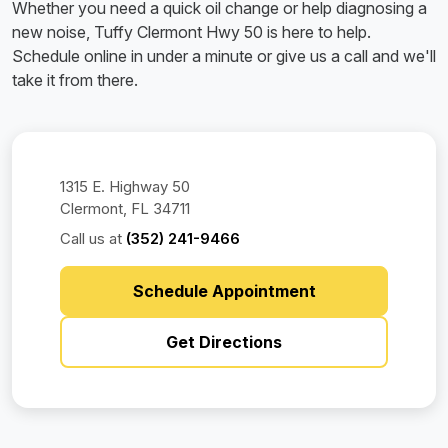
Whether you need a quick oil change or help diagnosing a
new noise, Tuffy Clermont Hwy 50 is here to help.
Schedule online in under a minute or give us a call and we'll
take it from there.
1315 E. Highway 50
Clermont, FL 34711
Call us at
(352) 241-9466
Schedule Appointment
Get Directions