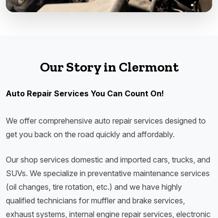
Our Story in Clermont
Auto Repair Services You Can Count On!
We offer comprehensive auto repair services designed to
get you back on the road quickly and affordably.
Our shop services domestic and imported cars, trucks, and
SUVs. We specialize in preventative maintenance services
(oil changes, tire rotation, etc.) and we have highly
qualified technicians for muffler and brake services,
exhaust systems, internal engine repair services, electronic