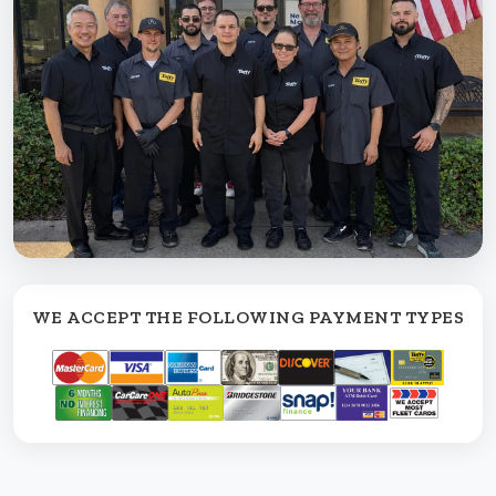
WE ACCEPT THE FOLLOWING PAYMENT TYPES