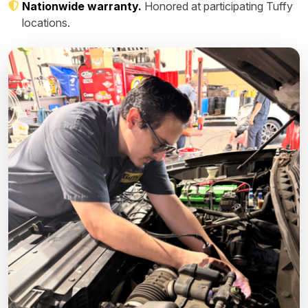
Nationwide warranty.
Honored at participating Tuffy
locations.