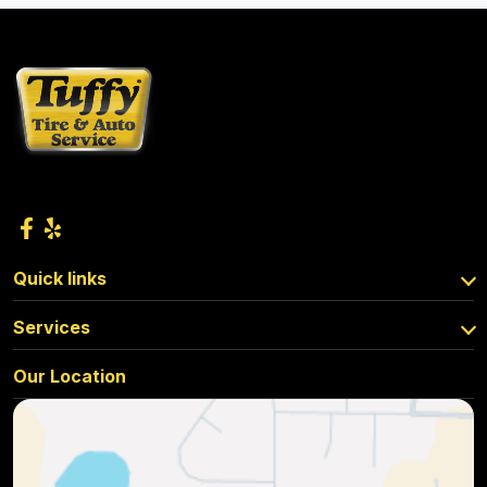
Quick links
Services
Our Location