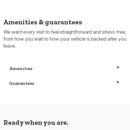
Amenities & guarantees
We want every visit to feel straightforward and stress-free,
from how you wait to how your vehicle is backed after you
leave.
Amenities
Guarantees
Ready when you are.