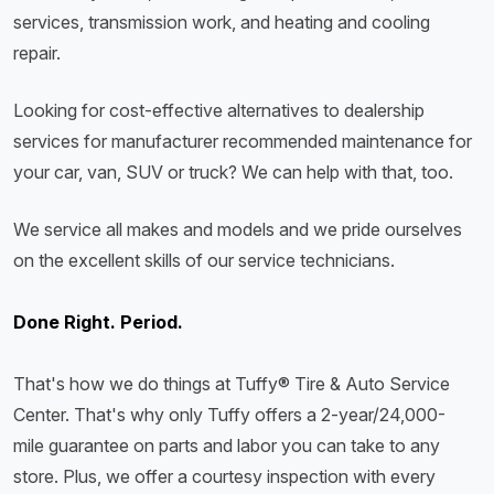
services, transmission work, and heating and cooling
repair.
Looking for cost-effective alternatives to dealership
services for manufacturer recommended maintenance for
your car, van, SUV or truck? We can help with that, too.
We service all makes and models and we pride ourselves
on the excellent skills of our service technicians.
Done Right. Period.
That's how we do things at Tuffy® Tire & Auto Service
Center. That's why only Tuffy offers a 2-year/24,000-
mile guarantee on parts and labor you can take to any
store. Plus, we offer a courtesy inspection with every