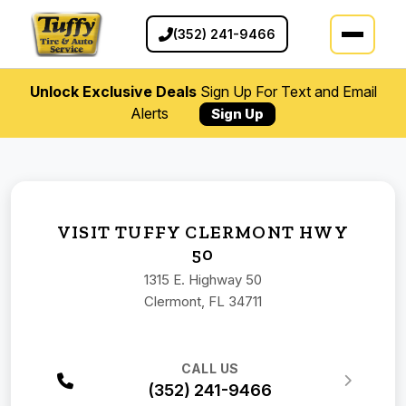
(352) 241-9466
Unlock Exclusive Deals
Sign Up For Text and Email
Alerts
Sign Up
VISIT TUFFY CLERMONT HWY
50
1315 E. Highway 50
Clermont, FL 34711
CALL US
(352) 241-9466