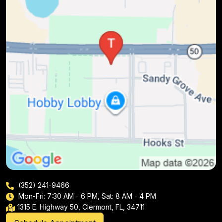
(352) 241-9466
Mon-Fri: 7:30 AM - 6 PM, Sat: 8 AM - 4 PM
1315 E. Highway 50, Clermont, FL, 34711