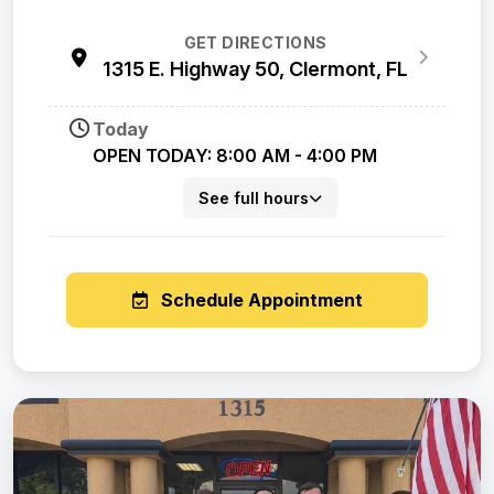
GET DIRECTIONS
1315 E. Highway 50, Clermont, FL
Today
OPEN TODAY: 8:00 AM - 4:00 PM
See full hours
Schedule Appointment