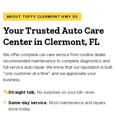
ABOUT TUFFY CLERMONT HWY 50
Your Trusted Auto Care
Center in Clermont, FL
We offer complete car care service from routine dealer
recommended maintenance to complete diagnostics and
full service auto repair. We know that our reputation is built
"one customer at a time" and we appreciate your
business.
Straight talk.
No surprises on your bill—ever.
Same-day service.
Most maintenance and repairs
done today.