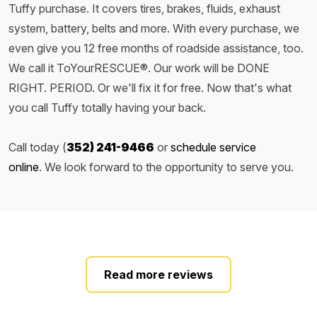
Tuffy purchase. It covers tires, brakes, fluids, exhaust
system, battery, belts and more. With every purchase, we
even give you 12 free months of roadside assistance, too.
We call it ToYourRESCUE®. Our work will be DONE
RIGHT. PERIOD. Or we'll fix it for free. Now that's what
you call Tuffy totally having your back.
Call today (
352) 241-9466
or
schedule service
online
. We look forward to the opportunity to serve you.
Read more reviews