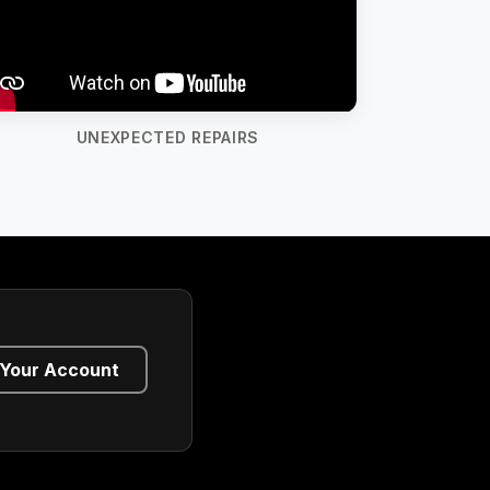
UNEXPECTED REPAIRS
Your Account