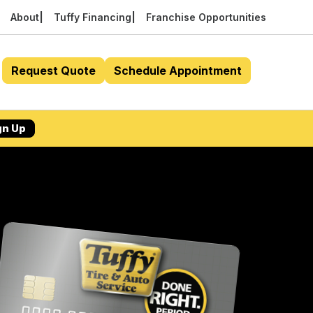
About
Tuffy Financing
Franchise Opportunities
Request Quote
Schedule Appointment
gn Up