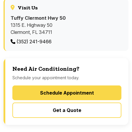
Visit Us
Tuffy Clermont Hwy 50
1315 E. Highway 50
Clermont, FL 34711
(352) 241-9466
Need Air Conditioning?
Schedule your appointment today.
Schedule Appointment
Get a Quote