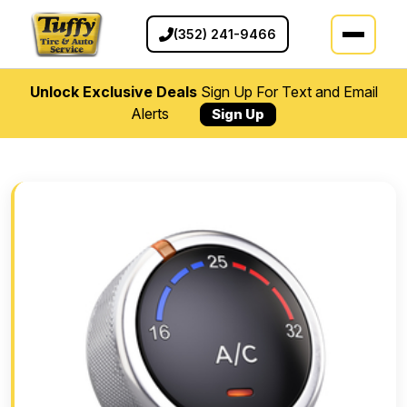
(352) 241-9466
Unlock Exclusive Deals
Sign Up For Text and Email
Alerts
Sign Up