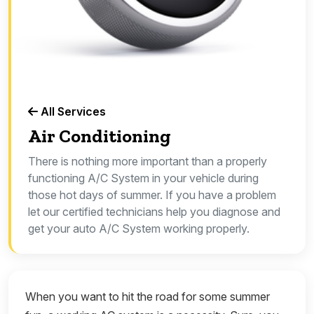
All Services
Air Conditioning
There is nothing more important than a properly
functioning A/C System in your vehicle during
those hot days of summer. If you have a problem
let our certified technicians help you diagnose and
get your auto A/C System working properly.
When you want to hit the road for some summer