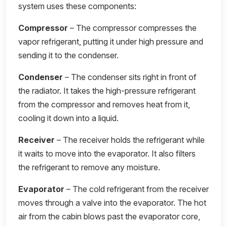
system uses these components:
Compressor
– The compressor compresses the
vapor refrigerant, putting it under high pressure and
sending it to the condenser.
Condenser
– The condenser sits right in front of
the radiator. It takes the high-pressure refrigerant
from the compressor and removes heat from it,
cooling it down into a liquid.
Receiver
– The receiver holds the refrigerant while
it waits to move into the evaporator. It also filters
the refrigerant to remove any moisture.
Evaporator
– The cold refrigerant from the receiver
moves through a valve into the evaporator. The hot
air from the cabin blows past the evaporator core,