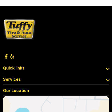
Quick links
Services
Our Location