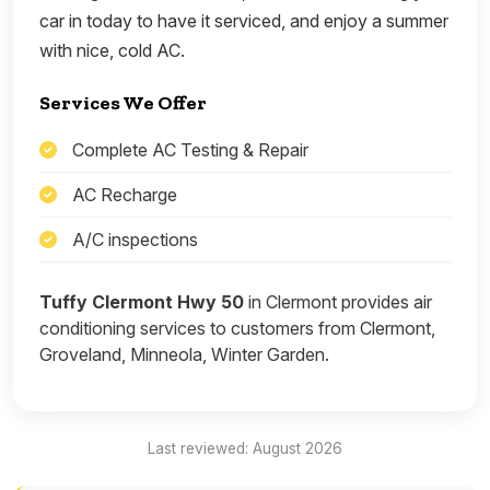
car in today to have it serviced, and enjoy a summer
with nice, cold AC.
Services We Offer
Complete AC Testing & Repair
AC Recharge
A/C inspections
Tuffy Clermont Hwy 50
in Clermont provides air
conditioning services to customers from Clermont,
Groveland, Minneola, Winter Garden.
Last reviewed: August 2026