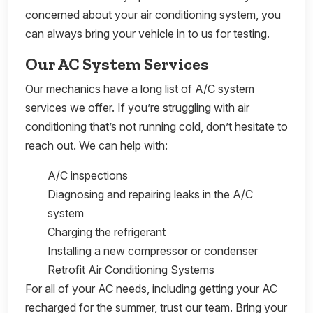
concerned about your air conditioning system, you
can always bring your vehicle in to us for testing.
Our AC System Services
Our mechanics have a long list of A/C system
services we offer. If you’re struggling with air
conditioning that’s not running cold, don’t hesitate to
reach out. We can help with:
A/C inspections
Diagnosing and repairing leaks in the A/C
system
Charging the refrigerant
Installing a new compressor or condenser
Retrofit Air Conditioning Systems
For all of your AC needs, including getting your AC
recharged for the summer, trust our team. Bring your