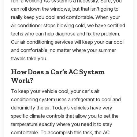
fun, a working AC system is a necessity. Sure, you
can roll down the windows, but that isn’t going to
really keep you cool and comfortable. When your
air conditioner stops blowing cold, we have certified
techs who can help diagnose and fix the problem.
Our air conditioning services will keep your car cool
and comfortable, no matter where your summer
travels take you.
How Does a Car’s AC System
Work?
To keep your vehicle cool, your car's air
conditioning system uses a refrigerant to cool and
dehumidify the air. Today’s vehicles have very
specific climate controls that allow you to set the
temperature exactly where you need it to stay
comfortable. To accomplish this task, the AC