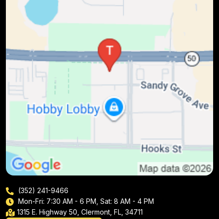
(352) 241-9466
Mon-Fri: 7:30 AM - 6 PM, Sat: 8 AM - 4 PM
1315 E. Highway 50, Clermont, FL, 34711