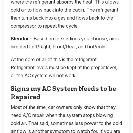
where the refrigerant absorbs the heat. This allows
cold air to flow back into the cabin. The refrigerant
then turns back into a gas and flows back to the
compressor to repeat the cycle.
Blendor
- Based on the settings you choose, air is
directed Left/Right, Front/Rear, and hot/cold.
At the core of all of this is the refrigerant.
Refrigerant levels must be kept at the proper level,
or the AC system will not work.
Signs my AC System Needs to be
Repaired
Most of the time, car owners only know that they
need A/C repair when the system stops blowing
cold air. That said, sometimes less power to the cold
air flow is another symptom to watch for. If you are