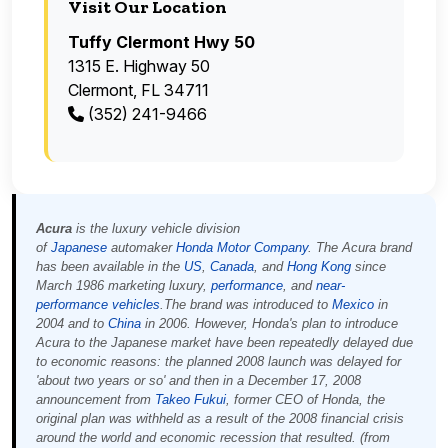
Visit Our Location
Tuffy Clermont Hwy 50
1315 E. Highway 50
Clermont, FL 34711
(352) 241-9466
Acura
is the luxury vehicle division
of
Japanese
automaker
Honda Motor Company
. The Acura brand
has been available in the
US
,
Canada
, and
Hong Kong
since
March 1986 marketing luxury,
performance
, and
near-
performance
vehicles
.The brand was introduced to
Mexico
in
2004 and to
China
in 2006. However, Honda's plan to introduce
Acura to the Japanese market have been repeatedly delayed due
to economic reasons: the planned 2008 launch was delayed for
'about two years or so' and then in a December 17, 2008
announcement from
Takeo Fukui
, former CEO of Honda, the
original plan was withheld as a result of the 2008 financial crisis
around the world and economic recession that resulted. (from