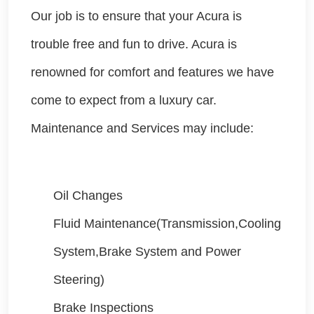
Our job is to ensure that your Acura is
trouble free and fun to drive. Acura is
renowned for comfort and features we have
come to expect from a luxury car.
Maintenance and Services may include:
Oil Changes
Fluid Maintenance(Transmission,Cooling
System,Brake System and Power
Steering)
Brake Inspections