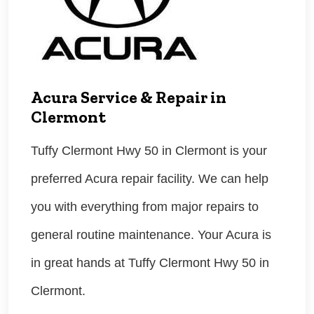
Acura Service & Repair in
Clermont
Tuffy Clermont Hwy 50 in Clermont is your
preferred Acura repair facility. We can help
you with everything from major repairs to
general routine maintenance. Your Acura is
in great hands at Tuffy Clermont Hwy 50 in
Clermont.