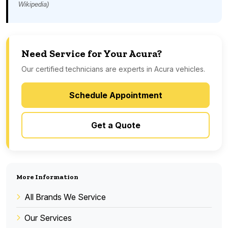
Wikipedia)
Need Service for Your Acura?
Our certified technicians are experts in Acura vehicles.
Schedule Appointment
Get a Quote
More Information
All Brands We Service
Our Services