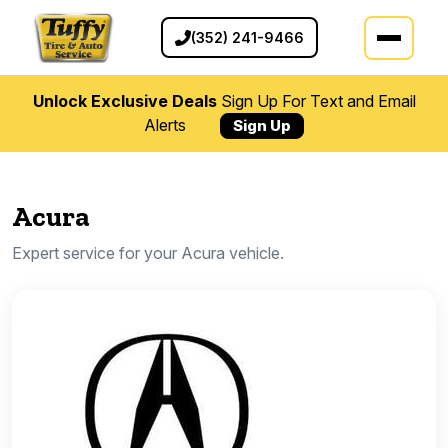
(352) 241-9466
Unlock Exclusive Deals
Sign Up For Text and Email
Alerts
Sign Up
Acura
Expert service for your Acura vehicle.