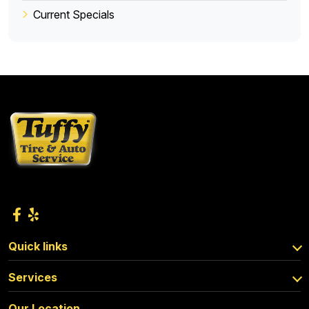
Current Specials
Quick links
Services
Our Location