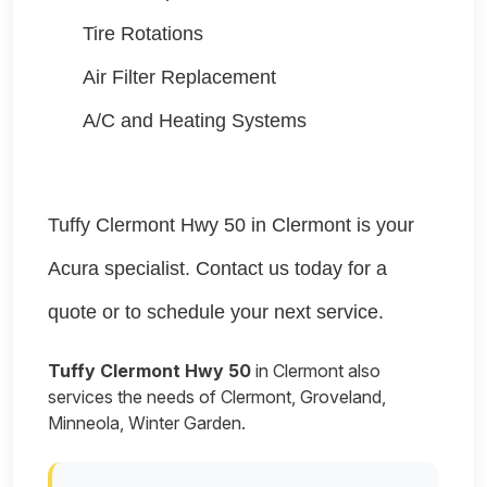
Tire Rotations
Air Filter Replacement
A/C and Heating Systems
Tuffy Clermont Hwy 50 in Clermont is your
Acura specialist. Contact us today for a
quote or to schedule your next service.
Tuffy Clermont Hwy 50
in Clermont also
services the needs of Clermont, Groveland,
Minneola, Winter Garden.