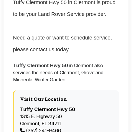
Tuffy Clermont Hwy 50 in Clermont is proud
to be your Land Rover Service provider.
Need a quote or want to schedule service,
please contact us today.
Tuffy Clermont Hwy 50
in Clermont also
services the needs of Clermont, Groveland,
Minneola, Winter Garden.
Visit Our Location
Tuffy Clermont Hwy 50
1315 E. Highway 50
Clermont, FL 34711
(352) 241-9466