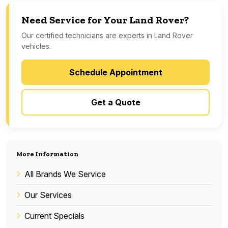
Need Service for Your Land Rover?
Our certified technicians are experts in Land Rover
vehicles.
Schedule Appointment
Get a Quote
More Information
All Brands We Service
Our Services
Current Specials