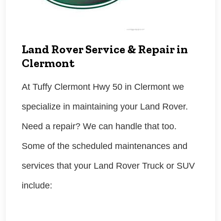
Land Rover Service & Repair in
Clermont
At Tuffy Clermont Hwy 50 in Clermont we
specialize in maintaining your Land Rover.
Need a repair? We can handle that too.
Some of the scheduled maintenances and
services that your Land Rover Truck or SUV
include: