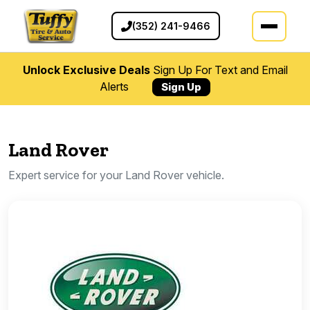
(352) 241-9466
Unlock Exclusive Deals
Sign Up For Text and Email
Alerts
Sign Up
Land Rover
Expert service for your Land Rover vehicle.