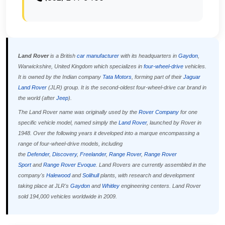
Land Rover
is a British
car manufacturer
with its headquarters in
Gaydon
,
Warwickshire, United Kingdom which specializes in
four-wheel-drive
vehicles.
It is owned by the Indian company
Tata Motors
, forming part of their
Jaguar
Land Rover
(JLR) group. It is the second-oldest four-wheel-drive car brand in
the world (after
Jeep
).
The Land Rover name was originally used by the
Rover Company
for one
specific vehicle model, named simply the
Land Rover
, launched by Rover in
1948. Over the following years it developed into a marque encompassing a
range of four-wheel-drive models, including
the
Defender
,
Discovery
,
Freelander
,
Range Rover
,
Range Rover
Sport
and
Range Rover Evoque
. Land Rovers are currently assembled in the
company's
Halewood
and
Solihull
plants, with research and development
taking place at JLR's
Gaydon
and
Whitley
engineering centers. Land Rover
sold 194,000 vehicles worldwide in 2009.