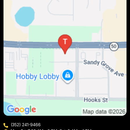
(352) 241-9466