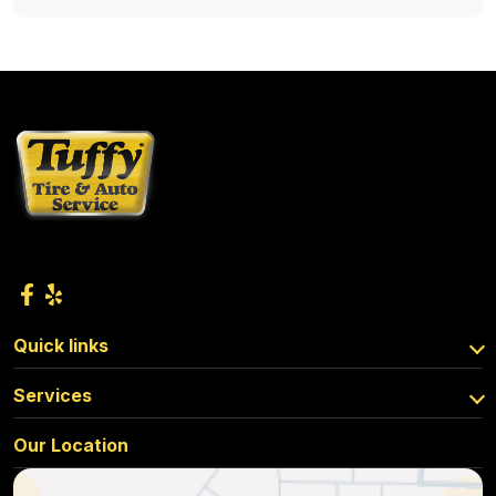
Quick links
Services
Our Location