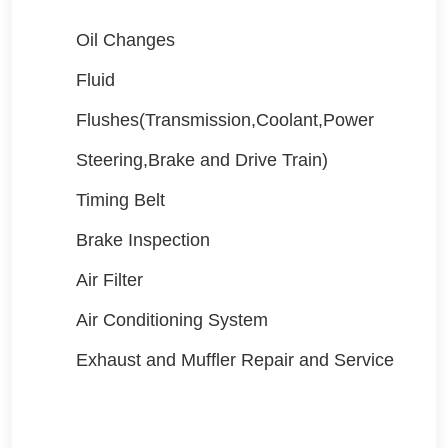
Oil Changes
Fluid
Flushes(Transmission,Coolant,Power
Steering,Brake and Drive Train)
Timing Belt
Brake Inspection
Air Filter
Air Conditioning System
Exhaust and Muffler Repair and Service