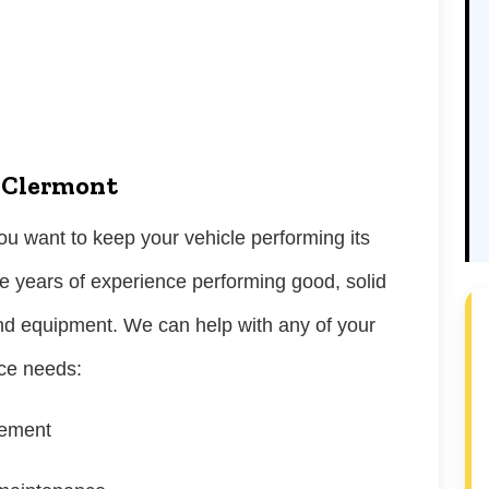
n Clermont
u want to keep your vehicle performing its
e years of experience performing good, solid
nd equipment. We can help with any of your
nce needs:
cement