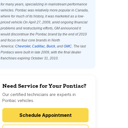
for many years, specializing in mainstream performance
vehicles. Pontiac was relatively more popular in Canada,
where for much of its history, it was marketed as a low-
priced vehicle.On April 27, 2009, amid ongoing financial
problems and restructuring efforts, GM announced it
would discontinue the Pontiac brand by the end of 2010
and focus on four core brands in North
America:
Chevrolet
,
Cadillac
,
Buick
, and
GMC
. The last
Pontiacs were built in late 2009, with the final dealer
franchises expiring October 31, 2010.
Need Service for Your Pontiac?
Our certified technicians are experts in
Pontiac vehicles.
Schedule Appointment