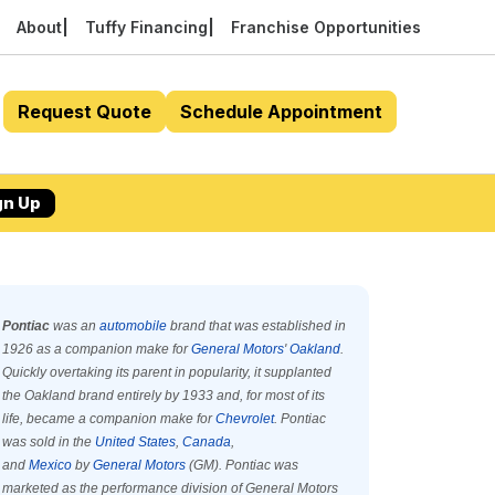
About
Tuffy Financing
Franchise Opportunities
Request Quote
Schedule Appointment
gn Up
Pontiac
was an
automobile
brand that was established in
1926 as a companion make for
General Motors
'
Oakland
.
Quickly overtaking its parent in popularity, it supplanted
the Oakland brand entirely by 1933 and, for most of its
life, became a companion make for
Chevrolet
. Pontiac
was sold in the
United States
,
Canada
,
and
Mexico
by
General Motors
(GM). Pontiac was
marketed as the performance division of General Motors