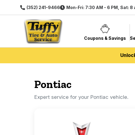
(352) 241-9466
Mon-Fri: 7:30 AM - 6 PM, Sat: 8
Coupons & Savings
Se
Unloc
Pontiac
Expert service for your Pontiac vehicle.