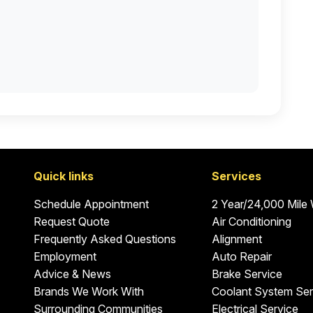
Quick links
Services
Schedule Appointment
2 Year/24,000 Mile
Request Quote
Air Conditioning
Frequently Asked Questions
Alignment
Employment
Auto Repair
Advice & News
Brake Service
Brands We Work With
Coolant System Ser
Surrounding Communities
Electrical Service