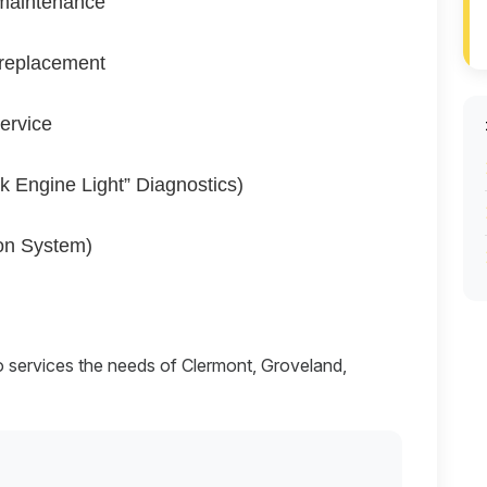
maintenance
 replacement
service
k Engine Light” Diagnostics)
on System)
o services the needs of Clermont, Groveland,