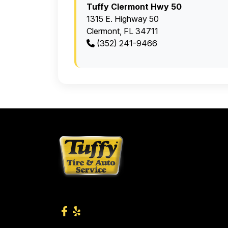
Tuffy Clermont Hwy 50
1315 E. Highway 50
Clermont, FL 34711
(352) 241-9466