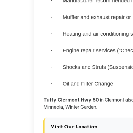
·
Manufacturer recommended 
·
Muffler and exhaust repair or
·
Heating and air conditioning 
·
Engine repair services (“Chec
·
Shocks and Struts (Suspensi
·
Oil and Filter Change
Tuffy Clermont Hwy 50
in Clermont als
Minneola, Winter Garden.
Visit Our Location