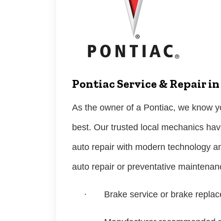
Pontiac Service & Repair i
As the owner of a Pontiac, we know yo
best. Our trusted local mechanics hav
auto repair with modern technology a
auto repair or preventative maintena
·
Brake service or brake repla