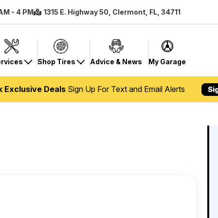
 AM - 4 PM
1315 E. Highway 50, Clermont, FL, 34711
rvices
Shop Tires
Advice & News
My Garage
k Exclusive Deals
Sign Up For Text and Email Alerts
Si