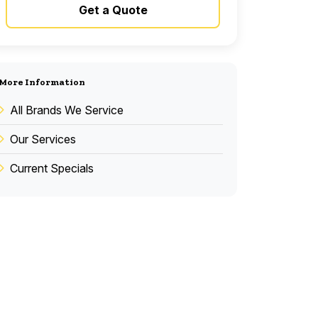
Get a Quote
More Information
All Brands We Service
Our Services
Current Specials