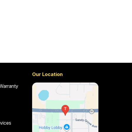
Our Location
 Warranty
vices