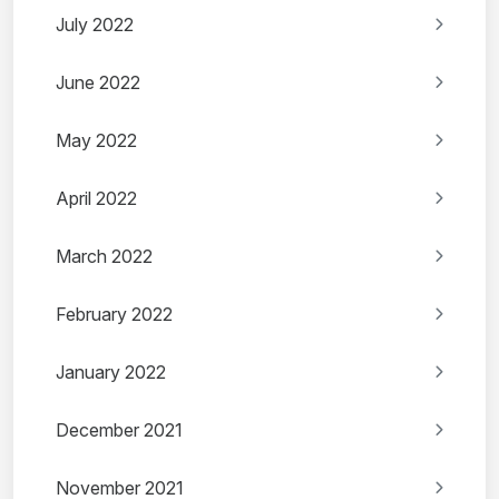
July 2022
June 2022
May 2022
April 2022
March 2022
February 2022
January 2022
December 2021
November 2021