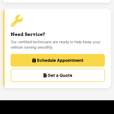
Need Service?
Our certified technicians are ready to help keep your
vehicle running smoothly.
Schedule Appointment
Get a Quote