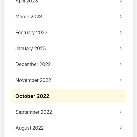
April 2023
March 2023
February 2023
January 2023
December 2022
November 2022
October 2022
September 2022
August 2022