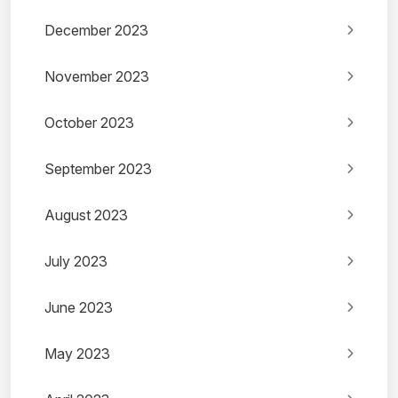
December 2023
November 2023
October 2023
September 2023
August 2023
July 2023
June 2023
May 2023