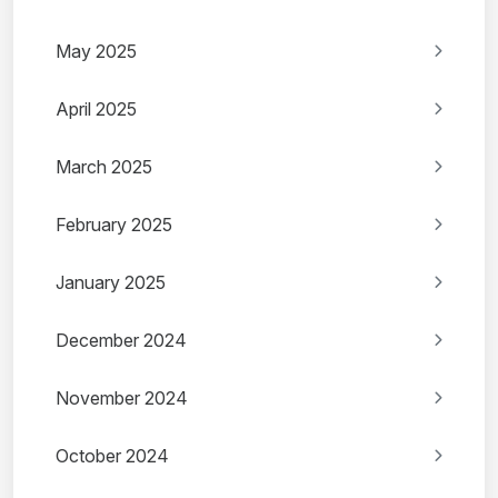
May 2025
April 2025
March 2025
February 2025
January 2025
December 2024
November 2024
October 2024