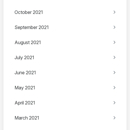
October 2021
September 2021
August 2021
July 2021
June 2021
May 2021
April 2021
March 2021