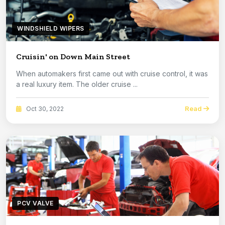
WINDSHIELD WIPERS
Cruisin' on Down Main Street
When automakers first came out with cruise control, it was
a real luxury item. The older cruise ...
Read
Oct 30, 2022
PCV VALVE