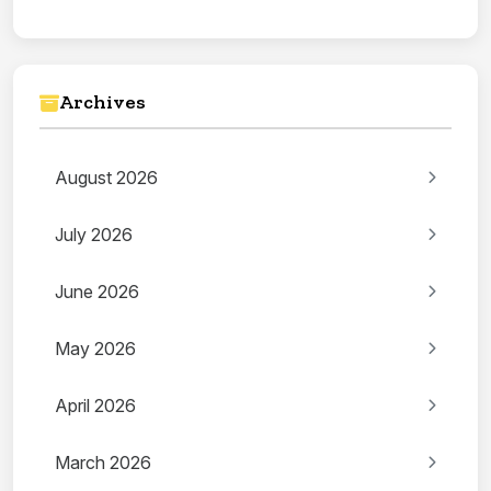
Archives
August 2026
July 2026
June 2026
May 2026
April 2026
March 2026