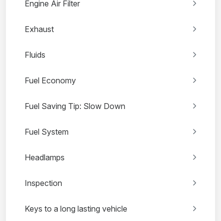
Engine Air Filter
Exhaust
Fluids
Fuel Economy
Fuel Saving Tip: Slow Down
Fuel System
Headlamps
Inspection
Keys to a long lasting vehicle