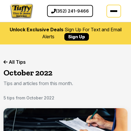
(352) 241-9466
Unlock Exclusive Deals
Sign Up For Text and Email
Alerts
Sign Up
All Tips
October 2022
Tips and articles from this month.
5 tips from October 2022