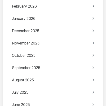
February 2026
January 2026
December 2025
November 2025
October 2025
September 2025
August 2025
July 2025
June 2025