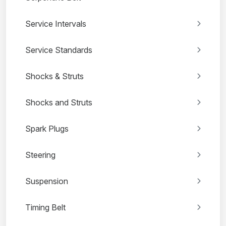
Service Intervals
Service Standards
Shocks & Struts
Shocks and Struts
Spark Plugs
Steering
Suspension
Timing Belt