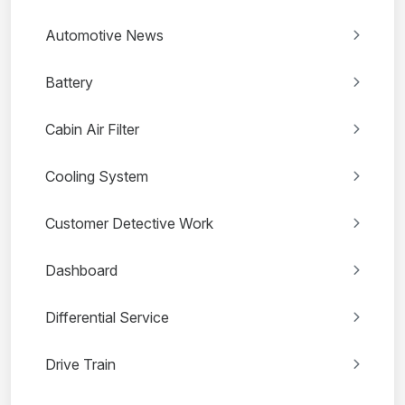
Automotive News
Battery
Cabin Air Filter
Cooling System
Customer Detective Work
Dashboard
Differential Service
Drive Train