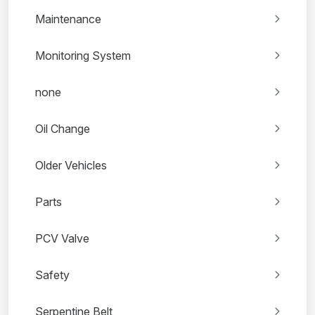
Maintenance
Monitoring System
none
Oil Change
Older Vehicles
Parts
PCV Valve
Safety
Serpentine Belt