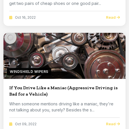
get two pairs of cheap shoes or one good pair...
Read
Oct 16, 2022
WINDSHIELD WIPERS
If You Drive Like a Maniac (Aggressive Driving is
Bad for a Vehicle)
When someone mentions driving like a maniac, they're
not talking about you, surely? Besides the s...
Read
Oct 09, 2022