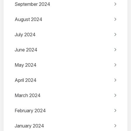
September 2024
August 2024
July 2024
June 2024
May 2024
April 2024
March 2024
February 2024
January 2024