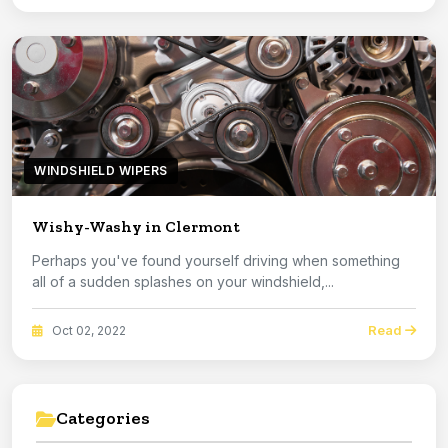
WINDSHIELD WIPERS
Wishy-Washy in Clermont
Perhaps you've found yourself driving when something
all of a sudden splashes on your windshield,...
Read
Oct 02, 2022
Categories