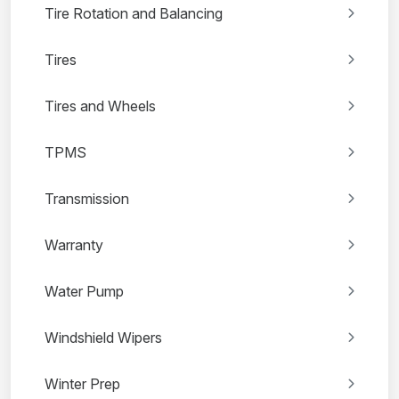
Tire Rotation and Balancing
Tires
Tires and Wheels
TPMS
Transmission
Warranty
Water Pump
Windshield Wipers
Winter Prep