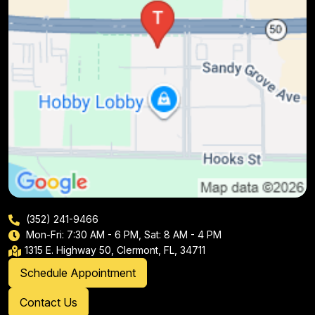
(352) 241-9466
Mon-Fri: 7:30 AM - 6 PM, Sat: 8 AM - 4 PM
1315 E. Highway 50, Clermont, FL, 34711
Schedule Appointment
Contact Us