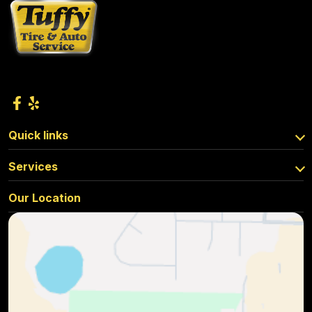
Quick links
Services
Our Location