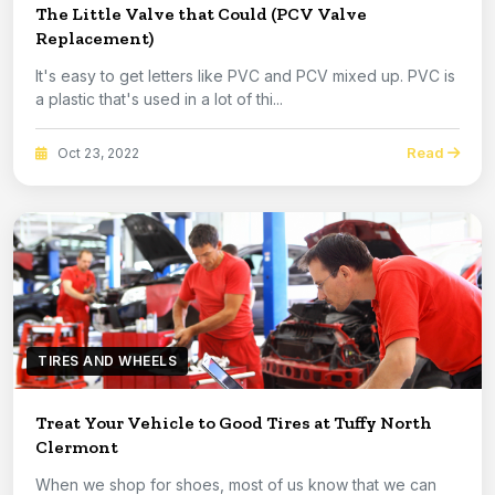
The Little Valve that Could (PCV Valve
Replacement)
It's easy to get letters like PVC and PCV mixed up. PVC is
a plastic that's used in a lot of thi...
Read
Oct 23, 2022
TIRES AND WHEELS
Treat Your Vehicle to Good Tires at Tuffy North
Clermont
When we shop for shoes, most of us know that we can