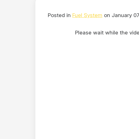
Posted in
Fuel System
on January 07
Please wait while the video