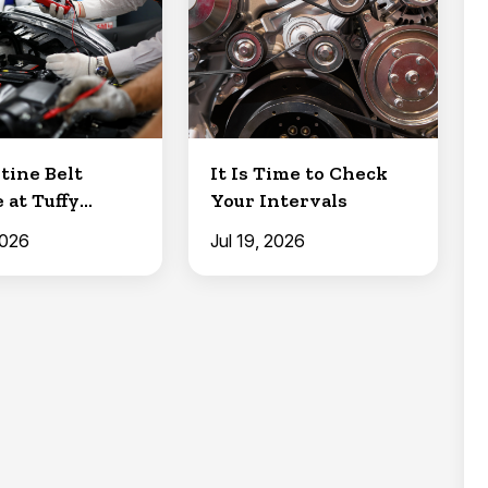
tine Belt
It Is Time to Check
 at Tuffy
Your Intervals
Clermont
2026
Jul 19, 2026