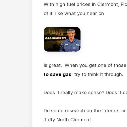
With high fuel prices in Clermont, F
of it, like what you hear on
is great. When you get one of those 
to save gas
, try to think it through.
Does it really make sense? Does it d
Do some research on the internet or 
Tuffy North Clermont.