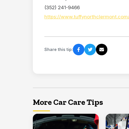
(352) 241-9466
https://www.tuffynorthclermont.com
Share this tip:
More Car Care Tips