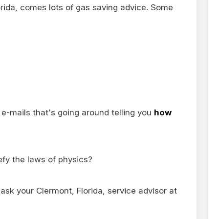
lorida, comes lots of gas saving advice. Some
e-mails that's going around telling you
how
efy the laws of physics?
ask your Clermont, Florida, service advisor at