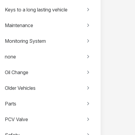
Keys to a long lasting vehicle
Maintenance
Monitoring System
none
Oil Change
Older Vehicles
Parts
PCV Valve
Safety