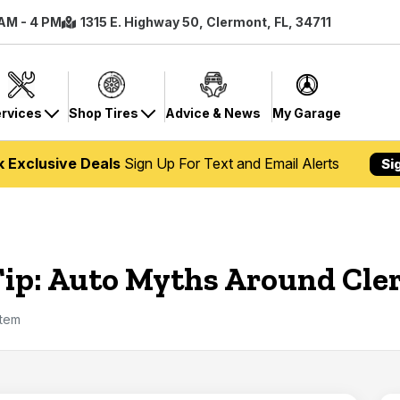
 AM - 4 PM
1315 E. Highway 50, Clermont, FL, 34711
rvices
Shop Tires
Advice & News
My Garage
k Exclusive Deals
Sign Up For Text and Email Alerts
Si
Tip: Auto Myths Around Cl
stem