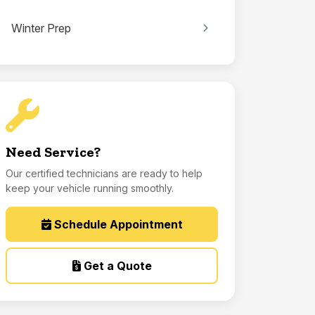
Winter Prep
Need Service?
Our certified technicians are ready to help
keep your vehicle running smoothly.
Schedule Appointment
Get a Quote