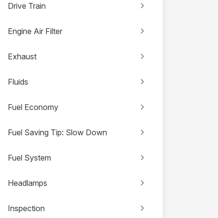
Drive Train
Engine Air Filter
Exhaust
Fluids
Fuel Economy
Fuel Saving Tip: Slow Down
Fuel System
Headlamps
Inspection