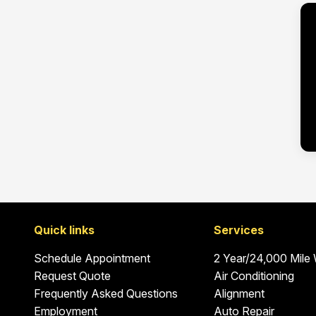
Quick links
Services
Schedule Appointment
2 Year/24,000 Mile
Request Quote
Air Conditioning
Frequently Asked Questions
Alignment
Employment
Auto Repair