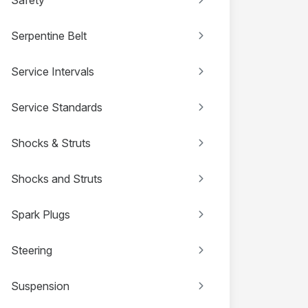
Serpentine Belt
Service Intervals
Service Standards
Shocks & Struts
Shocks and Struts
Spark Plugs
Steering
Suspension