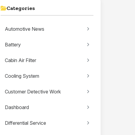
Categories
Automotive News
Battery
Cabin Air Filter
Cooling System
Customer Detective Work
Dashboard
Differential Service