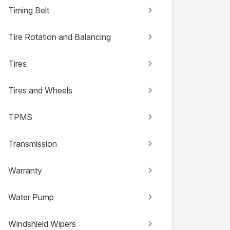
Timing Belt
Tire Rotation and Balancing
Tires
Tires and Wheels
TPMS
Transmission
Warranty
Water Pump
Windshield Wipers