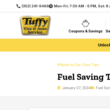
(352) 241-9466
Mon-Fri: 7:30 AM - 6 PM, Sat: 8
Coupons & Savings
Se
Unloc
Back to Car Care Tips
Fuel Saving 
January 07, 2024
Fuel Sy