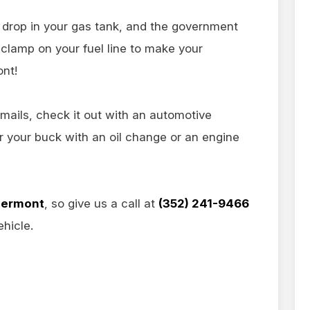
n drop in your gas tank, and the government
clamp on your fuel line to make your
ont!
mails, check it out with an automotive
or your buck with an oil change or an engine
lermont
, so give us a call at
(352) 241-9466
hicle.