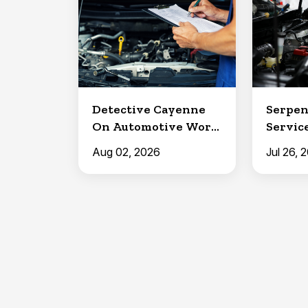
Detective Cayenne
Serpen
On Automotive Work
Service
in Clermont
North 
Aug 02, 2026
Jul 26, 