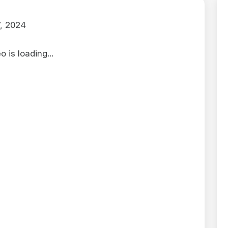
, 2024
 is loading...