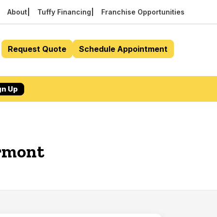
About
Tuffy Financing
Franchise Opportunities
Request Quote
Schedule Appointment
gn Up
ermont