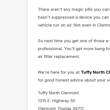
There aren't any magic pills you ca
hasn't suppressed a device you can 
vehicle run on air. Not even in Clerm
So next time you get one of those e-
professional. You'll get more bang f
air filter replacement.
We're here for you at
Tuffy North C
for good honest advice about your ve
Tuffy North Clermont
1315 E. Highway 50
Clermont, Florida 34711