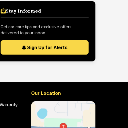
Stay Informed
Get car care tips and exclusive offers
delivered to your inbox.
Sign Up for Alerts
Our Location
 Warranty