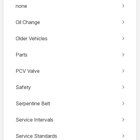
none
Oil Change
Older Vehicles
Parts
PCV Valve
Safety
Serpentine Belt
Service Intervals
Service Standards