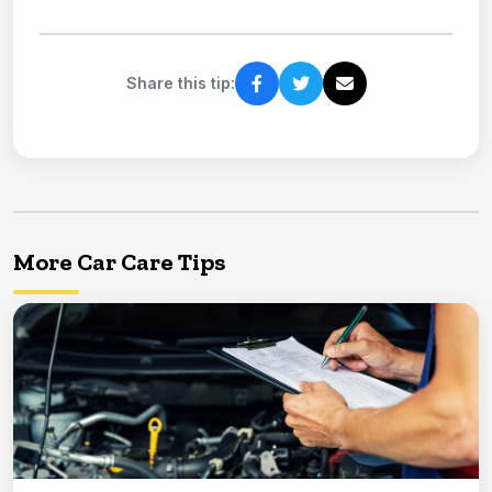
Share this tip:
More Car Care Tips