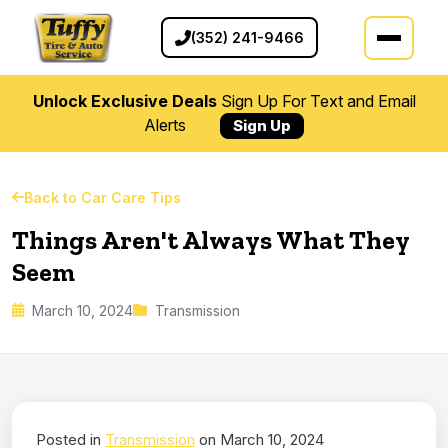
(352) 241-9466
Unlock Exclusive Deals
Sign Up For Text and Email
Alerts
Sign Up
Back to Car Care Tips
Things Aren't Always What They
Seem
March 10, 2024
Transmission
Posted in
Transmission
on March 10, 2024