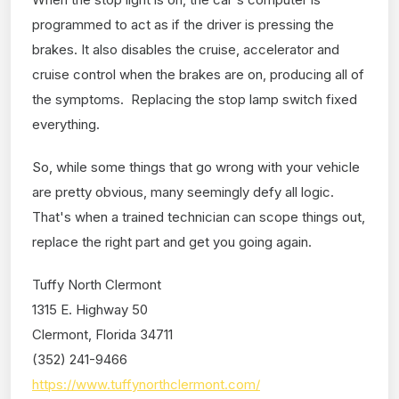
programmed to act as if the driver is pressing the
brakes. It also disables the cruise, accelerator and
cruise control when the brakes are on, producing all of
the symptoms. Replacing the stop lamp switch fixed
everything.
So, while some things that go wrong with your vehicle
are pretty obvious, many seemingly defy all logic.
That's when a trained technician can scope things out,
replace the right part and get you going again.
Tuffy North Clermont
1315 E. Highway 50
Clermont, Florida 34711
(352) 241-9466
https://www.tuffynorthclermont.com/