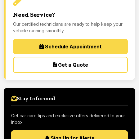
Need Service?
Our certified technicians are ready to help keep your
vehicle running smoothly.
Schedule Appointment
Get a Quote
Stay Informed
Get car care tips and exclusive offers delivered to your
inbox.
Sign Up for Alerts