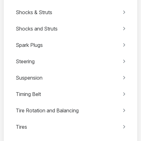
Shocks & Struts
Shocks and Struts
Spark Plugs
Steering
Suspension
Timing Belt
Tire Rotation and Balancing
Tires