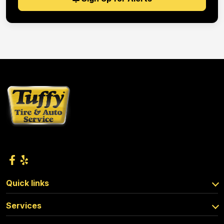
Quick links
Services