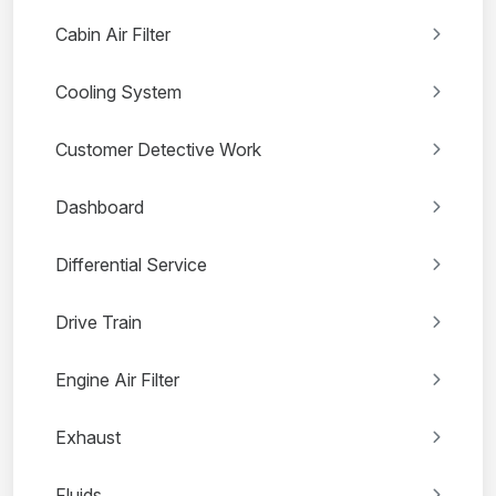
Cabin Air Filter
Cooling System
Customer Detective Work
Dashboard
Differential Service
Drive Train
Engine Air Filter
Exhaust
Fluids