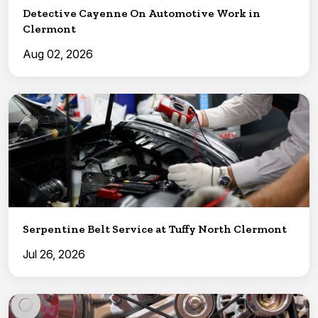
Detective Cayenne On Automotive Work in
Clermont
Aug 02, 2026
Serpentine Belt Service at Tuffy North Clermont
Jul 26, 2026