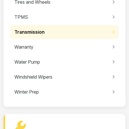
Tires and Wheels
TPMS
Transmission
Warranty
Water Pump
Windshield Wipers
Winter Prep