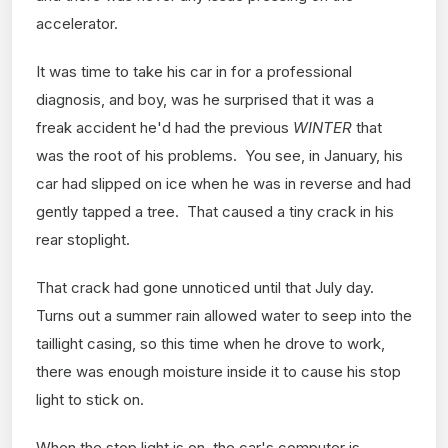
accelerator.
It was time to take his car in for a professional
diagnosis, and boy, was he surprised that it was a
freak accident he'd had the previous
WINTER
that
was the root of his problems. You see, in January, his
car had slipped on ice when he was in reverse and had
gently tapped a tree. That caused a tiny crack in his
rear stoplight.
That crack had gone unnoticed until that July day.
Turns out a summer rain allowed water to seep into the
taillight casing, so this time when he drove to work,
there was enough moisture inside it to cause his stop
light to stick on.
When the stop light is on, the car's computer is