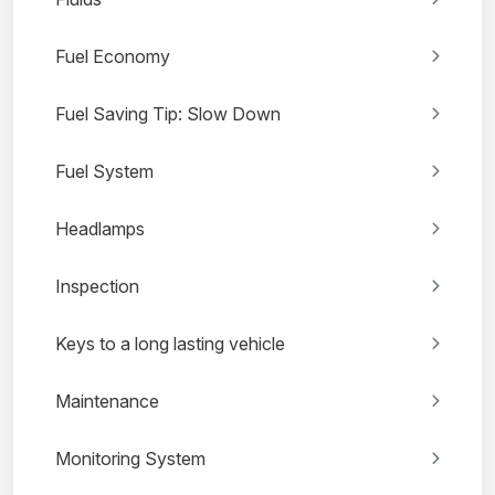
Fuel Economy
Fuel Saving Tip: Slow Down
Fuel System
Headlamps
Inspection
Keys to a long lasting vehicle
Maintenance
Monitoring System