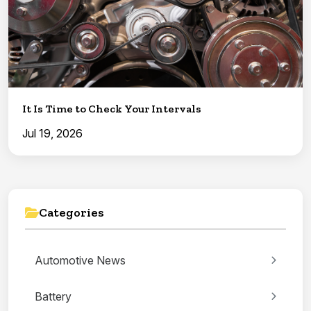
It Is Time to Check Your Intervals
Jul 19, 2026
Categories
Automotive News
Battery