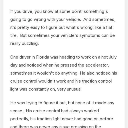
If you drive, you know at some point, something's
going to go wrong with your vehicle. And sometimes,
it's pretty easy to figure out what's wrong, like a flat
tire. But sometimes your vehicle's symptoms can be
really puzzling.
One driver in Florida was heading to work on a hot July
day and noticed when he pressed the accelerator,
sometimes it wouldn't do anything. He also noticed his
cruise control wouldn't work and his traction control
light was constantly on, very unusual.
He was trying to figure it out, but none of it made any
sense. His cruise control had always worked
perfectly, his traction light never had gone on before
and there was never any issue pressing on the