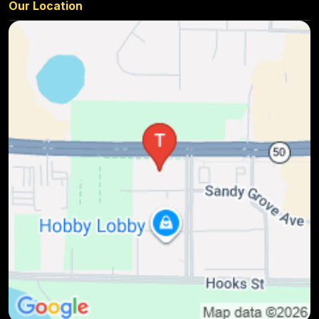
Our Location