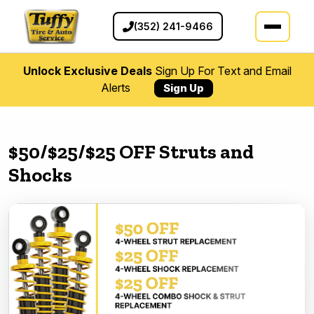
(352) 241-9466
Unlock Exclusive Deals
Sign Up For Text and Email
Alerts
Sign Up
$50/$25/$25 OFF Struts and
Shocks