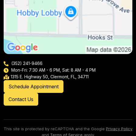
(352) 241-9466
Mon-Fri: 7:30 AM - 6 PM, Sat: 8 AM - 4 PM
1315 E. Highway 50, Clermont, FL, 34711
Schedule Appointment
Contact Us
This site is protected by reCAPTCHA and the Google
Privacy Policy
and
Terms of Service
apply.