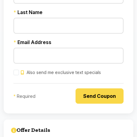
*
Last Name
*
Email Address
Also send me exclusive text specials
*
Required
Offer Details