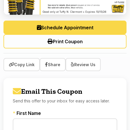
Good only at Tuffy N. Clermont • Expires 10/15/26
Schedule Appointment
Print Coupon
Copy Link
Share
Review Us
Email This Coupon
Send this offer to your inbox for easy access later.
*
First Name