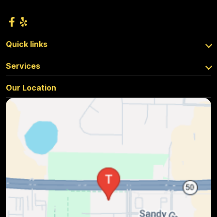
Quick links
Services
Our Location