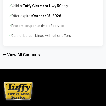
Valid at
Tuffy Clermont Hwy 50
only
Offer expires
October 15, 2026
Present coupon at time of service
Cannot be combined with other offers
View All Coupons