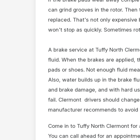
can grind grooves in the rotor. Then 
replaced. That's not only expensive
won't stop as quickly. Sometimes ro
A brake service at Tuffy North Clerm
fluid. When the brakes are applied, t
pads or shoes. Not enough fluid mea
Also, water builds up in the brake fl
and brake damage, and with hard use
fail. Clermont drivers should change
manufacturer recommends to avoid 
Come in to Tuffy North Clermont for
You can call ahead for an appointme