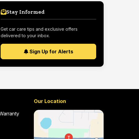
Stay Informed
Get car care tips and exclusive offers
delivered to your inbox.
Sign Up for Alerts
Our Location
 Warranty