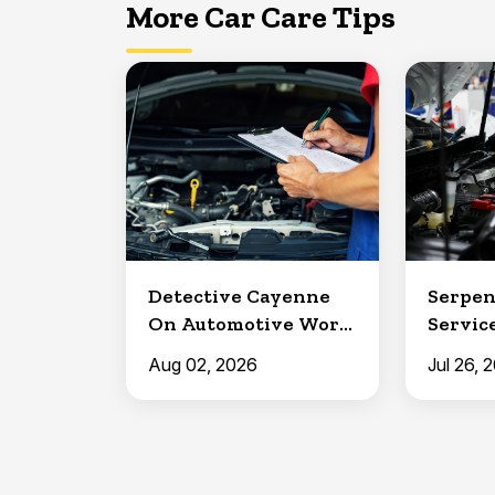
More Car Care Tips
Detective Cayenne
Serpen
On Automotive Work
Service
in Clermont
North 
Aug 02, 2026
Jul 26, 