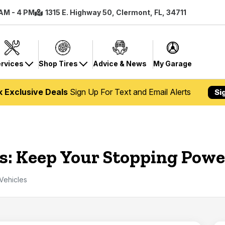
 AM - 4 PM
1315 E. Highway 50, Clermont, FL, 34711
rvices
Shop Tires
Advice & News
My Garage
k Exclusive Deals
Sign Up For Text and Email Alerts
Si
s: Keep Your Stopping Powe
Vehicles