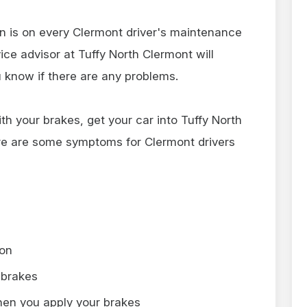
on is on every Clermont driver's maintenance
ice advisor at Tuffy North Clermont will
 know if there are any problems.
ith your brakes, get your car into Tuffy North
re are some symptoms for Clermont drivers
 on
 brakes
hen you apply your brakes