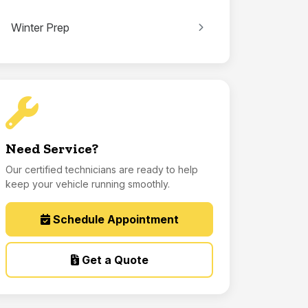
Winter Prep
Need Service?
Our certified technicians are ready to help
keep your vehicle running smoothly.
Schedule Appointment
Get a Quote