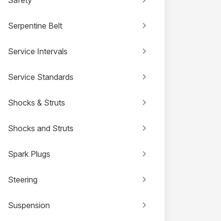
Serpentine Belt
Service Intervals
Service Standards
Shocks & Struts
Shocks and Struts
Spark Plugs
Steering
Suspension