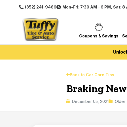
(352) 241-9466
Mon-Fri: 7:30 AM - 6 PM, Sat: 8
Coupons & Savings
Se
Unloc
Back to Car Care Tips
Braking New
December 05, 2021
Older 