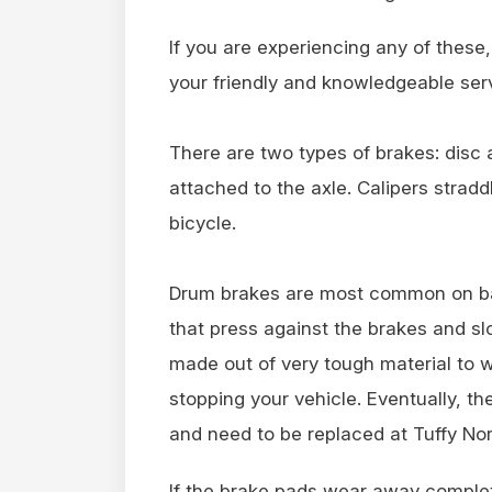
If you are experiencing any of these,
your friendly and knowledgeable serv
There are two types of brakes: disc 
attached to the axle. Calipers straddl
bicycle.
Drum brakes are most common on ba
that press against the brakes and s
made out of very tough material to 
stopping your vehicle. Eventually, t
and need to be replaced at Tuffy No
If the brake pads wear away complet