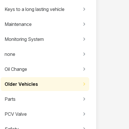
Keys to a long lasting vehicle
Maintenance
Monitoring System
none
Oil Change
Older Vehicles
Parts
PCV Valve
Safety