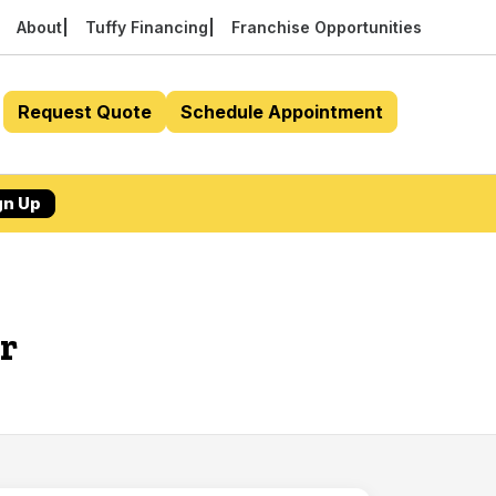
About
Tuffy Financing
Franchise Opportunities
Request Quote
Schedule Appointment
gn Up
r