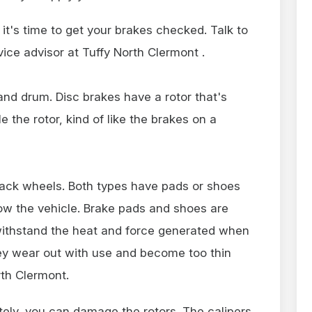
 it's time to get your brakes checked. Talk to
ice advisor at Tuffy North Clermont .
and drum. Disc brakes have a rotor that's
e the rotor, kind of like the brakes on a
ck wheels. Both types have pads or shoes
low the vehicle. Brake pads and shoes are
withstand the heat and force generated when
hey wear out with use and become too thin
rth Clermont.
ely, you can damage the rotors. The calipers