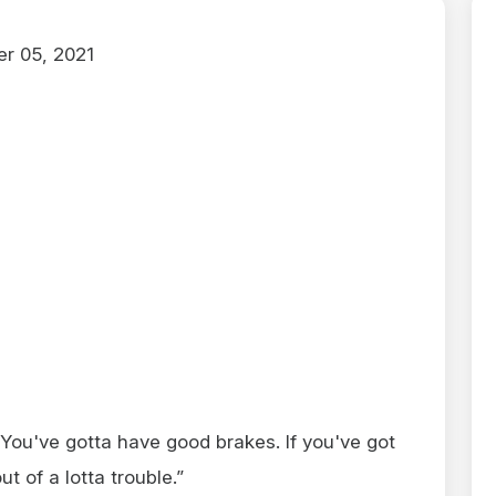
r 05, 2021
You've gotta have good brakes. If you've got
 of a lotta trouble.”