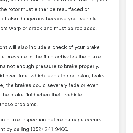
the rotor must either be resurfaced or
 but also dangerous because your vehicle
tors warp or crack and must be replaced.
ont will also include a check of your brake
he pressure in the fluid activates the brake
ns not enough pressure to brake properly.
uid over time, which leads to corrosion, leaks
, the brakes could severely fade or even
 the brake fluid when their vehicle
these problems.
 an brake inspection before damage occurs.
nt by calling (352) 241-9466.