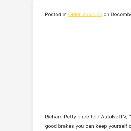
Posted in
Older Vehicles
on Decembe
Richard Petty once told AutoNetTV, “
good brakes you can keep yourself out