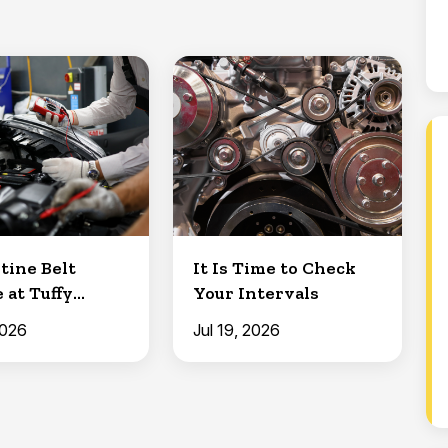
tine Belt
It Is Time to Check
 at Tuffy
Your Intervals
Clermont
2026
Jul 19, 2026