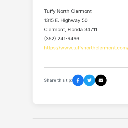
Tuffy North Clermont
1315 E. Highway 50
Clermont, Florida 34711
(352) 241-9466
https://www.tuffynorthclermont.com
Share this tip: