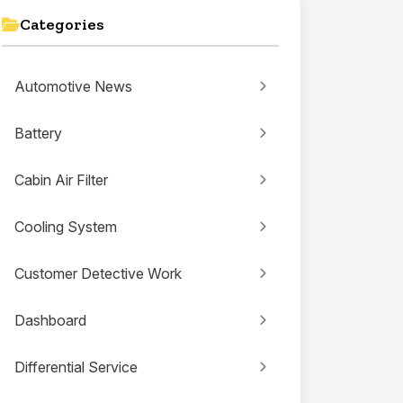
Categories
Automotive News
Battery
Cabin Air Filter
Cooling System
Customer Detective Work
Dashboard
Differential Service