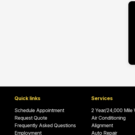
Quick links
Services
Schedule Appointment
2 Year/24,000 Mile
Request Quote
Air Conditioning
Frequently Asked Questions
Alignment
Employment
Auto Repair