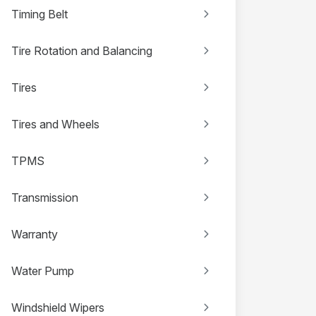
Timing Belt
Tire Rotation and Balancing
Tires
Tires and Wheels
TPMS
Transmission
Warranty
Water Pump
Windshield Wipers