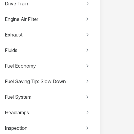
Drive Train
Engine Air Filter
Exhaust
Fluids
Fuel Economy
Fuel Saving Tip: Slow Down
Fuel System
Headlamps
Inspection