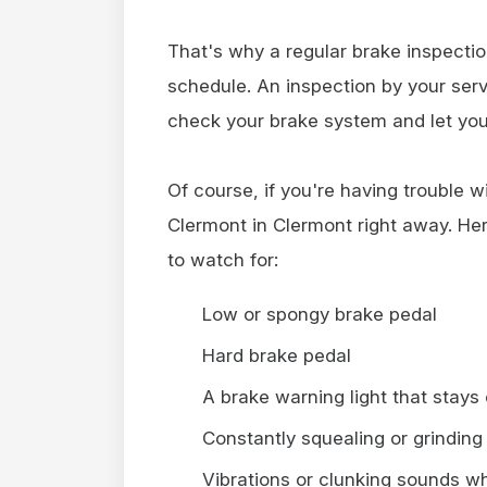
That's why a regular brake inspecti
schedule. An inspection by your serv
check your brake system and let you
Of course, if you're having trouble w
Clermont in Clermont right away. He
to watch for:
Low or spongy brake pedal
Hard brake pedal
A brake warning light that stays
Constantly squealing or grinding
Vibrations or clunking sounds w