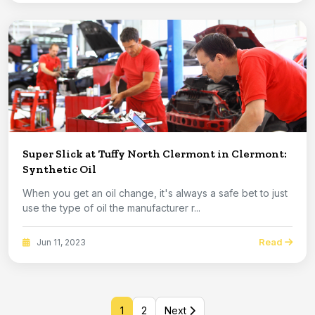
Super Slick at Tuffy North Clermont in Clermont:
Synthetic Oil
When you get an oil change, it's always a safe bet to just
use the type of oil the manufacturer r...
Read
Jun 11, 2023
1
2
Next