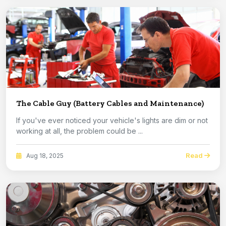
The Cable Guy (Battery Cables and Maintenance)
If you've ever noticed your vehicle's lights are dim or not
working at all, the problem could be ...
Read
Aug 18, 2025