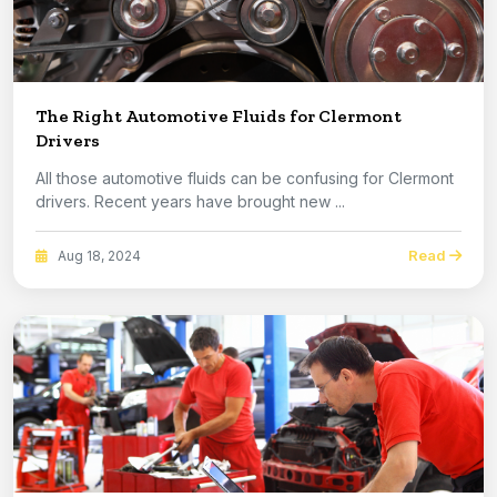
The Right Automotive Fluids for Clermont
Drivers
All those automotive fluids can be confusing for Clermont
drivers. Recent years have brought new ...
Read
Aug 18, 2024