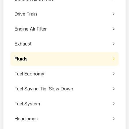
Drive Train
Engine Air Filter
Exhaust
Fluids
Fuel Economy
Fuel Saving Tip: Slow Down
Fuel System
Headlamps