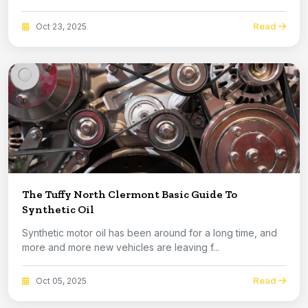
Read
Oct 23, 2025
The Tuffy North Clermont Basic Guide To
Synthetic Oil
Synthetic motor oil has been around for a long time, and
more and more new vehicles are leaving f...
Read
Oct 05, 2025