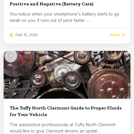
Positive and Negative (Battery Care)
You notice when your smartphone's battery starts to go
weak on you. It runs out of juice faster ...
Read
Feb 15, 2026
The Tuffy North Clermont Guide to Proper Fluids
for Your Vehicle
The automotive professionals at Tuffy North Clermont
would like to give Clermont drivers an updat...