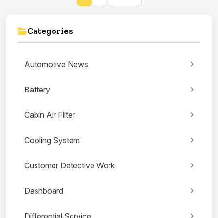
Categories
Automotive News
Battery
Cabin Air Filter
Cooling System
Customer Detective Work
Dashboard
Differential Service