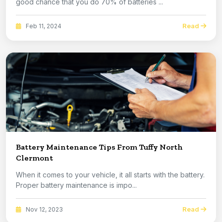
good chance that you do 70% of batteries ...
Read
Feb 11, 2024
Battery Maintenance Tips From Tuffy North
Clermont
When it comes to your vehicle, it all starts with the battery.
Proper battery maintenance is impo...
Read
Nov 12, 2023