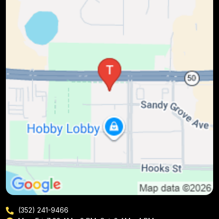
(352) 241-9466