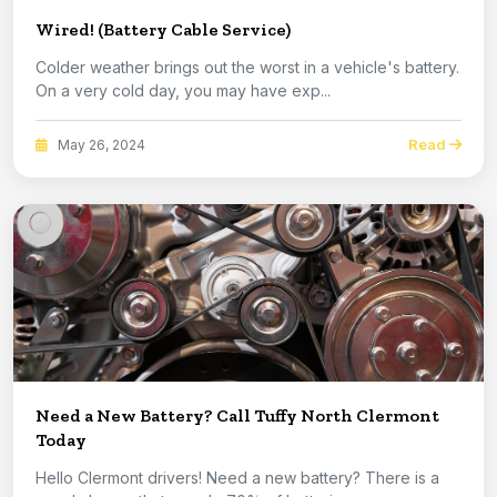
Wired! (Battery Cable Service)
Colder weather brings out the worst in a vehicle's battery.
On a very cold day, you may have exp...
Read
May 26, 2024
Need a New Battery? Call Tuffy North Clermont
Today
Hello Clermont drivers! Need a new battery? There is a