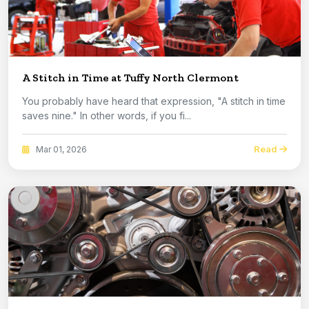
A Stitch in Time at Tuffy North Clermont
You probably have heard that expression, "A stitch in time
saves nine." In other words, if you fi...
Read
Mar 01, 2026