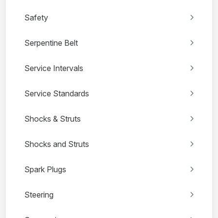
Safety
Serpentine Belt
Service Intervals
Service Standards
Shocks & Struts
Shocks and Struts
Spark Plugs
Steering