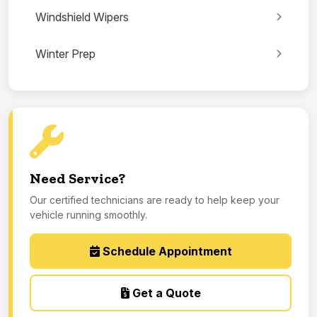
Windshield Wipers
Winter Prep
Need Service?
Our certified technicians are ready to help keep your
vehicle running smoothly.
Schedule Appointment
Get a Quote