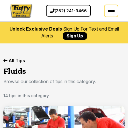
(352) 241-9466
Unlock Exclusive Deals
Sign Up For Text and Email
Alerts
Sign Up
All Tips
Fluids
Browse our collection of tips in this category.
14 tips in this category