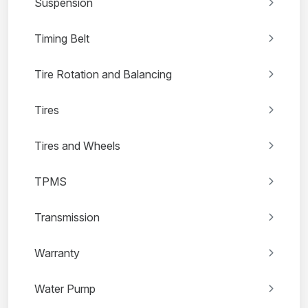
Suspension
Timing Belt
Tire Rotation and Balancing
Tires
Tires and Wheels
TPMS
Transmission
Warranty
Water Pump