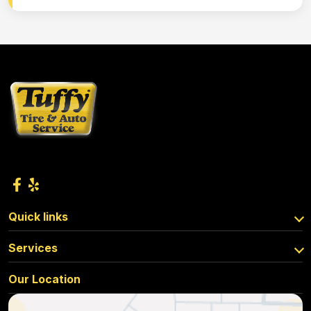
Quick links
Services
Our Location