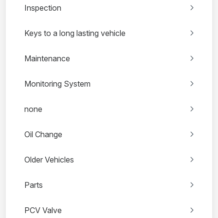
Inspection
Keys to a long lasting vehicle
Maintenance
Monitoring System
none
Oil Change
Older Vehicles
Parts
PCV Valve