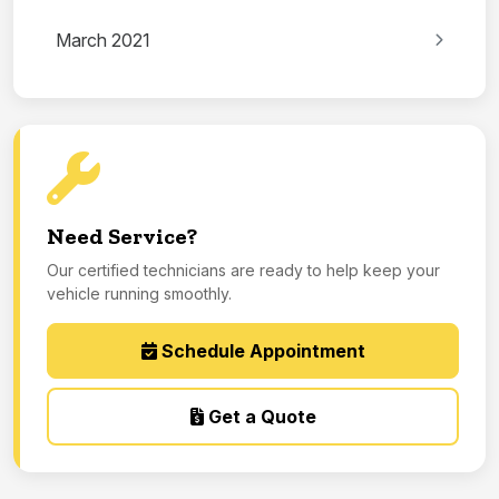
March 2021
Need Service?
Our certified technicians are ready to help keep your
vehicle running smoothly.
Schedule Appointment
Get a Quote