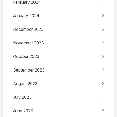
February 2024
January 2024
December 2023
November 2023
October 2023
September 2023
August 2023
July 2023
June 2023