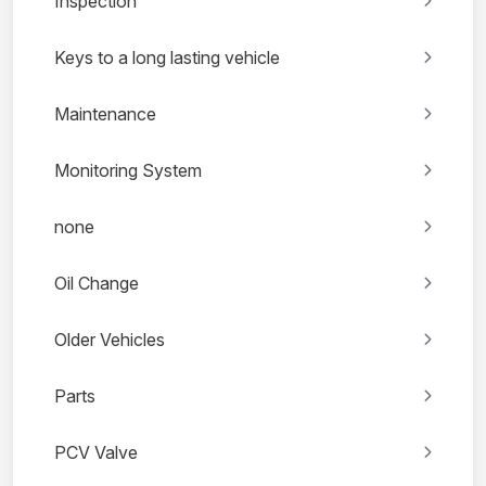
Inspection
Keys to a long lasting vehicle
Maintenance
Monitoring System
none
Oil Change
Older Vehicles
Parts
PCV Valve