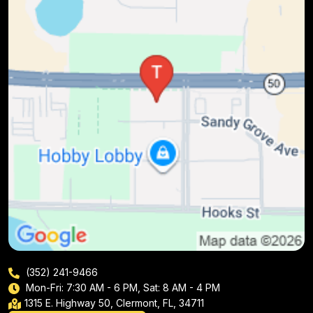
(352) 241-9466
Mon-Fri: 7:30 AM - 6 PM, Sat: 8 AM - 4 PM
1315 E. Highway 50, Clermont, FL, 34711