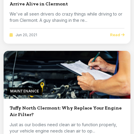
Arrive Alive in Clermont
We've all seen drivers do crazy things while driving to or
from Clermont. A guy shaving in the re...
Read
Jun 20, 2021
MAINTENANCE
Tuffy North Clermont: Why Replace Your Engine
Air Filter?
Just as our bodies need clean air to function properly,
your vehicle engine needs clean air to op...