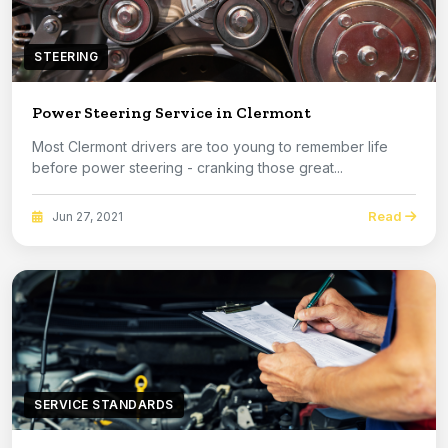
STEERING
Power Steering Service in Clermont
Most Clermont drivers are too young to remember life
before power steering - cranking those great...
Read
Jun 27, 2021
SERVICE STANDARDS