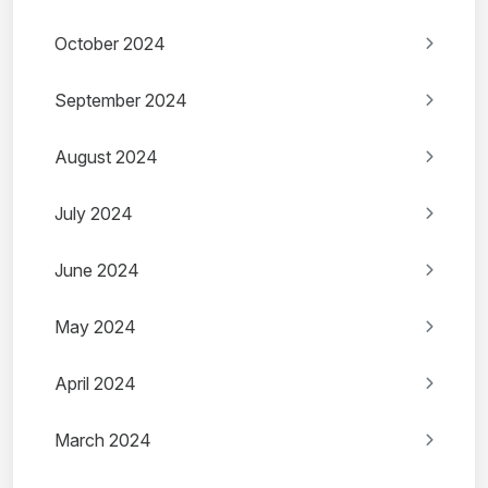
October 2024
September 2024
August 2024
July 2024
June 2024
May 2024
April 2024
March 2024