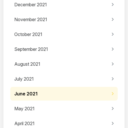
December 2021
November 2021
October 2021
September 2021
August 2021
July 2021
June 2021
May 2021
April 2021