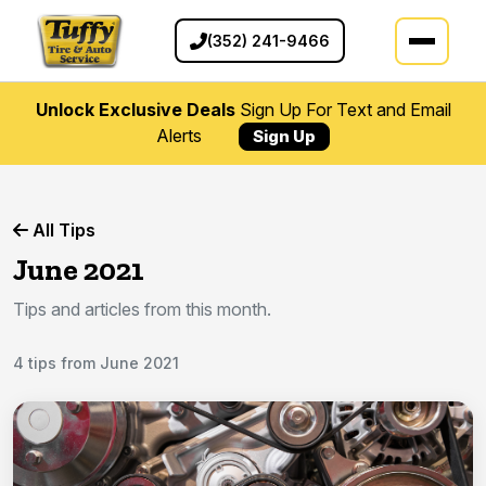
(352) 241-9466
Unlock Exclusive Deals
Sign Up For Text and Email
Alerts
Sign Up
All Tips
June 2021
Tips and articles from this month.
4 tips from June 2021