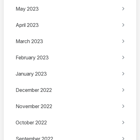
May 2023
April 2023
March 2023
February 2023
January 2023
December 2022
November 2022
October 2022
September 2022