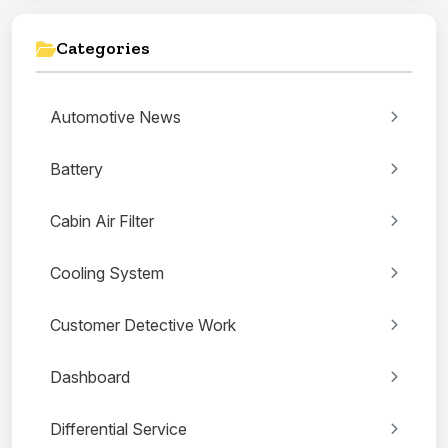
Categories
Automotive News
Battery
Cabin Air Filter
Cooling System
Customer Detective Work
Dashboard
Differential Service