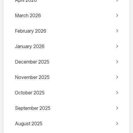
April 2026
March 2026
February 2026
January 2026
December 2025
November 2025
October 2025
September 2025
August 2025