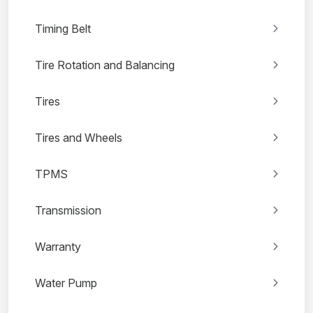
Timing Belt
Tire Rotation and Balancing
Tires
Tires and Wheels
TPMS
Transmission
Warranty
Water Pump