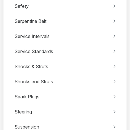
Safety
Serpentine Belt
Service Intervals
Service Standards
Shocks & Struts
Shocks and Struts
Spark Plugs
Steering
Suspension