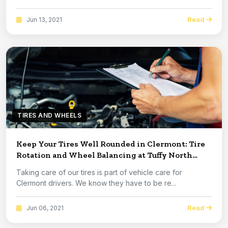
Read
Jun 13, 2021
TIRES AND WHEELS
Keep Your Tires Well Rounded in Clermont: Tire
Rotation and Wheel Balancing at Tuffy North
Clermont
Taking care of our tires is part of vehicle care for
Clermont drivers. We know they have to be re...
Read
Jun 06, 2021