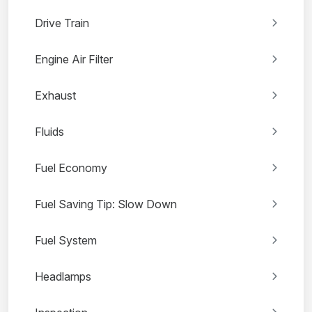
Drive Train
Engine Air Filter
Exhaust
Fluids
Fuel Economy
Fuel Saving Tip: Slow Down
Fuel System
Headlamps