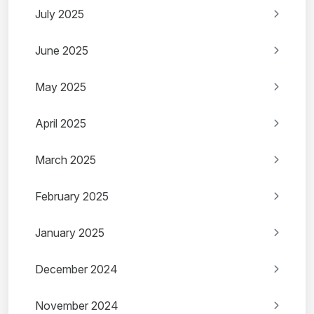
July 2025
June 2025
May 2025
April 2025
March 2025
February 2025
January 2025
December 2024
November 2024