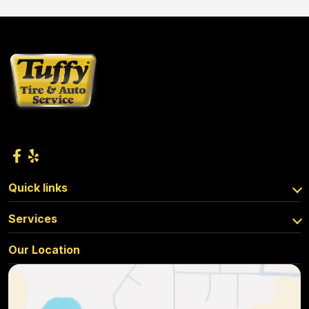
Quick links
Services
Our Location