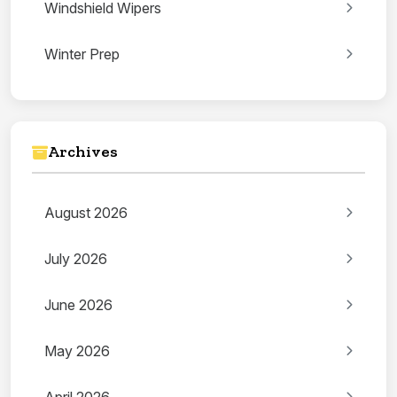
Windshield Wipers
Winter Prep
Archives
August 2026
July 2026
June 2026
May 2026