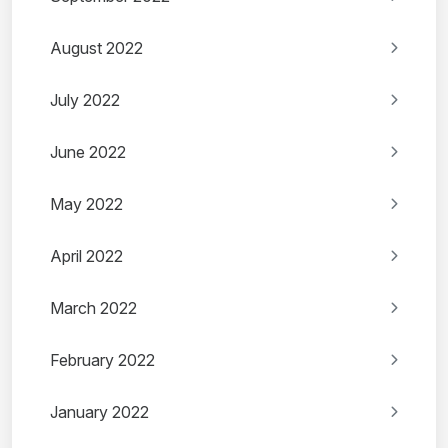
August 2022
July 2022
June 2022
May 2022
April 2022
March 2022
February 2022
January 2022