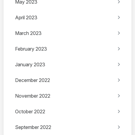
May 2023
April 2023
March 2023
February 2023
January 2023
December 2022
November 2022
October 2022
September 2022