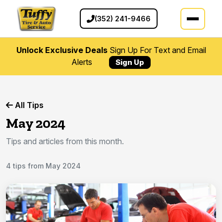
(352) 241-9466
Unlock Exclusive Deals
Sign Up For Text and Email
Alerts
Sign Up
All Tips
May 2024
Tips and articles from this month.
4 tips from May 2024