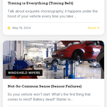
Timing is Everything (Timing Belt)
Talk about exquisite choreography; it happens under the
hood of your vehicle every time you take ...
Read
May 19, 2024
WINDSHIELD WIPERS
Not-So-Common Sense (Sensor Failures)
So your vehicle won't start. What's the first thing that
comes to mind? Battery dead? Starter m...