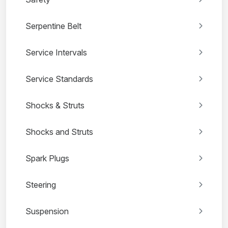
Serpentine Belt
Service Intervals
Service Standards
Shocks & Struts
Shocks and Struts
Spark Plugs
Steering
Suspension