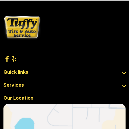
Quick links
Services
Our Location