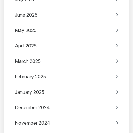
June 2025
May 2025
April 2025
March 2025
February 2025
January 2025
December 2024
November 2024