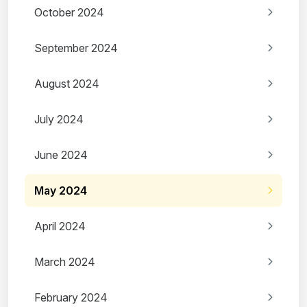
October 2024
September 2024
August 2024
July 2024
June 2024
May 2024
April 2024
March 2024
February 2024