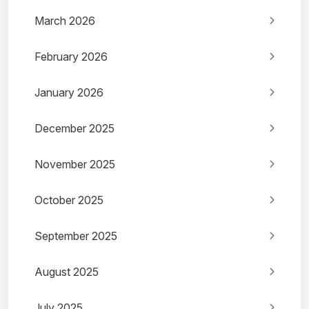
March 2026
February 2026
January 2026
December 2025
November 2025
October 2025
September 2025
August 2025
July 2025