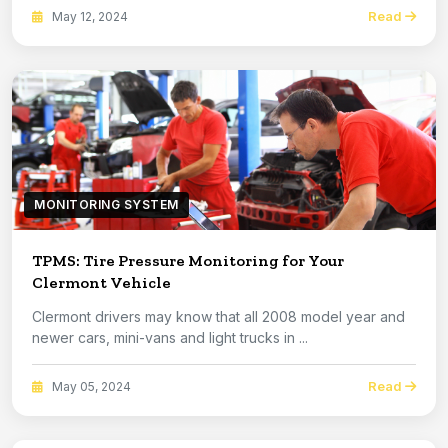
Read
May 12, 2024
MONITORING SYSTEM
TPMS: Tire Pressure Monitoring for Your
Clermont Vehicle
Clermont drivers may know that all 2008 model year and
newer cars, mini-vans and light trucks in ...
Read
May 05, 2024