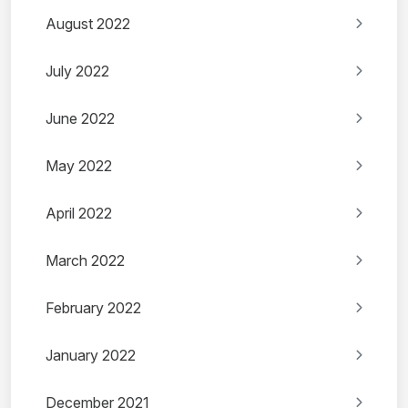
August 2022
July 2022
June 2022
May 2022
April 2022
March 2022
February 2022
January 2022
December 2021