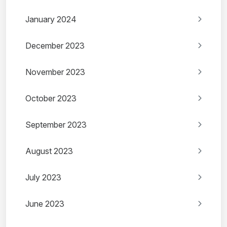
January 2024
December 2023
November 2023
October 2023
September 2023
August 2023
July 2023
June 2023