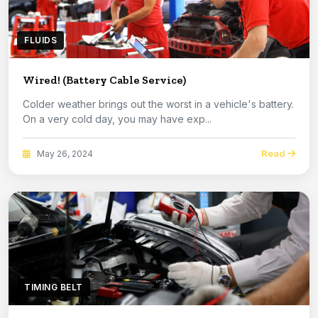
FLUIDS
Wired! (Battery Cable Service)
Colder weather brings out the worst in a vehicle's battery.
On a very cold day, you may have exp...
Read
May 26, 2024
TIMING BELT