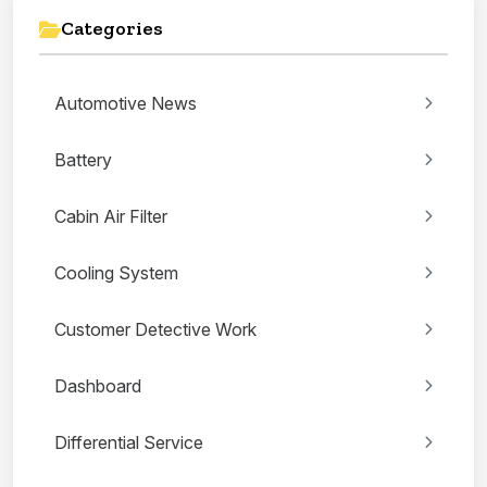
Categories
Automotive News
Battery
Cabin Air Filter
Cooling System
Customer Detective Work
Dashboard
Differential Service