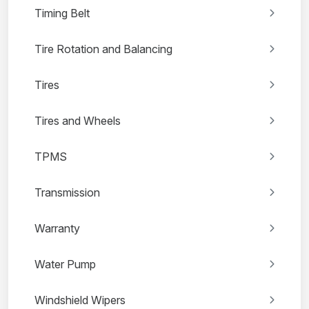
Timing Belt
Tire Rotation and Balancing
Tires
Tires and Wheels
TPMS
Transmission
Warranty
Water Pump
Windshield Wipers