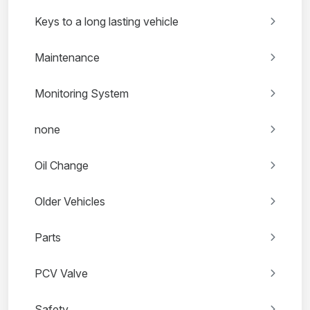
Keys to a long lasting vehicle
Maintenance
Monitoring System
none
Oil Change
Older Vehicles
Parts
PCV Valve
Safety