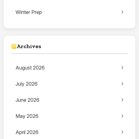
Winter Prep
Archives
August 2026
July 2026
June 2026
May 2026
April 2026