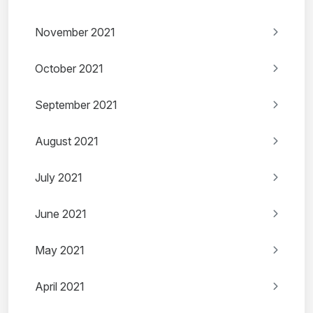
November 2021
October 2021
September 2021
August 2021
July 2021
June 2021
May 2021
April 2021