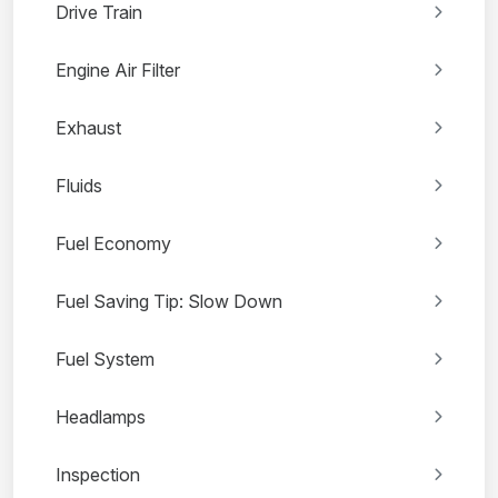
Drive Train
Engine Air Filter
Exhaust
Fluids
Fuel Economy
Fuel Saving Tip: Slow Down
Fuel System
Headlamps
Inspection