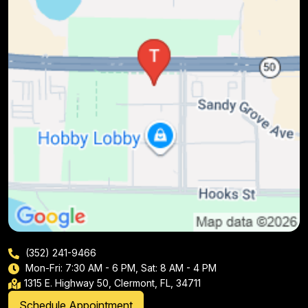
(352) 241-9466
Mon-Fri: 7:30 AM - 6 PM, Sat: 8 AM - 4 PM
1315 E. Highway 50, Clermont, FL, 34711
Schedule Appointment