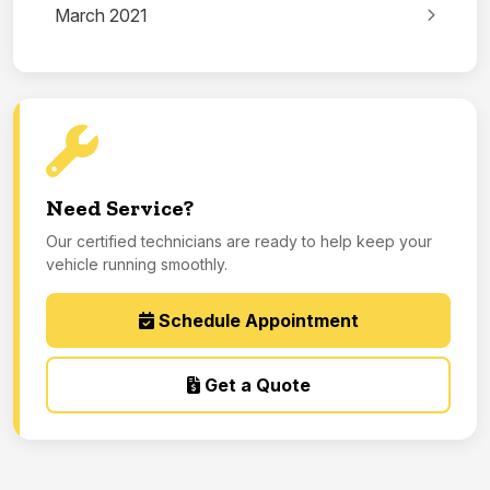
March 2021
Need Service?
Our certified technicians are ready to help keep your
vehicle running smoothly.
Schedule Appointment
Get a Quote