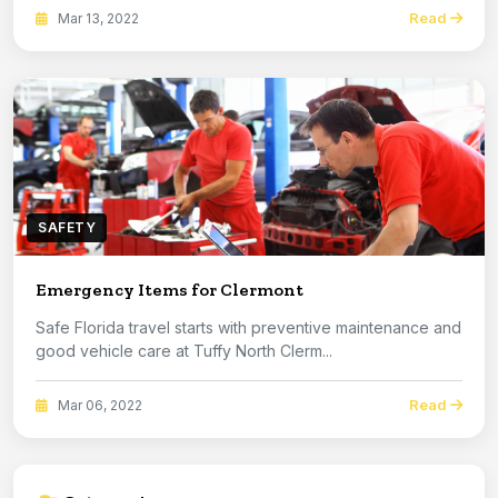
Read
Mar 13, 2022
SAFETY
Emergency Items for Clermont
Safe Florida travel starts with preventive maintenance and
good vehicle care at Tuffy North Clerm...
Read
Mar 06, 2022