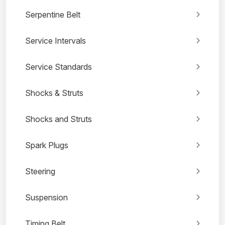
Serpentine Belt
Service Intervals
Service Standards
Shocks & Struts
Shocks and Struts
Spark Plugs
Steering
Suspension
Timing Belt