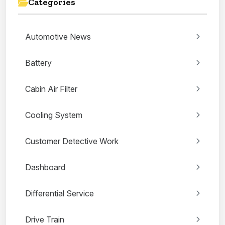
Categories
Automotive News
Battery
Cabin Air Filter
Cooling System
Customer Detective Work
Dashboard
Differential Service
Drive Train