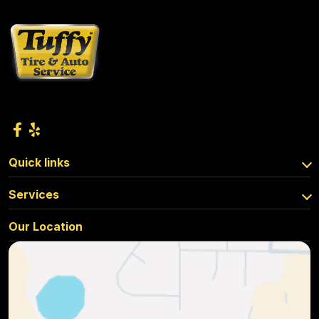
Quick links
Services
Our Location