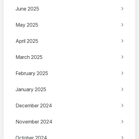
June 2025
May 2025
April 2025
March 2025
February 2025
January 2025
December 2024
November 2024
October 2024