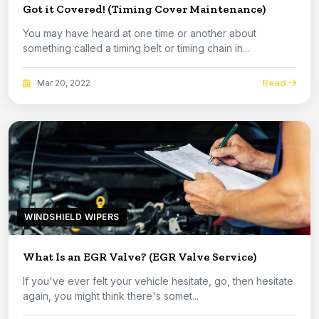
Got it Covered! (Timing Cover Maintenance)
You may have heard at one time or another about
something called a timing belt or timing chain in...
Read
Mar 20, 2022
WINDSHIELD WIPERS
What Is an EGR Valve? (EGR Valve Service)
If you've ever felt your vehicle hesitate, go, then hesitate
again, you might think there's somet...