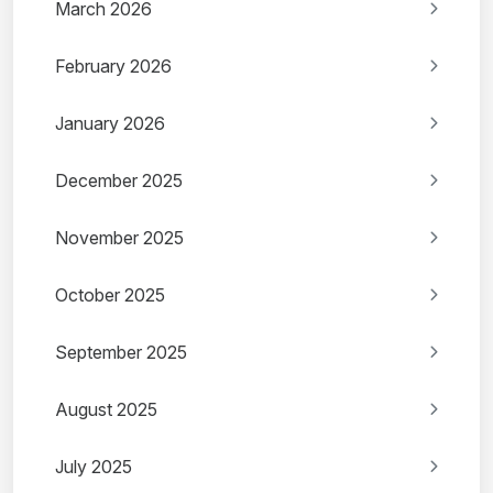
March 2026
February 2026
January 2026
December 2025
November 2025
October 2025
September 2025
August 2025
July 2025