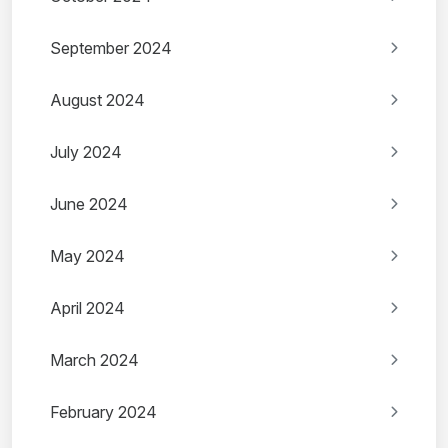
September 2024
August 2024
July 2024
June 2024
May 2024
April 2024
March 2024
February 2024