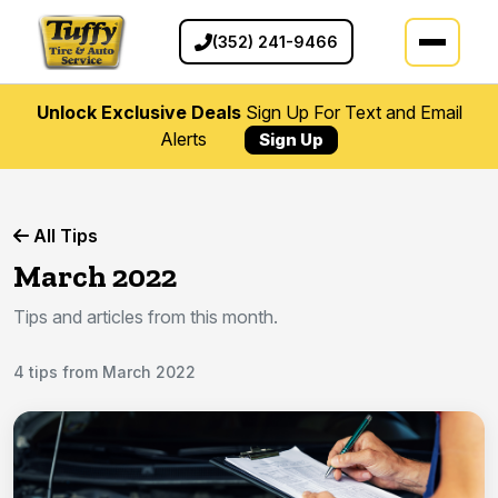
(352) 241-9466
Unlock Exclusive Deals
Sign Up For Text and Email
Alerts
Sign Up
All Tips
March 2022
Tips and articles from this month.
4 tips from March 2022