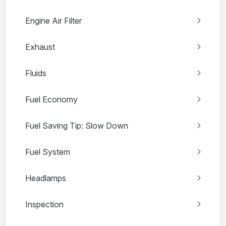
Engine Air Filter
Exhaust
Fluids
Fuel Economy
Fuel Saving Tip: Slow Down
Fuel System
Headlamps
Inspection