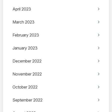
April 2023
March 2023
February 2023
January 2023
December 2022
November 2022
October 2022
September 2022