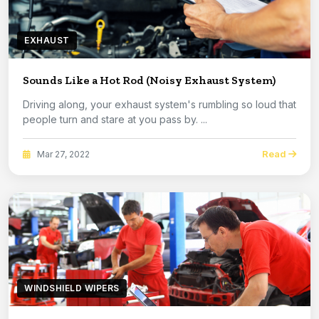
EXHAUST
Sounds Like a Hot Rod (Noisy Exhaust System)
Driving along, your exhaust system's rumbling so loud that
people turn and stare at you pass by. ...
Read
Mar 27, 2022
WINDSHIELD WIPERS