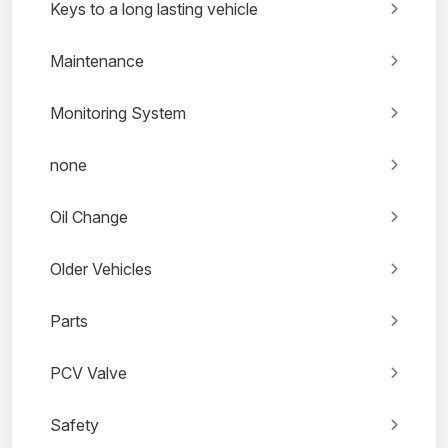
Keys to a long lasting vehicle
Maintenance
Monitoring System
none
Oil Change
Older Vehicles
Parts
PCV Valve
Safety