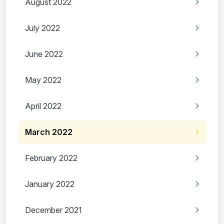
August 2022
July 2022
June 2022
May 2022
April 2022
March 2022
February 2022
January 2022
December 2021