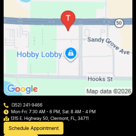
(352) 241-9466
Mon-Fri: 7:30 AM - 6 PM, Sat: 8 AM - 4 PM
1315 E. Highway 50, Clermont, FL, 34711
Schedule Appointment