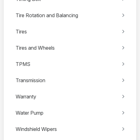
Tire Rotation and Balancing
Tires
Tires and Wheels
TPMS
Transmission
Warranty
Water Pump
Windshield Wipers