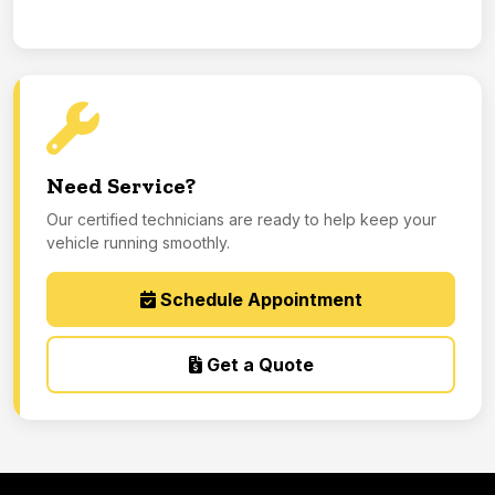
Need Service?
Our certified technicians are ready to help keep your
vehicle running smoothly.
Schedule Appointment
Get a Quote