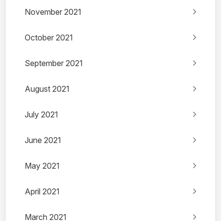
November 2021
October 2021
September 2021
August 2021
July 2021
June 2021
May 2021
April 2021
March 2021