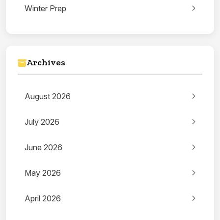
Winter Prep
Archives
August 2026
July 2026
June 2026
May 2026
April 2026