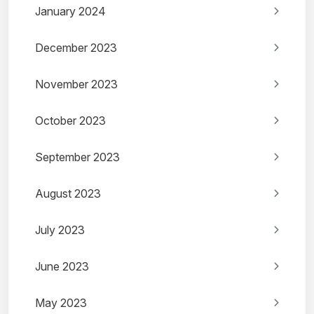
January 2024
December 2023
November 2023
October 2023
September 2023
August 2023
July 2023
June 2023
May 2023