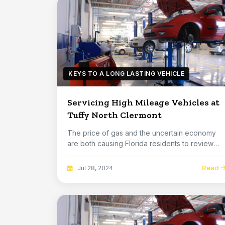
KEYS TO A LONG LASTING VEHICLE
Servicing High Mileage Vehicles at
Tuffy North Clermont
The price of gas and the uncertain economy
are both causing Florida residents to review
their fin...
Read
Jul 28, 2024