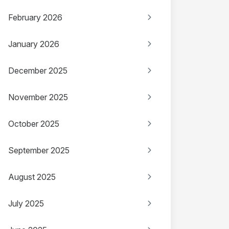
February 2026
January 2026
December 2025
November 2025
October 2025
September 2025
August 2025
July 2025