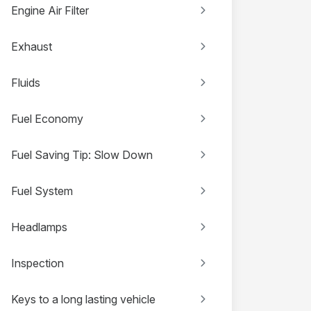
Engine Air Filter
Exhaust
Fluids
Fuel Economy
Fuel Saving Tip: Slow Down
Fuel System
Headlamps
Inspection
Keys to a long lasting vehicle