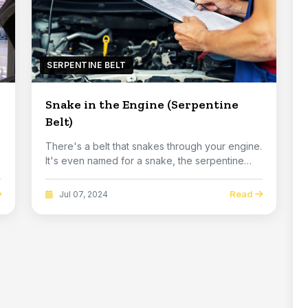
SERPENTINE BELT
Snake in the Engine (Serpentine
Belt)
There's a belt that snakes through your engine.
It's even named for a snake, the serpentine
belt...
Read
Jul 07, 2024