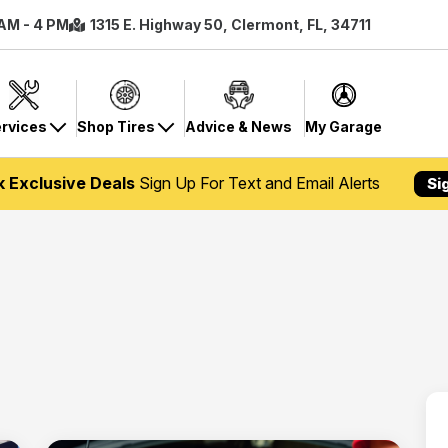
 AM - 4 PM
1315 E. Highway 50, Clermont, FL, 34711
rvices
Shop Tires
Advice & News
My Garage
k Exclusive Deals
Sign Up For Text and Email Alerts
Si