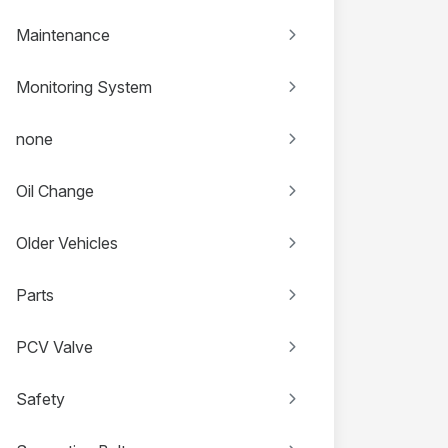
Maintenance
Monitoring System
none
Oil Change
Older Vehicles
Parts
PCV Valve
Safety