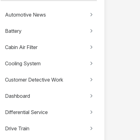
Automotive News
Battery
Cabin Air Filter
Cooling System
Customer Detective Work
Dashboard
Differential Service
Drive Train