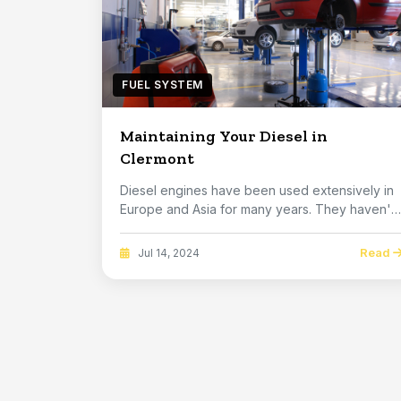
FUEL SYSTEM
Maintaining Your Diesel in
Clermont
Diesel engines have been used extensively in
Europe and Asia for many years. They haven't
been as...
Read
Jul 14, 2024