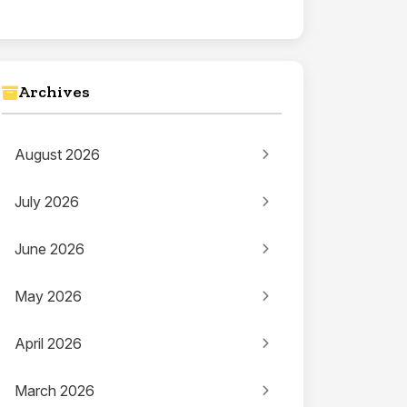
Archives
August 2026
July 2026
June 2026
May 2026
April 2026
March 2026