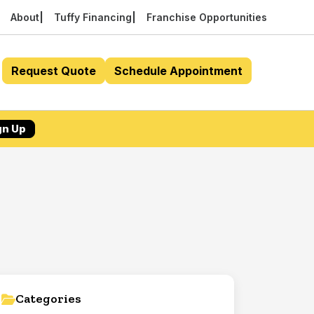
About
Tuffy Financing
Franchise Opportunities
Request Quote
Schedule Appointment
gn Up
Categories