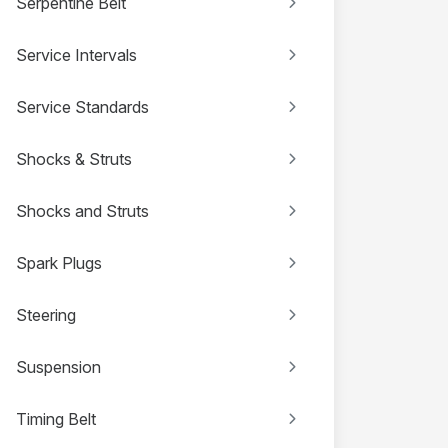
Serpentine Belt
Service Intervals
Service Standards
Shocks & Struts
Shocks and Struts
Spark Plugs
Steering
Suspension
Timing Belt