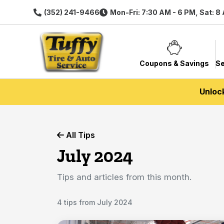
(352) 241-9466
Mon-Fri: 7:30 AM - 6 PM, Sat: 8
Coupons & Savings
Se
Unloc
All Tips
July 2024
Tips and articles from this month.
4 tips from July 2024