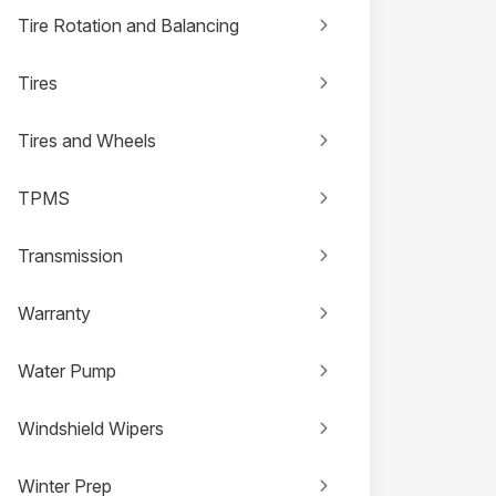
Tire Rotation and Balancing
Tires
Tires and Wheels
TPMS
Transmission
Warranty
Water Pump
Windshield Wipers
Winter Prep