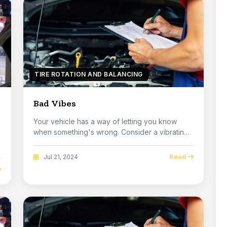
TIRE ROTATION AND BALANCING
Bad Vibes
Your vehicle has a way of letting you know
when something's wrong. Consider a vibrating
steering ...
Read
Jul 21, 2024