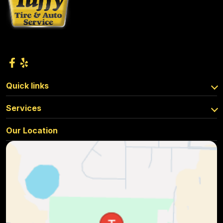
Quick links
Services
Our Location