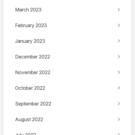
March 2023
February 2023
January 2023
December 2022
November 2022
October 2022
September 2022
August 2022