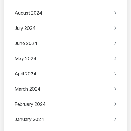
August 2024
July 2024
June 2024
May 2024
April 2024
March 2024
February 2024
January 2024