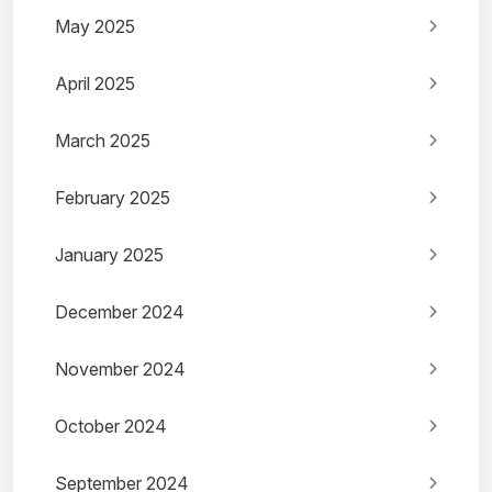
May 2025
April 2025
March 2025
February 2025
January 2025
December 2024
November 2024
October 2024
September 2024