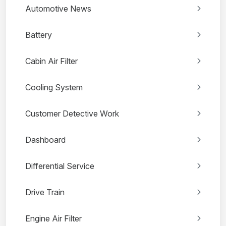
Automotive News
Battery
Cabin Air Filter
Cooling System
Customer Detective Work
Dashboard
Differential Service
Drive Train
Engine Air Filter