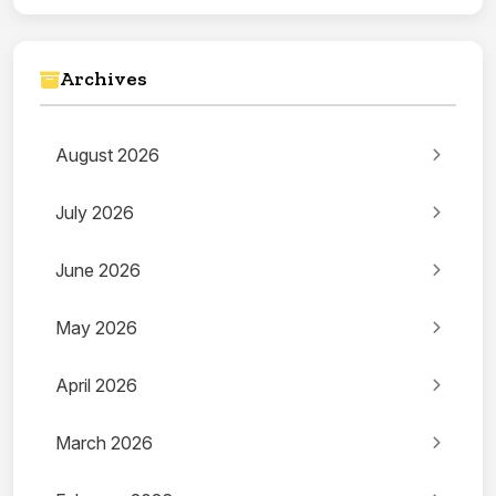
Archives
August 2026
July 2026
June 2026
May 2026
April 2026
March 2026