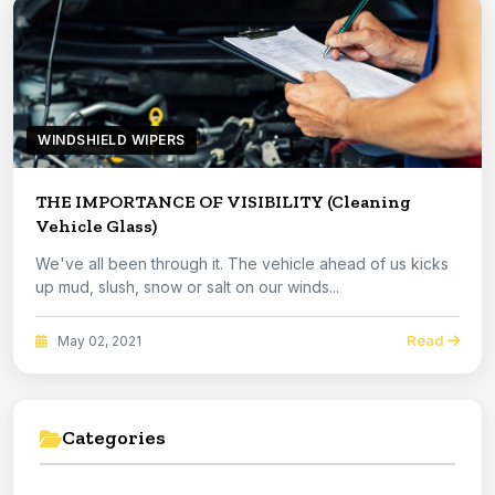
WINDSHIELD WIPERS
THE IMPORTANCE OF VISIBILITY (Cleaning
Vehicle Glass)
We've all been through it. The vehicle ahead of us kicks
up mud, slush, snow or salt on our winds...
Read
May 02, 2021
Categories