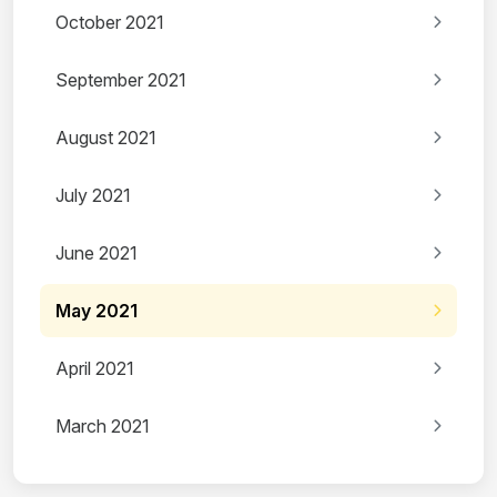
October 2021
September 2021
August 2021
July 2021
June 2021
May 2021
April 2021
March 2021