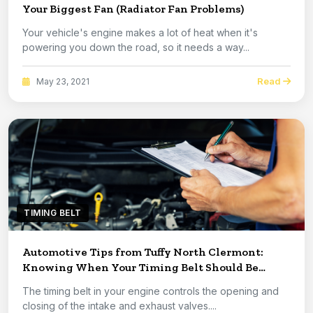
Your Biggest Fan (Radiator Fan Problems)
Your vehicle's engine makes a lot of heat when it's
powering you down the road, so it needs a way...
Read
May 23, 2021
TIMING BELT
Automotive Tips from Tuffy North Clermont:
Knowing When Your Timing Belt Should Be
Replaced
The timing belt in your engine controls the opening and
closing of the intake and exhaust valves....