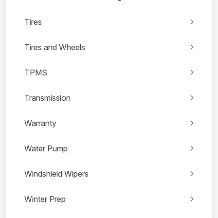
Tires
Tires and Wheels
TPMS
Transmission
Warranty
Water Pump
Windshield Wipers
Winter Prep