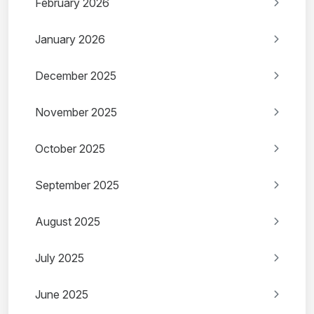
February 2026
January 2026
December 2025
November 2025
October 2025
September 2025
August 2025
July 2025
June 2025