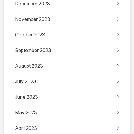
December 2023
November 2023
October 2023
September 2023
August 2023
July 2023
June 2023
May 2023
April 2023