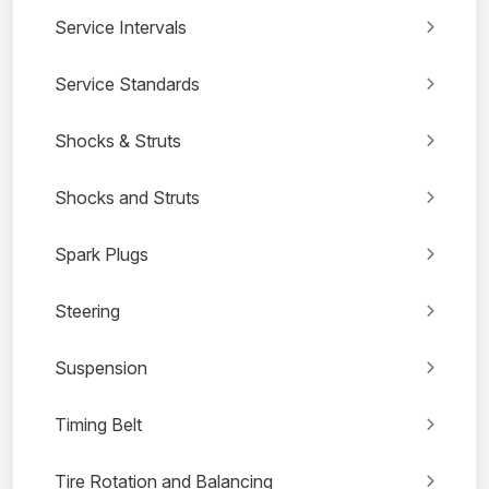
Service Intervals
Service Standards
Shocks & Struts
Shocks and Struts
Spark Plugs
Steering
Suspension
Timing Belt
Tire Rotation and Balancing