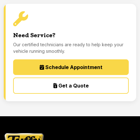
Need Service?
Our certified technicians are ready to help keep your
vehicle running smoothly.
Schedule Appointment
Get a Quote