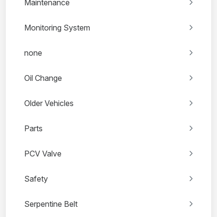
Maintenance
Monitoring System
none
Oil Change
Older Vehicles
Parts
PCV Valve
Safety
Serpentine Belt