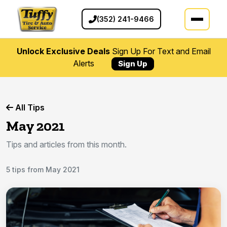
(352) 241-9466
Unlock Exclusive Deals
Sign Up For Text and Email
Alerts
Sign Up
All Tips
May 2021
Tips and articles from this month.
5 tips from May 2021