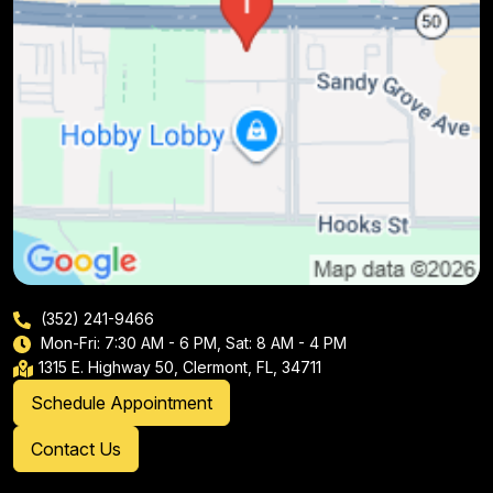
(352) 241-9466
Mon-Fri: 7:30 AM - 6 PM, Sat: 8 AM - 4 PM
1315 E. Highway 50, Clermont, FL, 34711
Schedule Appointment
Contact Us