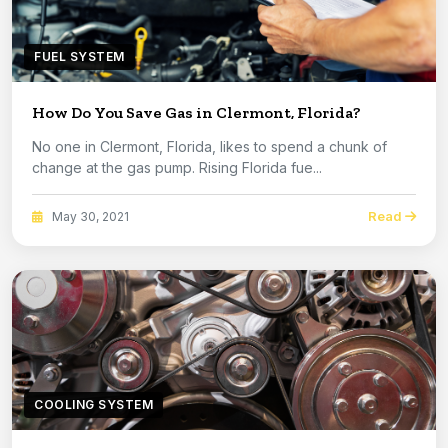
FUEL SYSTEM
How Do You Save Gas in Clermont, Florida?
No one in Clermont, Florida, likes to spend a chunk of
change at the gas pump. Rising Florida fue...
Read
May 30, 2021
COOLING SYSTEM