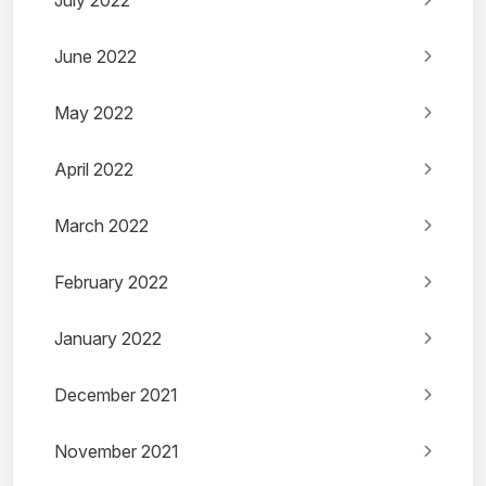
July 2022
June 2022
May 2022
April 2022
March 2022
February 2022
January 2022
December 2021
November 2021