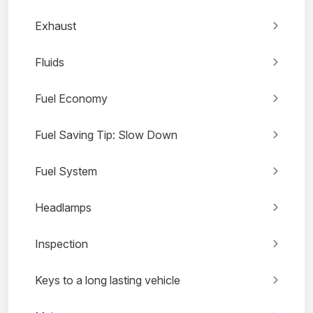
Exhaust
Fluids
Fuel Economy
Fuel Saving Tip: Slow Down
Fuel System
Headlamps
Inspection
Keys to a long lasting vehicle