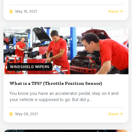
Read
May 16, 2021
WINDSHIELD WIPERS
What is a TPS? (Throttle Position Sensor)
You know you have an accelerator pedal; step on it and
your vehicle is supposed to go. But did y...
Read
May 09, 2021