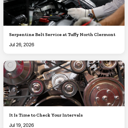
Serpentine Belt Service at Tuffy North Clermont
Jul 26, 2026
It Is Time to Check Your Intervals
Jul 19, 2026