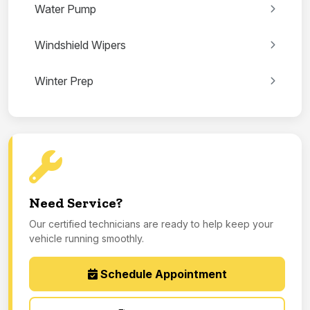
Water Pump
Windshield Wipers
Winter Prep
Need Service?
Our certified technicians are ready to help keep your
vehicle running smoothly.
Schedule Appointment