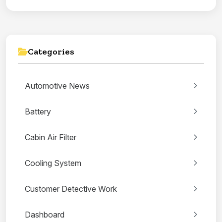
Categories
Automotive News
Battery
Cabin Air Filter
Cooling System
Customer Detective Work
Dashboard