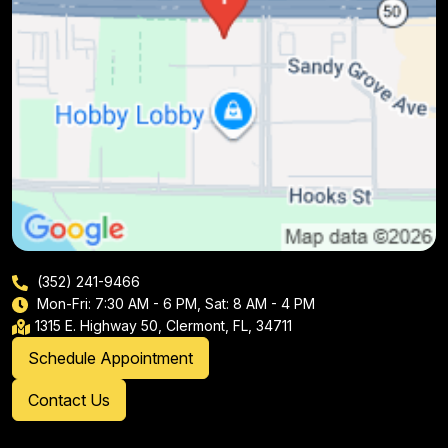
(352) 241-9466
Mon-Fri: 7:30 AM - 6 PM, Sat: 8 AM - 4 PM
1315 E. Highway 50, Clermont, FL, 34711
Schedule Appointment
Contact Us