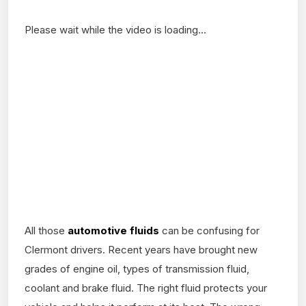
Please wait while the video is loading...
All those
automotive fluids
can be confusing for
Clermont drivers. Recent years have brought new
grades of engine oil, types of transmission fluid,
coolant and brake fluid. The right fluid protects your