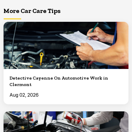
More Car Care Tips
Detective Cayenne On Automotive Work in
Clermont
Aug 02, 2026