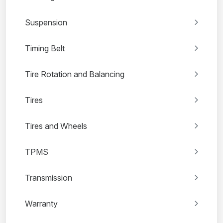
Suspension
Timing Belt
Tire Rotation and Balancing
Tires
Tires and Wheels
TPMS
Transmission
Warranty