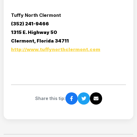
Tuffy North Clermont
(352) 241-9466
1315 E. Highway 50
Clermont, Florida 34711
http://www.tuffynorthclermont.com
Share this tip: