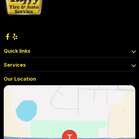
Quick links
Services
Our Location