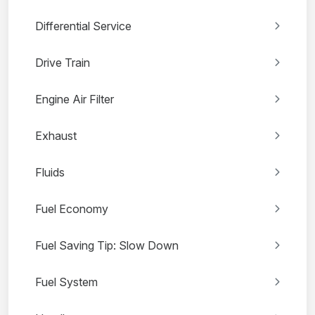
Differential Service
Drive Train
Engine Air Filter
Exhaust
Fluids
Fuel Economy
Fuel Saving Tip: Slow Down
Fuel System