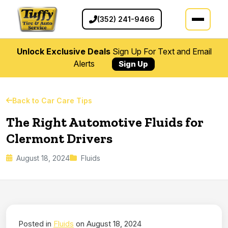
(352) 241-9466
Unlock Exclusive Deals
Sign Up For Text and Email
Alerts
Sign Up
Back to Car Care Tips
The Right Automotive Fluids for
Clermont Drivers
August 18, 2024
Fluids
Posted in
Fluids
on August 18, 2024