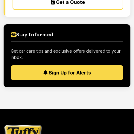
Get a Quote
Stay Informed
Get car care tips and exclusive offers delivered to your
inbox.
Sign Up for Alerts