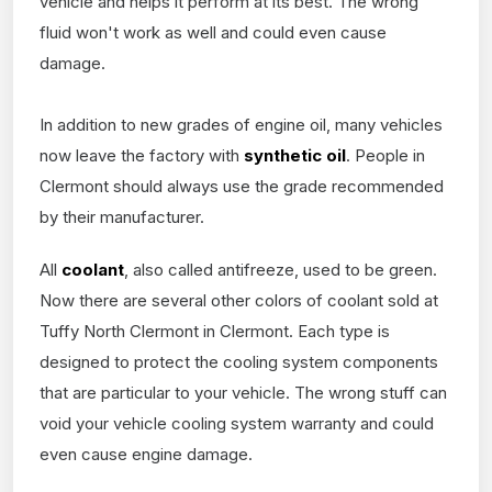
vehicle and helps it perform at its best. The wrong
fluid won't work as well and could even cause
damage.
In addition to new grades of engine oil, many vehicles
now leave the factory with
synthetic oil
. People in
Clermont should always use the grade recommended
by their manufacturer.
All
coolant
, also called antifreeze, used to be green.
Now there are several other colors of coolant sold at
Tuffy North Clermont in Clermont. Each type is
designed to protect the cooling system components
that are particular to your vehicle. The wrong stuff can
void your vehicle cooling system warranty and could
even cause engine damage.