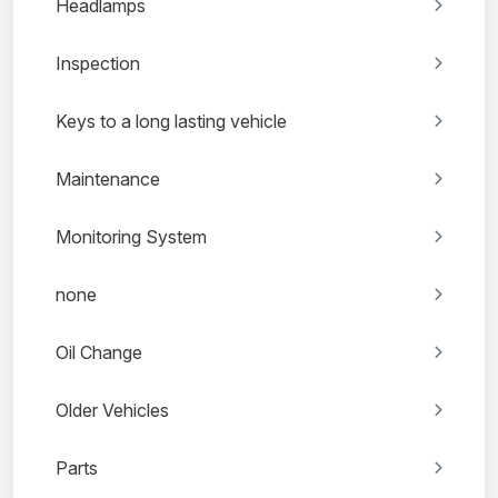
Headlamps
Inspection
Keys to a long lasting vehicle
Maintenance
Monitoring System
none
Oil Change
Older Vehicles
Parts