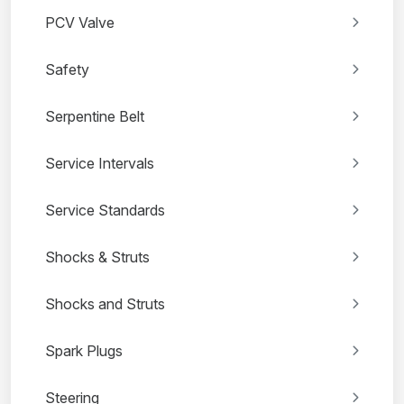
PCV Valve
Safety
Serpentine Belt
Service Intervals
Service Standards
Shocks & Struts
Shocks and Struts
Spark Plugs
Steering