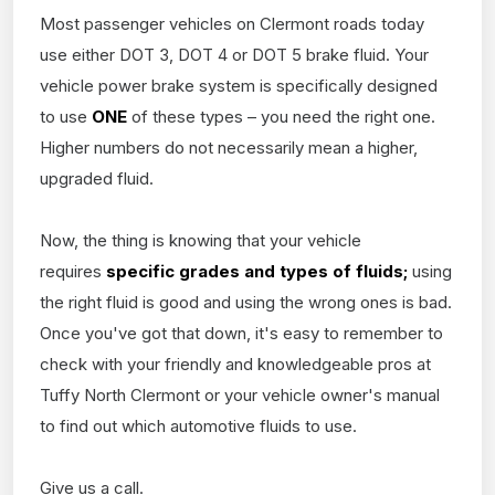
Most passenger vehicles on Clermont roads today
use either DOT 3, DOT 4 or DOT 5 brake fluid. Your
vehicle power brake system is specifically designed
to use
ONE
of these types – you need the right one.
Higher numbers do not necessarily mean a higher,
upgraded fluid.
Now, the thing is knowing that your vehicle
requires
specific grades and types of fluids;
using
the right fluid is good and using the wrong ones is bad.
Once you've got that down, it's easy to remember to
check with your friendly and knowledgeable pros at
Tuffy North Clermont or your vehicle owner's manual
to find out which automotive fluids to use.
Give us a call.