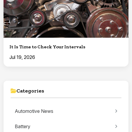
It Is Time to Check Your Intervals
Jul 19, 2026
Categories
Automotive News
Battery