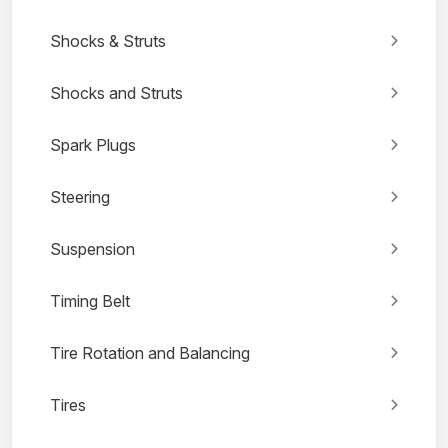
Shocks & Struts
Shocks and Struts
Spark Plugs
Steering
Suspension
Timing Belt
Tire Rotation and Balancing
Tires