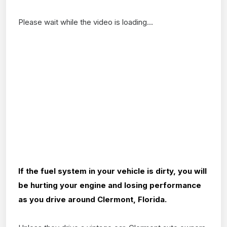
Please wait while the video is loading...
If the fuel system in your vehicle is dirty, you will
be hurting your engine and losing performance
as you drive around Clermont, Florida.