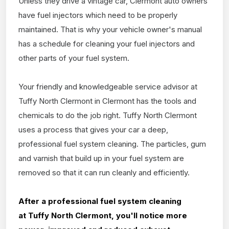
Unless they drive a vintage car, Clermont auto owners
have fuel injectors which need to be properly
maintained. That is why your vehicle owner's manual
has a schedule for cleaning your fuel injectors and
other parts of your fuel system.
Your friendly and knowledgeable service advisor at
Tuffy North Clermont in Clermont has the tools and
chemicals to do the job right. Tuffy North Clermont
uses a process that gives your car a deep,
professional fuel system cleaning. The particles, gum
and varnish that build up in your fuel system are
removed so that it can run cleanly and efficiently.
After a professional fuel system cleaning
at
Tuffy North Clermont, you'll notice more