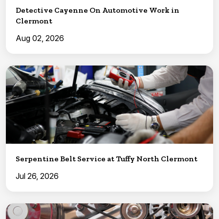
Detective Cayenne On Automotive Work in
Clermont
Aug 02, 2026
Serpentine Belt Service at Tuffy North Clermont
Jul 26, 2026