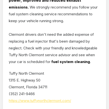
power, improved and reduced exhaust
emissions.
We strongly recommend you follow your
fuel system cleaning service recommendations to
keep your vehicle running strong.
Clermont drivers don't need the added expense of
replacing a fuel injector that's been damaged by
neglect. Check with your friendly and knowledgeable
Tuffy North Clermont service advisor and see when
your car is scheduled for
fuel system cleaning
.
Tuffy North Clermont
1315 E. Highway 50
Clermont, Florida 34711
(352) 241-9466
https://www.tuffynorthclermont.com/