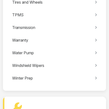
Tires and Wheels
TPMS
Transmission
Warranty
Water Pump
Windshield Wipers
Winter Prep