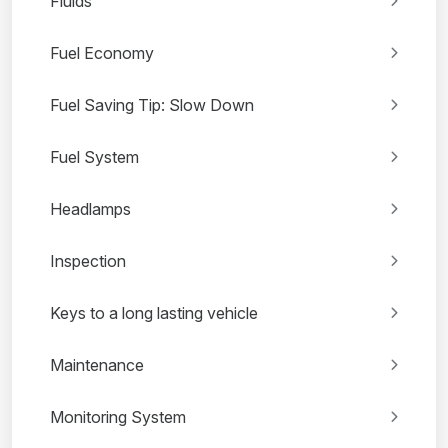
Fluids
Fuel Economy
Fuel Saving Tip: Slow Down
Fuel System
Headlamps
Inspection
Keys to a long lasting vehicle
Maintenance
Monitoring System