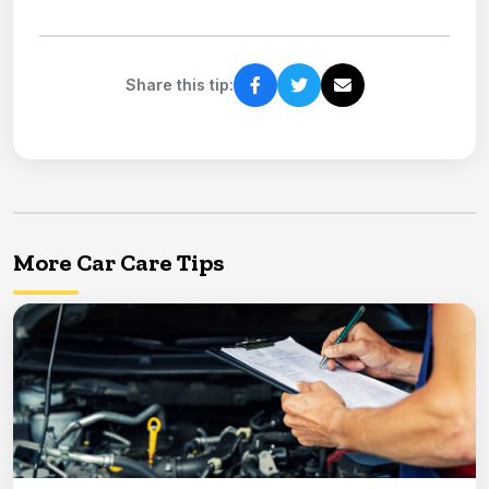
Share this tip:
More Car Care Tips