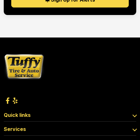
Quick links
Services