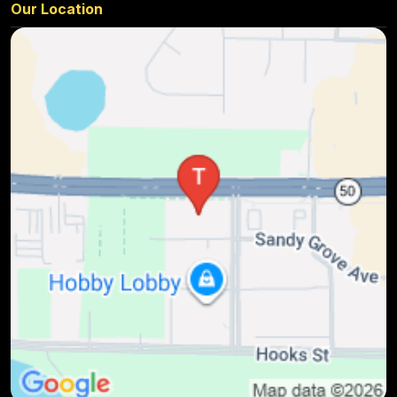
Our Location