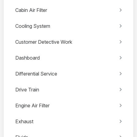
Cabin Air Filter
Cooling System
Customer Detective Work
Dashboard
Differential Service
Drive Train
Engine Air Filter
Exhaust