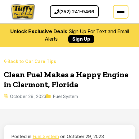
(352) 241-9466
Unlock Exclusive Deals
Sign Up For Text and Email
Alerts
Sign Up
Back to Car Care Tips
Clean Fuel Makes a Happy Engine
in Clermont, Florida
October 29, 2023
Fuel System
Posted in
Fuel System
on October 29, 2023