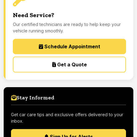
Need Service?
Our certified technicians are ready to help keep your
vehicle running smoothly.
Schedule Appointment
Get a Quote
Stay Informed
Get car care tips and exclusive offers delivered to your
inbox.
Sign Up for Alerts