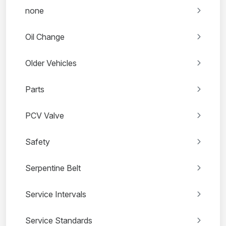
none
Oil Change
Older Vehicles
Parts
PCV Valve
Safety
Serpentine Belt
Service Intervals
Service Standards