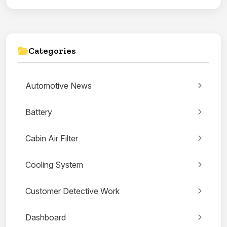
Categories
Automotive News
Battery
Cabin Air Filter
Cooling System
Customer Detective Work
Dashboard