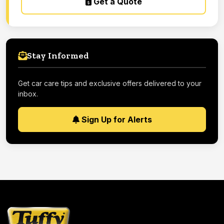
Get a Quote
Stay Informed
Get car care tips and exclusive offers delivered to your
inbox.
Sign Up for Alerts