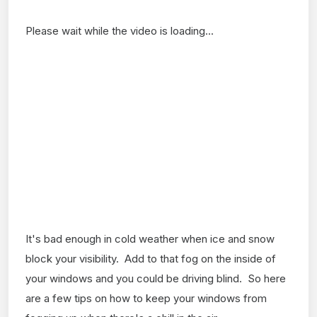
Please wait while the video is loading...
It's bad enough in cold weather when ice and snow
block your visibility. Add to that fog on the inside of
your windows and you could be driving blind. So here
are a few tips on how to keep your windows from