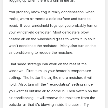
fogging up when there's a chill in the air.
You probably know fog is really condensation, when
moist, warm air meets a cold surface and turns to
liquid. If your windshield fogs up, you probably turn on
your windshield defroster. Most defrosters blow
heated air on the windshield glass to warm it up so it
won't condense the moisture. Many also turn on the
air conditioning to reduce the moisture.
That same strategy can work on the rest of the
windows. First, turn up your heater's temperature
setting. The hotter the air, the more moisture it will
hold. Also, turn off the "recirculating" setting since
you want all outside air to come in. Then switch on the
air conditioning. It will remove the moisture from the
outside air that it's blowing inside the cabin. Try