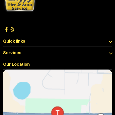
Quick links
Services
Our Location