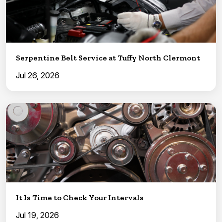
Serpentine Belt Service at Tuffy North Clermont
Jul 26, 2026
It Is Time to Check Your Intervals
Jul 19, 2026