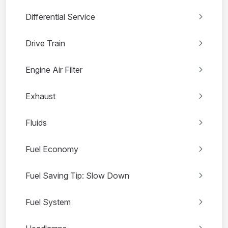
Differential Service
Drive Train
Engine Air Filter
Exhaust
Fluids
Fuel Economy
Fuel Saving Tip: Slow Down
Fuel System