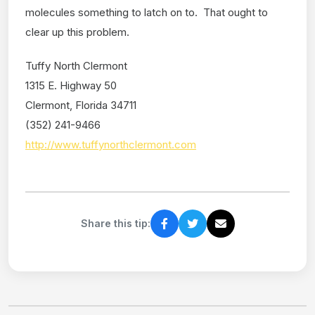
molecules something to latch on to. That ought to
clear up this problem.
Tuffy North Clermont
1315 E. Highway 50
Clermont, Florida 34711
(352) 241-9466
http://www.tuffynorthclermont.com
Share this tip: