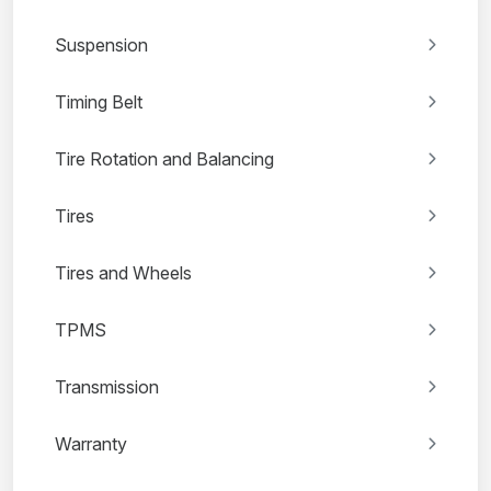
Suspension
Timing Belt
Tire Rotation and Balancing
Tires
Tires and Wheels
TPMS
Transmission
Warranty