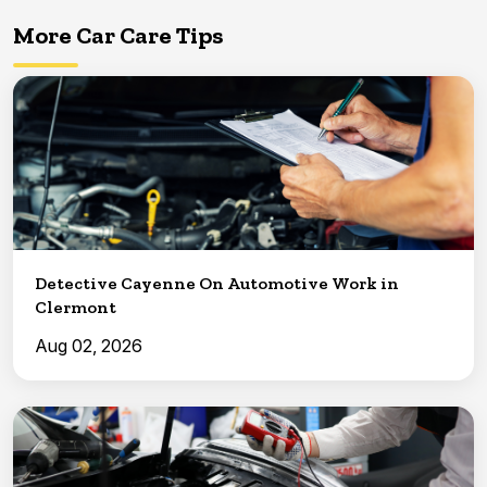
More Car Care Tips
Detective Cayenne On Automotive Work in
Clermont
Aug 02, 2026