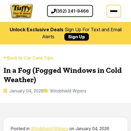
(352) 241-9466
Unlock Exclusive Deals
Sign Up For Text and Email
Alerts
Sign Up
Back to Car Care Tips
In a Fog (Fogged Windows in Cold
Weather)
January 04, 2026
Windshield Wipers
Posted in
Windshield Wipers
on January 04, 2026