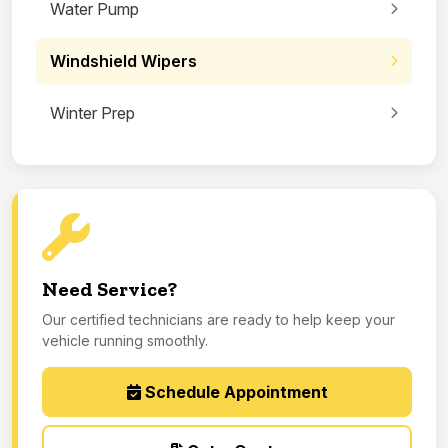
Water Pump
Windshield Wipers
Winter Prep
Need Service?
Our certified technicians are ready to help keep your
vehicle running smoothly.
Schedule Appointment