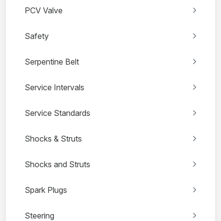
PCV Valve
Safety
Serpentine Belt
Service Intervals
Service Standards
Shocks & Struts
Shocks and Struts
Spark Plugs
Steering