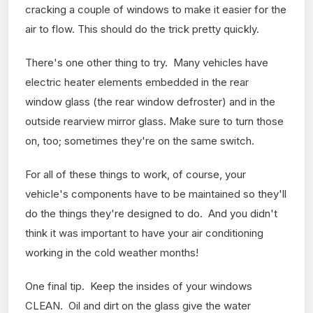
cracking a couple of windows to make it easier for the
air to flow. This should do the trick pretty quickly.
There's one other thing to try. Many vehicles have
electric heater elements embedded in the rear
window glass (the rear window defroster) and in the
outside rearview mirror glass. Make sure to turn those
on, too; sometimes they're on the same switch.
For all of these things to work, of course, your
vehicle's components have to be maintained so they'll
do the things they're designed to do. And you didn't
think it was important to have your air conditioning
working in the cold weather months!
One final tip. Keep the insides of your windows
CLEAN. Oil and dirt on the glass give the water