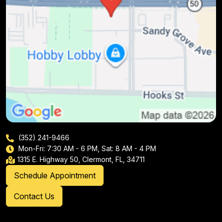
(352) 241-9466
Mon-Fri: 7:30 AM - 6 PM, Sat: 8 AM - 4 PM
1315 E. Highway 50, Clermont, FL, 34711
Schedule Appointment
Contact Us