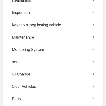
Headlamps
Inspection
Keys to a long lasting vehicle
Maintenance
Monitoring System
none
Oil Change
Older Vehicles
Parts