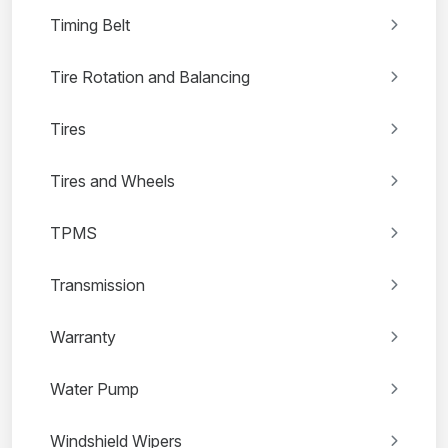
Timing Belt
Tire Rotation and Balancing
Tires
Tires and Wheels
TPMS
Transmission
Warranty
Water Pump
Windshield Wipers