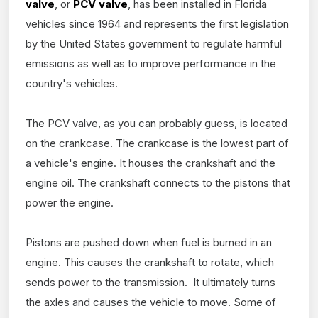
valve
, or
PCV valve
, has been installed in Florida
vehicles since 1964 and represents the first legislation
by the United States government to regulate harmful
emissions as well as to improve performance in the
country's vehicles.
The PCV valve, as you can probably guess, is located
on the crankcase. The crankcase is the lowest part of
a vehicle's engine. It houses the crankshaft and the
engine oil. The crankshaft connects to the pistons that
power the engine.
Pistons are pushed down when fuel is burned in an
engine. This causes the crankshaft to rotate, which
sends power to the transmission. It ultimately turns
the axles and causes the vehicle to move. Some of