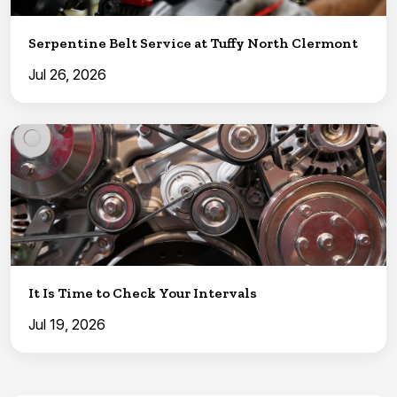
Serpentine Belt Service at Tuffy North Clermont
Jul 26, 2026
It Is Time to Check Your Intervals
Jul 19, 2026