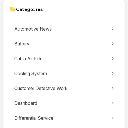
Categories
Automotive News
Battery
Cabin Air Filter
Cooling System
Customer Detective Work
Dashboard
Differential Service