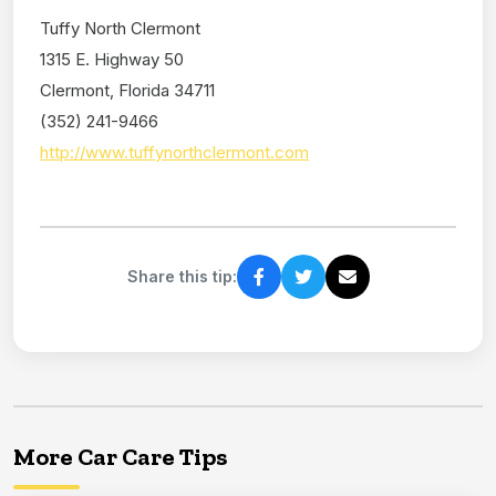
Tuffy North Clermont
1315 E. Highway 50
Clermont, Florida 34711
(352) 241-9466
http://www.tuffynorthclermont.com
Share this tip:
More Car Care Tips