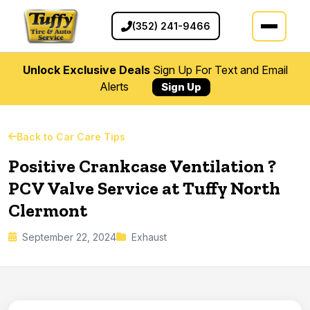
(352) 241-9466
Unlock Exclusive Deals
Sign Up For Text and Email
Alerts
Sign Up
Back to Car Care Tips
Positive Crankcase Ventilation ?
PCV Valve Service at Tuffy North
Clermont
September 22, 2024
Exhaust