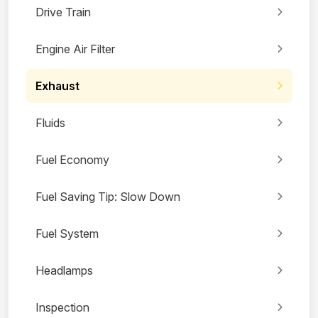
Drive Train
Engine Air Filter
Exhaust
Fluids
Fuel Economy
Fuel Saving Tip: Slow Down
Fuel System
Headlamps
Inspection