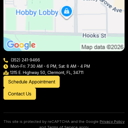
(352) 241-9466
Mon-Fri: 7:30 AM - 6 PM, Sat: 8 AM - 4 PM
1315 E. Highway 50, Clermont, FL, 34711
Schedule Appointment
Contact Us
This site is protected by reCAPTCHA and the Google
Privacy Policy
and
Terms of Service
apply.