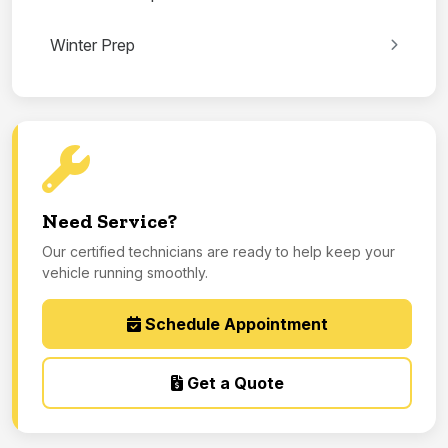
Winter Prep
Need Service?
Our certified technicians are ready to help keep your
vehicle running smoothly.
Schedule Appointment
Get a Quote