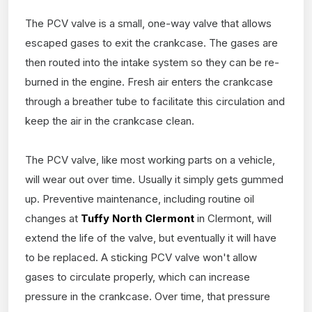
The PCV valve is a small, one-way valve that allows
escaped gases to exit the crankcase. The gases are
then routed into the intake system so they can be re-
burned in the engine. Fresh air enters the crankcase
through a breather tube to facilitate this circulation and
keep the air in the crankcase clean.
The PCV valve, like most working parts on a vehicle,
will wear out over time. Usually it simply gets gummed
up. Preventive maintenance, including routine oil
changes at
Tuffy North Clermont
in Clermont, will
extend the life of the valve, but eventually it will have
to be replaced. A sticking PCV valve won't allow
gases to circulate properly, which can increase
pressure in the crankcase. Over time, that pressure