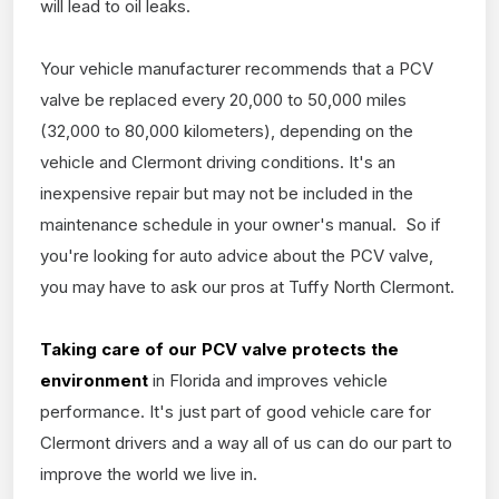
will lead to oil leaks.
Your vehicle manufacturer recommends that a PCV
valve be replaced every 20,000 to 50,000 miles
(32,000 to 80,000 kilometers), depending on the
vehicle and Clermont driving conditions. It's an
inexpensive repair but may not be included in the
maintenance schedule in your owner's manual. So if
you're looking for auto advice about the PCV valve,
you may have to ask our pros at Tuffy North Clermont.
Taking care of our PCV valve protects the
environment
in Florida and improves vehicle
performance. It's just part of good vehicle care for
Clermont drivers and a way all of us can do our part to
improve the world we live in.