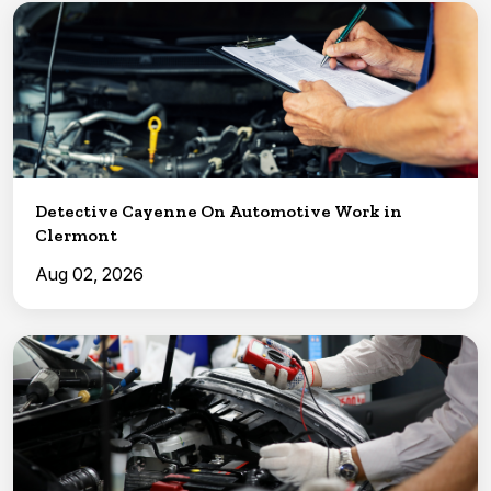
Detective Cayenne On Automotive Work in
Clermont
Aug 02, 2026