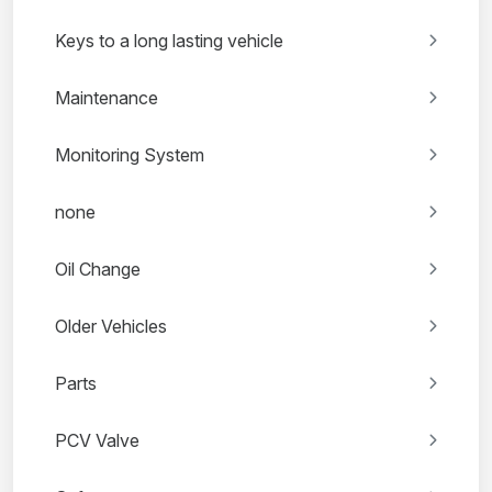
Keys to a long lasting vehicle
Maintenance
Monitoring System
none
Oil Change
Older Vehicles
Parts
PCV Valve