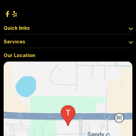
Quick links
Services
Our Location