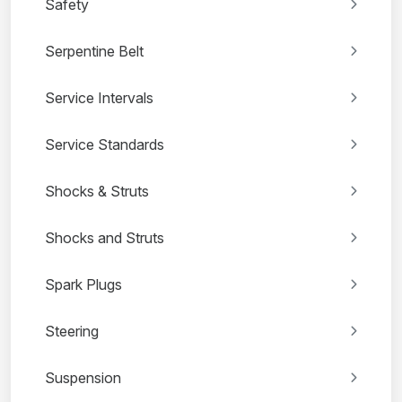
Safety
Serpentine Belt
Service Intervals
Service Standards
Shocks & Struts
Shocks and Struts
Spark Plugs
Steering
Suspension