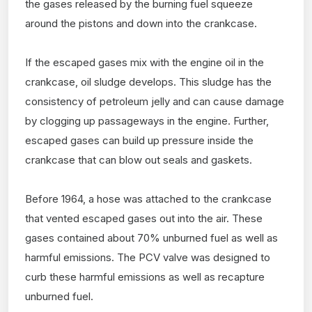
the gases released by the burning fuel squeeze
around the pistons and down into the crankcase.
If the escaped gases mix with the engine oil in the
crankcase, oil sludge develops. This sludge has the
consistency of petroleum jelly and can cause damage
by clogging up passageways in the engine. Further,
escaped gases can build up pressure inside the
crankcase that can blow out seals and gaskets.
Before 1964, a hose was attached to the crankcase
that vented escaped gases out into the air. These
gases contained about 70% unburned fuel as well as
harmful emissions. The PCV valve was designed to
curb these harmful emissions as well as recapture
unburned fuel.