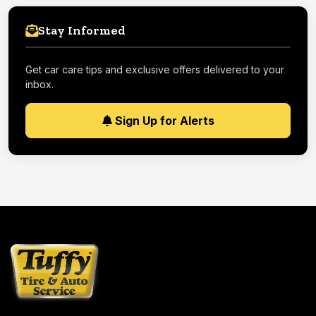
Stay Informed
Get car care tips and exclusive offers delivered to your
inbox.
Sign Up for Alerts