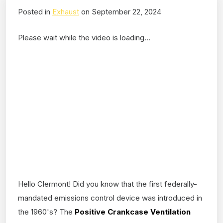
Posted in
Exhaust
on September 22, 2024
Please wait while the video is loading...
Hello Clermont! Did you know that the first federally-
mandated emissions control device was introduced in
the 1960's? The
Positive Crankcase Ventilation