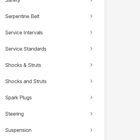
Serpentine Belt
Service Intervals
Service Standards
Shocks & Struts
Shocks and Struts
Spark Plugs
Steering
Suspension