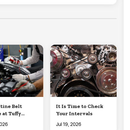
tine Belt
It Is Time to Check
 at Tuffy
Your Intervals
Clermont
2026
Jul 19, 2026