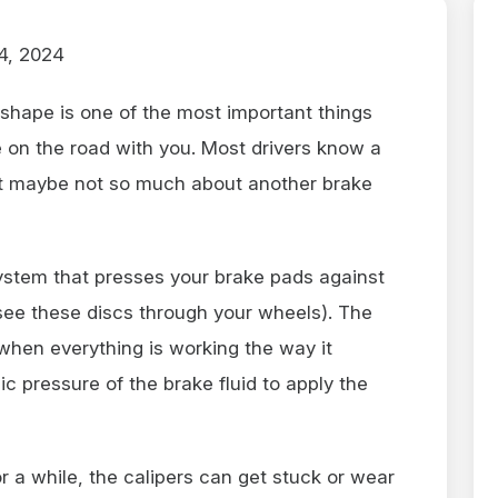
4, 2024
 shape is one of the most important things
 on the road with you. Most drivers know a
but maybe not so much about another brake
ystem that presses your brake pads against
 see these discs through your wheels). The
 when everything is working the way it
c pressure of the brake fluid to apply the
r a while, the calipers can get stuck or wear