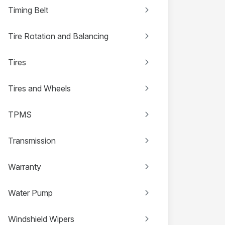
Timing Belt
Tire Rotation and Balancing
Tires
Tires and Wheels
TPMS
Transmission
Warranty
Water Pump
Windshield Wipers