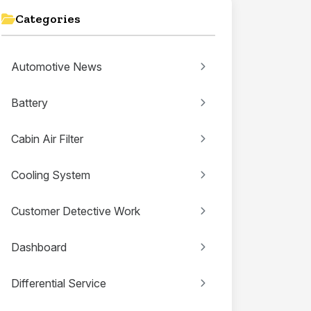
Categories
Automotive News
Battery
Cabin Air Filter
Cooling System
Customer Detective Work
Dashboard
Differential Service