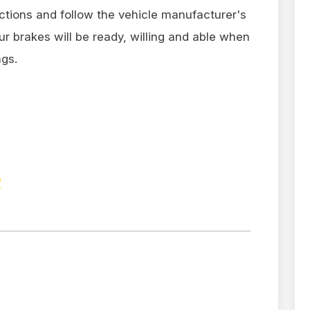
ctions and follow the vehicle manufacturer's
brakes will be ready, willing and able when
ngs.
/