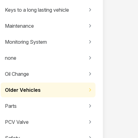
Keys to a long lasting vehicle
Maintenance
Monitoring System
none
Oil Change
Older Vehicles
Parts
PCV Valve
Safety