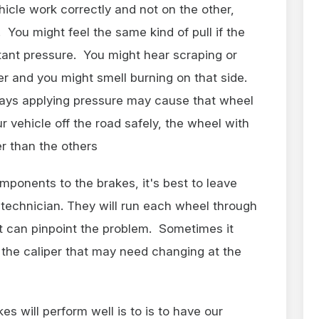
ehicle work correctly and not on the other,
. You might feel the same kind of pull if the
stant pressure. You might hear scraping or
er and you might smell burning on that side.
lways applying pressure may cause that wheel
ur vehicle off the road safely, the wheel with
er than the others
ponents to the brakes, it's best to leave
d technician. They will run each wheel through
at can pinpoint the problem. Sometimes it
the caliper that may need changing at the
s will perform well is to is to have our