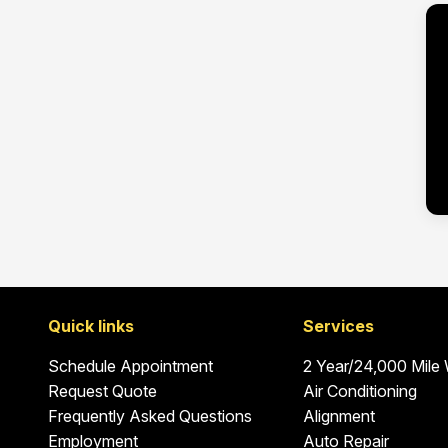
Quick links
Services
Schedule Appointment
2 Year/24,000 Mile
Request Quote
Air Conditioning
Frequently Asked Questions
Alignment
Employment
Auto Repair