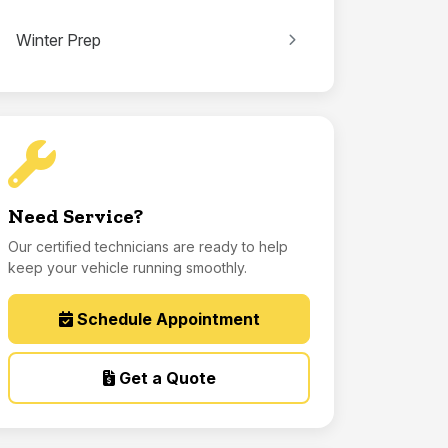
Winter Prep
Need Service?
Our certified technicians are ready to help
keep your vehicle running smoothly.
Schedule Appointment
Get a Quote