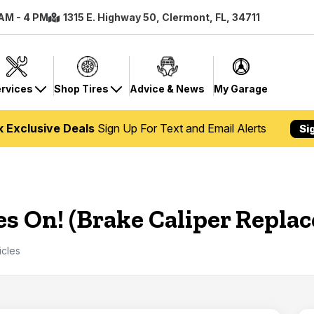
 AM - 4 PM
1315 E. Highway 50, Clermont, FL, 34711
rvices
Shop Tires
Advice & News
My Garage
k Exclusive Deals
Sign Up For Text and Email Alerts
Si
es On! (Brake Caliper Repla
icles