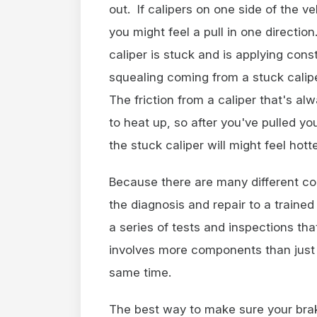
out. If calipers on one side of the v
you might feel a pull in one direction
caliper is stuck and is applying con
squealing coming from a stuck calip
The friction from a caliper that's a
to heat up, so after you've pulled yo
the stuck caliper will might feel hott
Because there are many different com
the diagnosis and repair to a traine
a series of tests and inspections th
involves more components than just 
same time.
The best way to make sure your brake