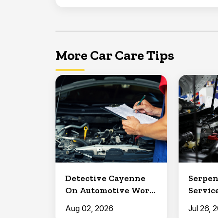
More Car Care Tips
Detective Cayenne
Serpen
On Automotive Work
Service
in Clermont
North 
Aug 02, 2026
Jul 26, 