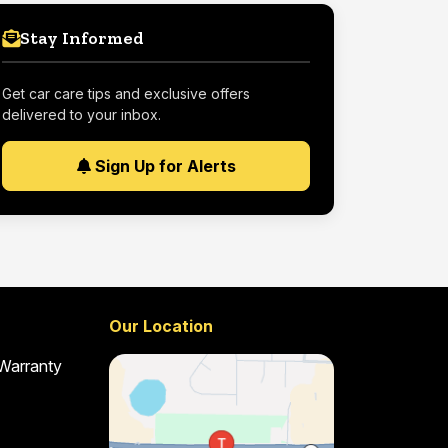
Stay Informed
Get car care tips and exclusive offers
delivered to your inbox.
Sign Up for Alerts
Our Location
 Warranty