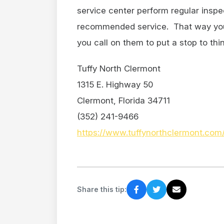
service center perform regular inspe
recommended service. That way your 
you call on them to put a stop to thi
Tuffy North Clermont
1315 E. Highway 50
Clermont, Florida 34711
(352) 241-9466
https://www.tuffynorthclermont.com
Share this tip: