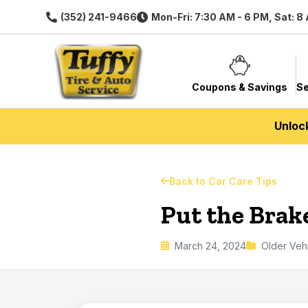
(352) 241-9466
Mon-Fri: 7:30 AM - 6 PM, Sat: 8
Coupons & Savings
Se
Unloc
Back to Car Care Tips
Put the Brak
March 24, 2024
Older Veh