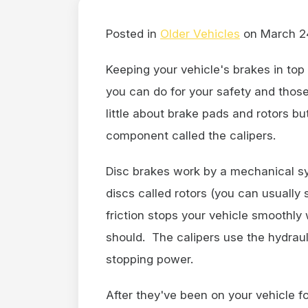
Posted in
Older Vehicles
on March 2
Keeping your vehicle's brakes in top
you can do for your safety and those
little about brake pads and rotors 
component called the calipers.
Disc brakes work by a mechanical s
discs called rotors (you can usually
friction stops your vehicle smoothly
should. The calipers use the hydrauli
stopping power.
After they've been on your vehicle fo