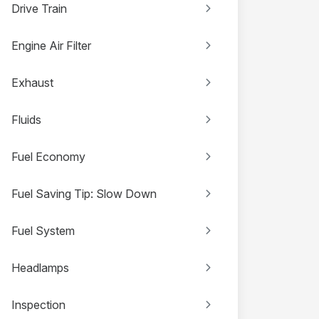
Drive Train
Engine Air Filter
Exhaust
Fluids
Fuel Economy
Fuel Saving Tip: Slow Down
Fuel System
Headlamps
Inspection