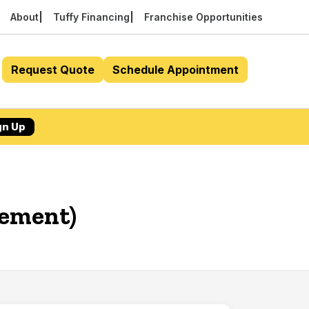
About
Tuffy Financing
Franchise Opportunities
Request Quote
Schedule Appointment
gn Up
cement)