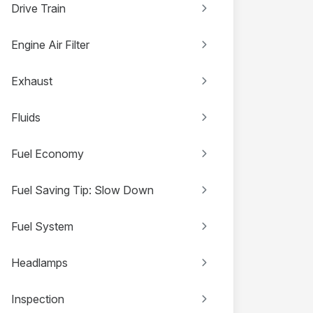
Drive Train
Engine Air Filter
Exhaust
Fluids
Fuel Economy
Fuel Saving Tip: Slow Down
Fuel System
Headlamps
Inspection