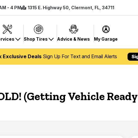
 AM - 4 PM
1315 E. Highway 50, Clermont, FL, 34711
rvices
Shop Tires
Advice & News
My Garage
k Exclusive Deals
Sign Up For Text and Email Alerts
Si
OLD! (Getting Vehicle Ready