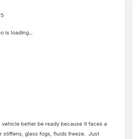
25
 is loading...
vehicle better be ready because it faces a
stiffens, glass fogs, fluids freeze. Just