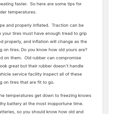
beating faster. So here are some tips for
lder temperatures.
pe and properly inflated. Traction can be
so your tires must have enough tread to grip
d properly, and inflation will change as the
g on tires. Do you know how old yours are?
ted on them. Old rubber can compromise
look great but their rubber doesn't handle
hicle service facility inspect all of these
 on tires that are fit to go.
the temperatures get down to freezing knows
thy battery at the most inopportune time.
atteries, so you should know how old and