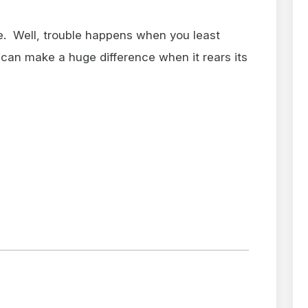
re. Well, trouble happens when you least
 can make a huge difference when it rears its