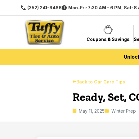
(352) 241-9466
Mon-Fri: 7:30 AM - 6 PM, Sat: 8
Coupons & Savings
Se
Unloc
Back to Car Care Tips
Ready, Set, C
May 11, 2025
Winter Prep