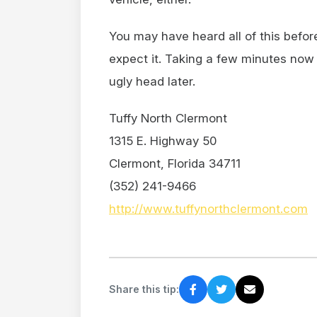
You may have heard all of this befo
expect it. Taking a few minutes now
ugly head later.
Tuffy North Clermont
1315 E. Highway 50
Clermont, Florida 34711
(352) 241-9466
http://www.tuffynorthclermont.com
Share this tip: