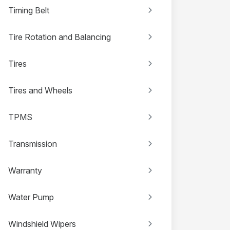
Timing Belt
Tire Rotation and Balancing
Tires
Tires and Wheels
TPMS
Transmission
Warranty
Water Pump
Windshield Wipers