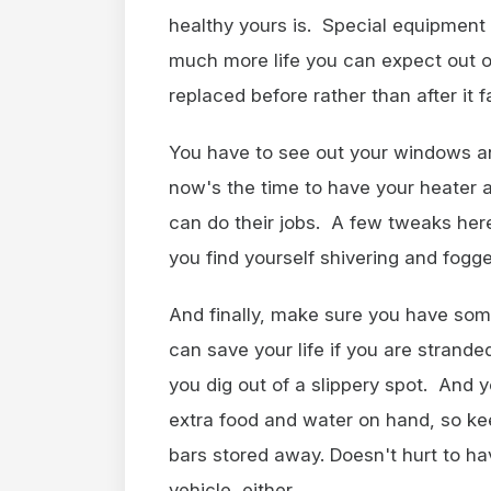
healthy yours is. Special equipment 
much more life you can expect out of 
replaced before rather than after it fa
You have to see out your windows and
now's the time to have your heater 
can do their jobs. A few tweaks her
you find yourself shivering and fogg
And finally, make sure you have som
can save your life if you are strand
you dig out of a slippery spot. And y
extra food and water on hand, so kee
bars stored away. Doesn't hurt to ha
vehicle, either.