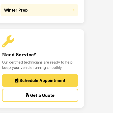
Winter Prep
Need Service?
Our certified technicians are ready to help
keep your vehicle running smoothly.
Schedule Appointment
Get a Quote