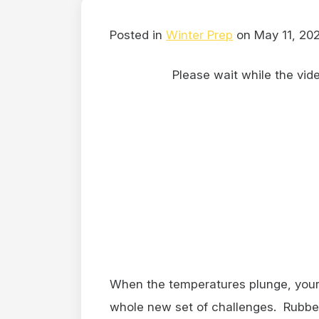
Posted in
Winter Prep
on May 11, 20
Please wait while the video
When the temperatures plunge, your 
whole new set of challenges. Rubber 