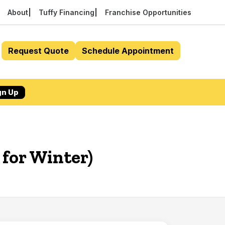
About
Tuffy Financing
Franchise Opportunities
Request Quote
Schedule Appointment
gn Up
 for Winter)