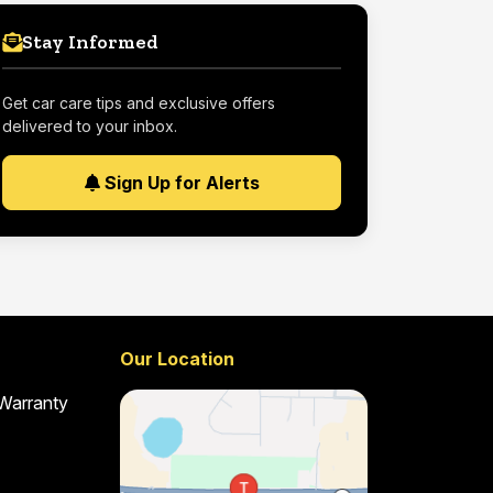
Stay Informed
Get car care tips and exclusive offers
delivered to your inbox.
Sign Up for Alerts
Our Location
 Warranty