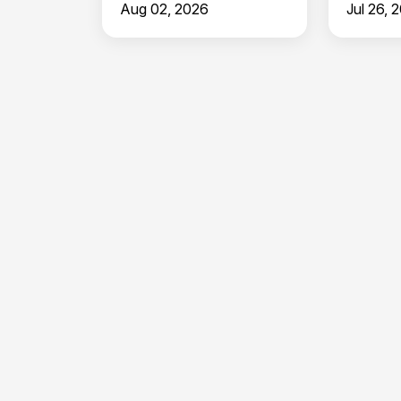
Aug 02, 2026
Jul 26, 