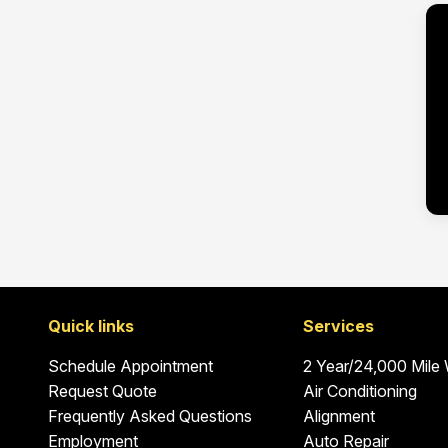
Quick links
Services
Schedule Appointment
2 Year/24,000 Mile
Request Quote
Air Conditioning
Frequently Asked Questions
Alignment
Employment
Auto Repair