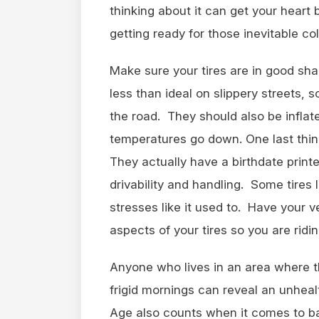
thinking about it can get your heart 
getting ready for those inevitable co
Make sure your tires are in good sha
less than ideal on slippery streets, 
the road. They should also be inflate
temperatures go down. One last thin
They actually have a birthdate prin
drivability and handling. Some tires 
stresses like it used to. Have your ve
aspects of your tires so you are riding
Anyone who lives in an area where 
frigid mornings can reveal an unheal
Age also counts when it comes to b