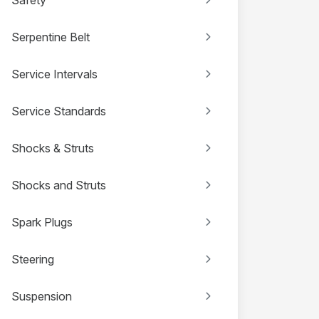
Serpentine Belt
Service Intervals
Service Standards
Shocks & Struts
Shocks and Struts
Spark Plugs
Steering
Suspension