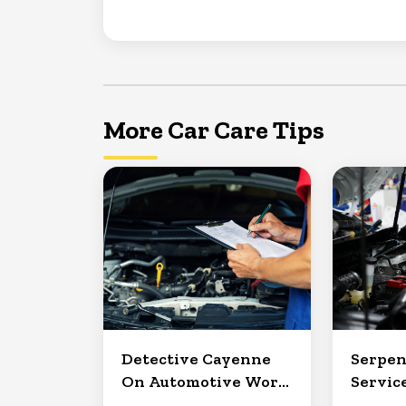
More Car Care Tips
Detective Cayenne
Serpen
On Automotive Work
Service
in Clermont
North 