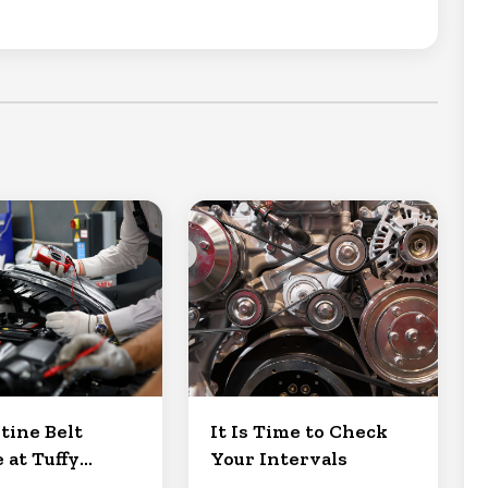
tine Belt
It Is Time to Check
 at Tuffy
Your Intervals
Clermont