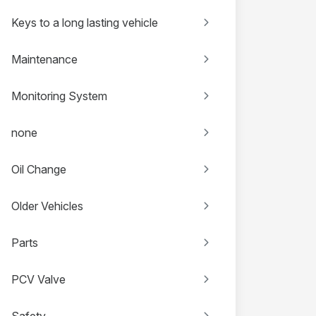
Keys to a long lasting vehicle
Maintenance
Monitoring System
none
Oil Change
Older Vehicles
Parts
PCV Valve
Safety