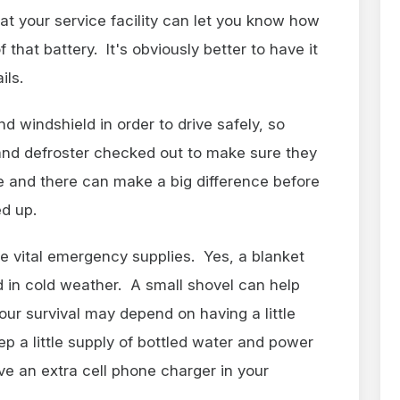
at your service facility can let you know how
that battery. It's obviously better to have it
ils.
 windshield in order to drive safely, so
and defroster checked out to make sure they
e and there can make a big difference before
ed up.
e vital emergency supplies. Yes, a blanket
ed in cold weather. A small shovel can help
our survival may depend on having a little
p a little supply of bottled water and power
ve an extra cell phone charger in your