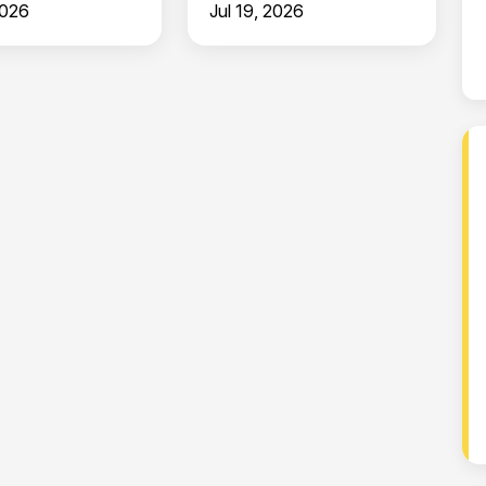
2026
Jul 19, 2026