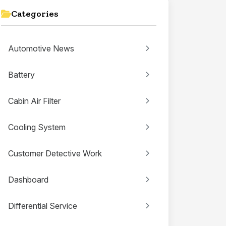
Categories
Automotive News
Battery
Cabin Air Filter
Cooling System
Customer Detective Work
Dashboard
Differential Service