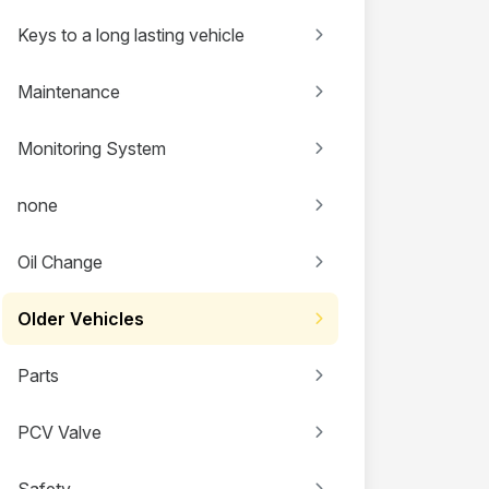
Keys to a long lasting vehicle
Maintenance
Monitoring System
none
Oil Change
Older Vehicles
Parts
PCV Valve
Safety