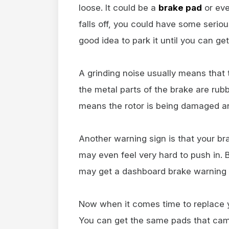
loose. It could be a
brake pad
or ev
falls off, you could have some seriou
good idea to park it until you can get
A grinding noise usually means that
the metal parts of the brake are rubb
means the rotor is being damaged an
Another warning sign is that your br
may even feel very hard to push in. 
may get a dashboard brake warning l
Now when it comes time to replace 
You can get the same pads that cam