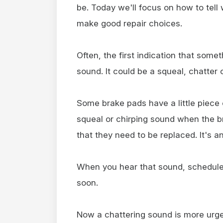
be. Today we'll focus on how to tel
make good repair choices.
Often, the first indication that some
sound. It could be a squeal, chatter 
Some brake pads have a little piece
squeal or chirping sound when the 
that they need to be replaced. It's an
When you hear that sound, schedule
soon.
Now a chattering sound is more urgen