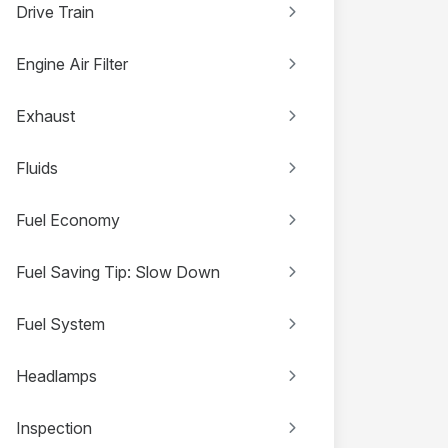
Drive Train
Engine Air Filter
Exhaust
Fluids
Fuel Economy
Fuel Saving Tip: Slow Down
Fuel System
Headlamps
Inspection