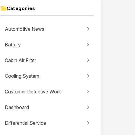
Categories
Automotive News
Battery
Cabin Air Filter
Cooling System
Customer Detective Work
Dashboard
Differential Service