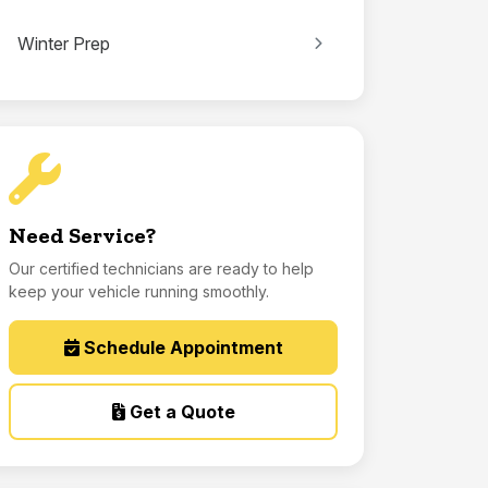
Winter Prep
Need Service?
Our certified technicians are ready to help
keep your vehicle running smoothly.
Schedule Appointment
Get a Quote