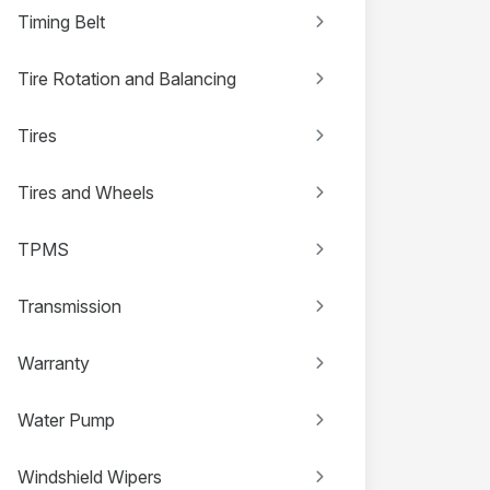
Timing Belt
Tire Rotation and Balancing
Tires
Tires and Wheels
TPMS
Transmission
Warranty
Water Pump
Windshield Wipers