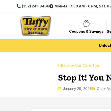
(352) 241-9466
Mon-Fri: 7:30 AM - 6 PM, Sat: 8
Coupons & Savings
Se
Unloc
Back to Car Care Tips
Stop It! You
January 29, 2023
Older Ve