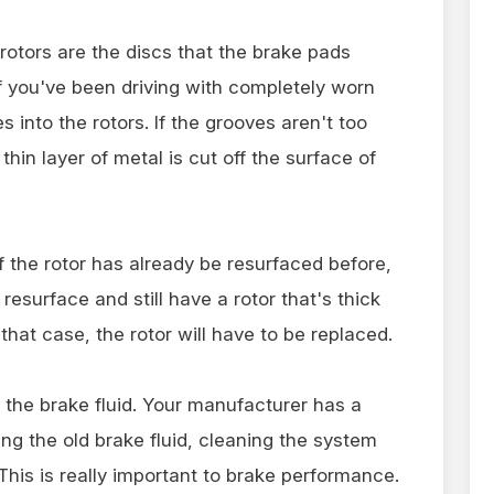
 rotors are the discs that the brake pads
f you've been driving with completely worn
into the rotors. If the grooves aren't too
thin layer of metal is cut off the surface of
f the rotor has already be resurfaced before,
esurface and still have a rotor that's thick
 that case, the rotor will have to be replaced.
 the brake fluid. Your manufacturer has a
 the old brake fluid, cleaning the system
d. This is really important to brake performance.