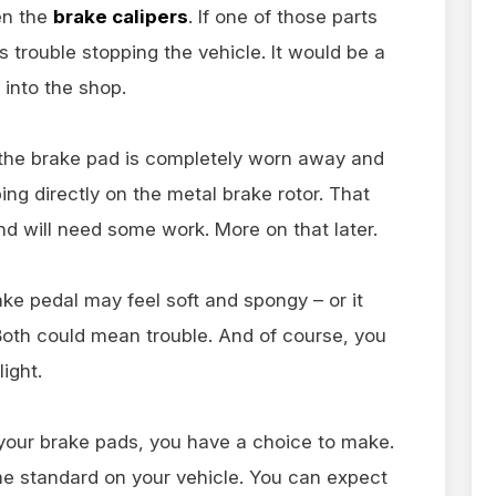
en the
brake calipers
. If one of those parts
s trouble stopping the vehicle. It would be a
 into the shop.
 the brake pad is completely worn away and
ing directly on the metal brake rotor. That
d will need some work. More on that later.
ake pedal may feel soft and spongy – or it
Both could mean trouble. And of course, you
ight.
your brake pads, you have a choice to make.
e standard on your vehicle. You can expect