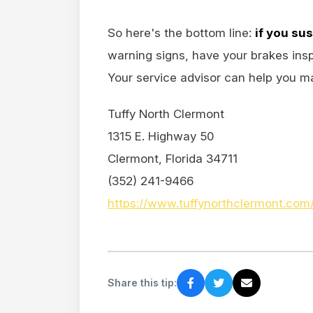
So here's the bottom line:
if you su
warning signs, have your brakes insp
Your service advisor can help you mak
Tuffy North Clermont
1315 E. Highway 50
Clermont, Florida 34711
(352) 241-9466
https://www.tuffynorthclermont.com
Share this tip: