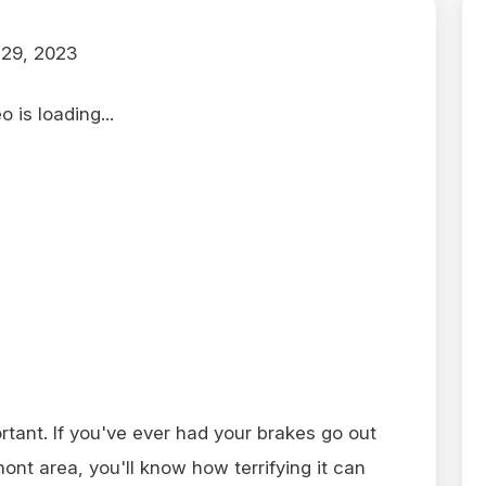
29, 2023
 is loading...
tant. If you've ever had your brakes go out
ont area, you'll know how terrifying it can