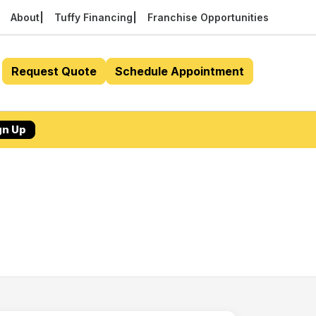
About
Tuffy Financing
Franchise Opportunities
Request Quote
Schedule Appointment
gn Up