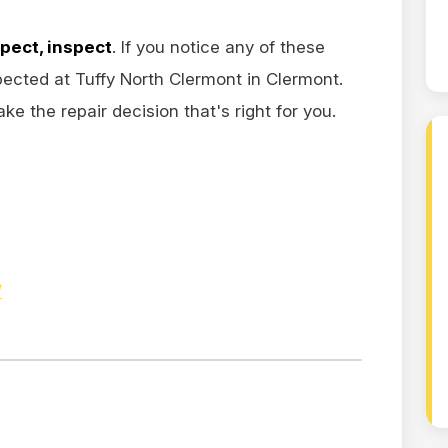
spect, inspect
. If you notice any of these
ected at Tuffy North Clermont in Clermont.
e the repair decision that's right for you.
/