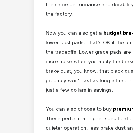
the same performance and durability
the factory.
Now you can also get a
budget bra
lower cost pads. That's OK if the b
the tradeoffs. Lower grade pads are us
more noise when you apply the brake
brake dust, you know, that black du
probably won't last as long either. In
just a few dollars in savings.
You can also choose to buy
premium
These perform at higher specificati
quieter operation, less brake dust a