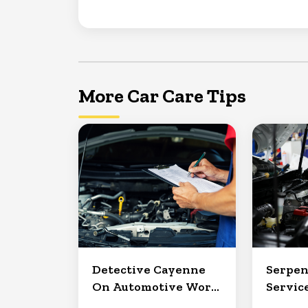
More Car Care Tips
Detective Cayenne
Serpen
On Automotive Work
Service
in Clermont
North 