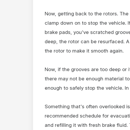
Now, getting back to the rotors. The
clamp down on to stop the vehicle. I
brake pads, you've scratched grooves 
deep, the rotor can be resurfaced. A 
the rotor to make it smooth again.
Now, if the grooves are too deep or i
there may not be enough material to r
enough to safely stop the vehicle. In
Something that's often overlooked is
recommended schedule for evacuating
and refilling it with fresh brake flui