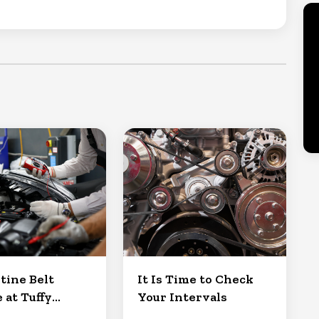
tine Belt
It Is Time to Check
 at Tuffy
Your Intervals
Clermont