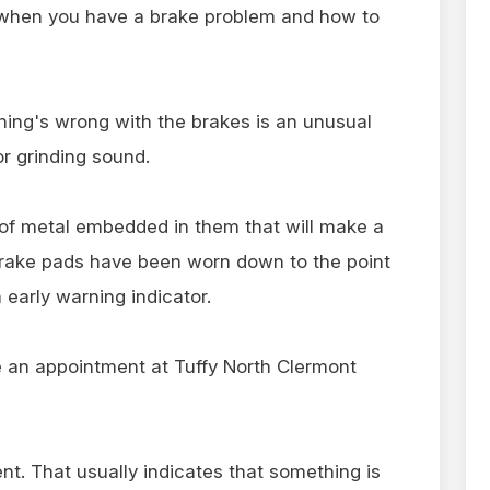
l when you have a brake problem and how to
thing's wrong with the brakes is an unusual
or grinding sound.
 of metal embedded in them that will make a
brake pads have been worn down to the point
 early warning indicator.
 an appointment at Tuffy North Clermont
t. That usually indicates that something is