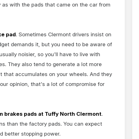
 as with the pads that came on the car from
ke pad
. Sometimes Clermont drivers insist on
udget demands it, but you need to be aware of
ually noisier, so you'll have to live with
s. They also tend to generate a lot more
st that accumulates on your wheels. And they
 our opinion, that's a lot of compromise for
 brakes pads at Tuffy North Clermont
.
ons than the factory pads. You can expect
nd better stopping power.