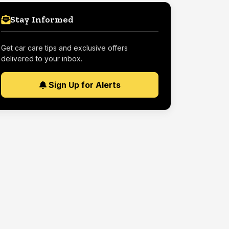
Stay Informed
Get car care tips and exclusive offers
delivered to your inbox.
Sign Up for Alerts