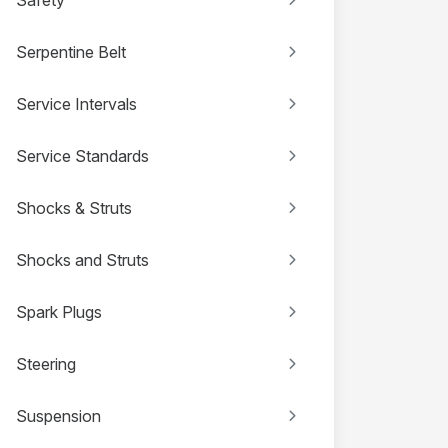
Serpentine Belt
Service Intervals
Service Standards
Shocks & Struts
Shocks and Struts
Spark Plugs
Steering
Suspension