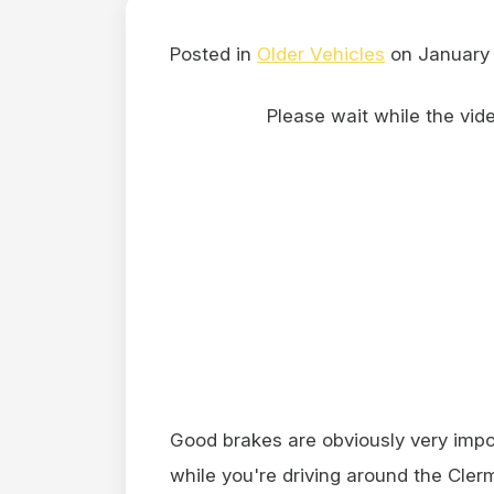
Posted in
Older Vehicles
on January 
Please wait while the video
Good brakes are obviously very impor
while you're driving around the Clerm