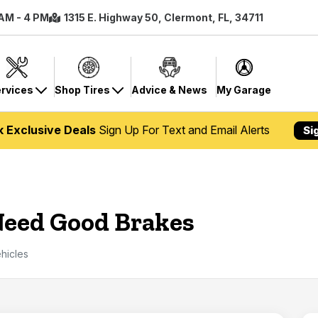
 AM - 4 PM
1315 E. Highway 50, Clermont, FL, 34711
rvices
Shop Tires
Advice & News
My Garage
k Exclusive Deals
Sign Up For Text and Email Alerts
Si
 Need Good Brakes
hicles