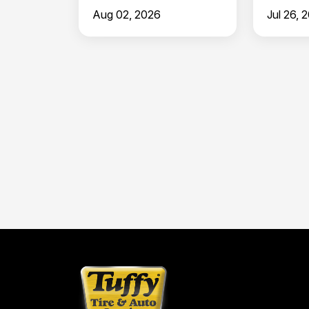
in Clermont
North 
Aug 02, 2026
Jul 26, 