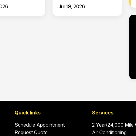
Clermont
2026
Jul 19, 2026
Quick links
Services
Schedule Appointment
2 Year/24,000 Mile
Request Quote
Air Conditioning