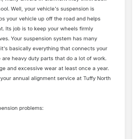
ool. Well, your vehicle's suspension is
ps your vehicle up off the road and helps
 Its job is to keep your wheels firmly
rves. Your suspension system has many
 it's basically everything that connects your
 are heavy duty parts that do a lot of work.
e and excessive wear at least once a year.
 your annual alignment service at Tuffy North
pension problems: