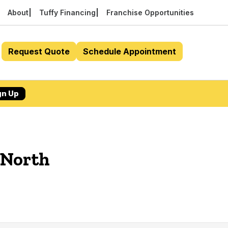
About
Tuffy Financing
Franchise Opportunities
Request Quote
Schedule Appointment
gn Up
 North