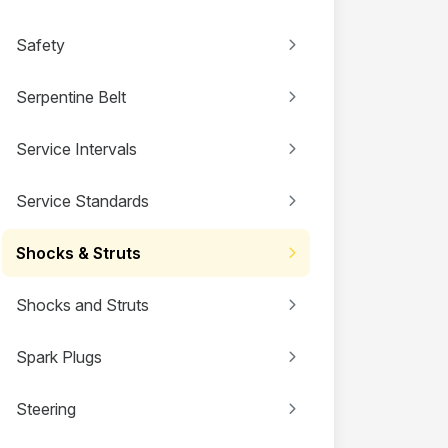
Safety
Serpentine Belt
Service Intervals
Service Standards
Shocks & Struts
Shocks and Struts
Spark Plugs
Steering