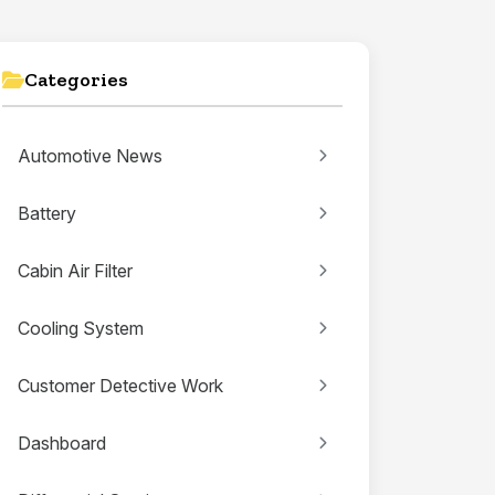
Categories
Automotive News
Battery
Cabin Air Filter
Cooling System
Customer Detective Work
Dashboard