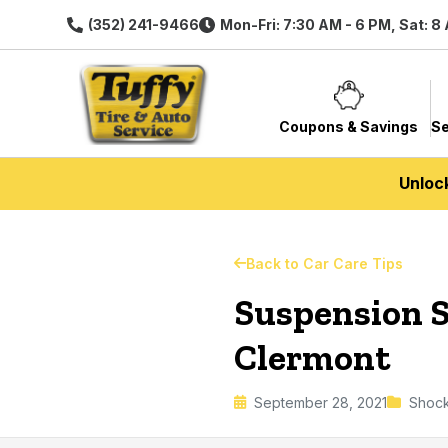
(352) 241-9466
Mon-Fri: 7:30 AM - 6 PM, Sat: 8
Coupons & Savings
Se
Unloc
Back to Car Care Tips
Suspension S
Clermont
September 28, 2021
Shock