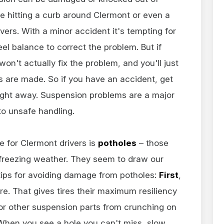
ke hitting a curb around Clermont or even a
vers. With a minor accident it's tempting for
el balance to correct the problem. But if
n't actually fix the problem, and you'll just
irs are made. So if you have an accident, get
ight away. Suspension problems are a major
to unsafe handling.
 for Clermont drivers is
potholes
– those
 freezing weather. They seem to draw our
 tips for avoiding damage from potholes:
First
,
sure. That gives tires their maximum resiliency
 or other suspension parts from crunching on
. When you see a hole you can't miss, slow