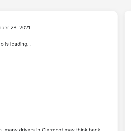
ber 28, 2021
 is loading...
, many drivers in Clermont may think back