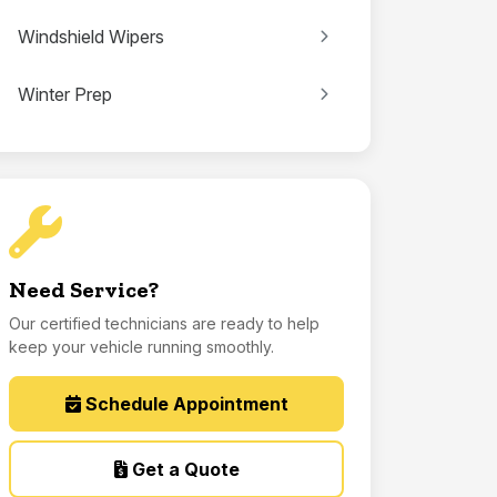
Windshield Wipers
Winter Prep
Need Service?
Our certified technicians are ready to help
keep your vehicle running smoothly.
Schedule Appointment
Get a Quote