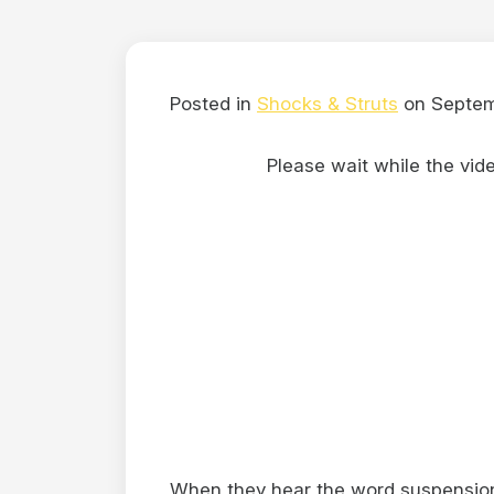
Posted in
Shocks & Struts
on Septem
Please wait while the video
When they hear the word suspension