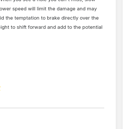
 slower speed will limit the damage and may
oid the temptation to brake directly over the
ight to shift forward and add to the potential
/