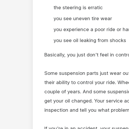
the steering is erratic
you see uneven tire wear
you experience a poor ride or ha
you see oil leaking from shocks
Basically, you just don't feel in cont
Some suspension parts just wear out
their ability to control your ride. W
couple of years. And some suspensi
get your oil changed. Your service a
inspection and tell you what proble
If you're in an accident, your susp