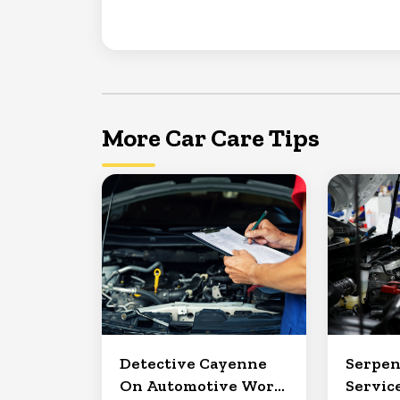
More Car Care Tips
Detective Cayenne
Serpen
On Automotive Work
Service