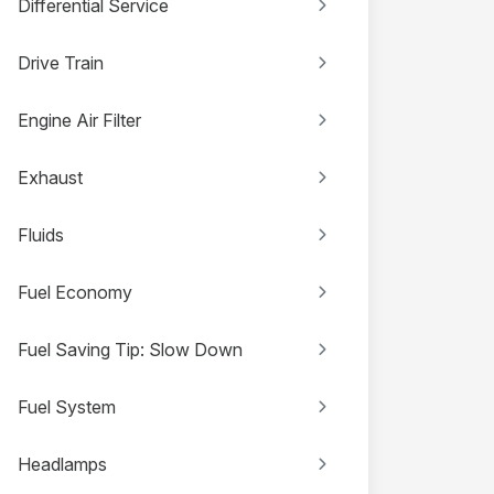
Differential Service
Drive Train
Engine Air Filter
Exhaust
Fluids
Fuel Economy
Fuel Saving Tip: Slow Down
Fuel System
Headlamps