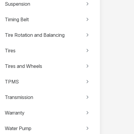
Suspension
Timing Belt
Tire Rotation and Balancing
Tires
Tires and Wheels
TPMS
Transmission
Warranty
Water Pump