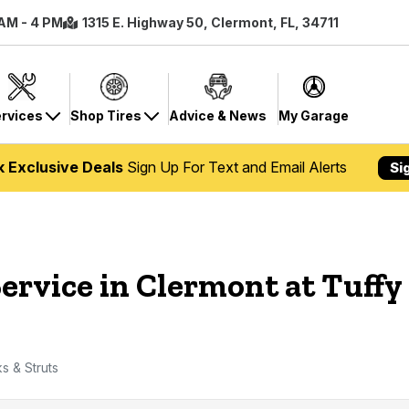
 AM - 4 PM
1315 E. Highway 50, Clermont, FL, 34711
rvices
Shop Tires
Advice & News
My Garage
k Exclusive Deals
Sign Up For Text and Email Alerts
Si
ervice in Clermont at Tuffy
s & Struts