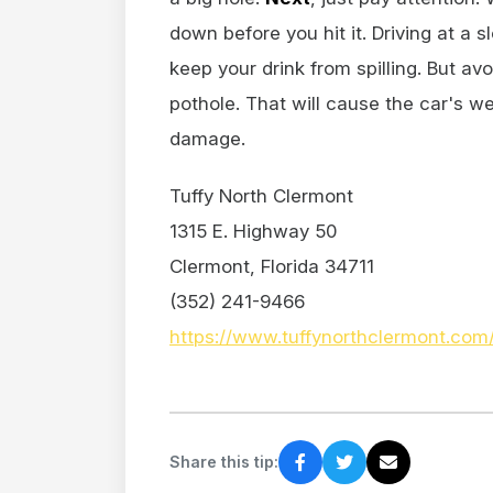
down before you hit it. Driving at a
keep your drink from spilling. But av
pothole. That will cause the car's we
damage.
Tuffy North Clermont
1315 E. Highway 50
Clermont, Florida 34711
(352) 241-9466
https://www.tuffynorthclermont.com
Share this tip: