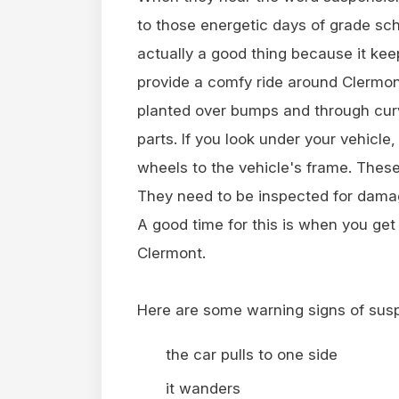
to those energetic days of grade sch
actually a good thing because it kee
provide a comfy ride around Clermont.
planted over bumps and through cu
parts. If you look under your vehicle,
wheels to the vehicle's frame. These
They need to be inspected for damag
A good time for this is when you get
Clermont.
Here are some warning signs of sus
the car pulls to one side
it wanders