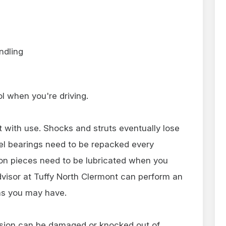
ndling
rol when you're driving.
 with use. Shocks and struts eventually lose
heel bearings need to be repacked every
on pieces need to be lubricated when you
dvisor at Tuffy North Clermont can perform an
ms you may have.
ension can be damaged or knocked out of