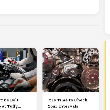
tine Belt
It Is Time to Check
 at Tuffy
Your Intervals