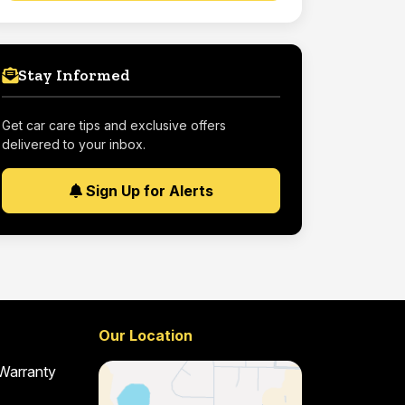
Stay Informed
Get car care tips and exclusive offers
delivered to your inbox.
Sign Up for Alerts
Our Location
 Warranty