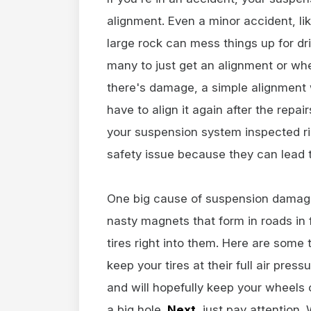
alignment. Even a minor accident, li
large rock can mess things up for dri
many to just get an alignment or whe
there's damage, a simple alignment wo
have to align it again after the repa
your suspension system inspected r
safety issue because they can lead 
One big cause of suspension damage
nasty magnets that form in roads in
tires right into them. Here are some
keep your tires at their full air pres
and will hopefully keep your wheels
a big hole.
Next
, just pay attention