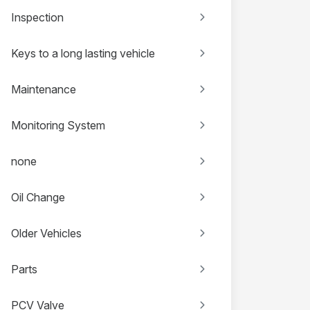
Inspection
Keys to a long lasting vehicle
Maintenance
Monitoring System
none
Oil Change
Older Vehicles
Parts
PCV Valve