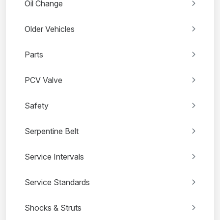
Oil Change
Older Vehicles
Parts
PCV Valve
Safety
Serpentine Belt
Service Intervals
Service Standards
Shocks & Struts