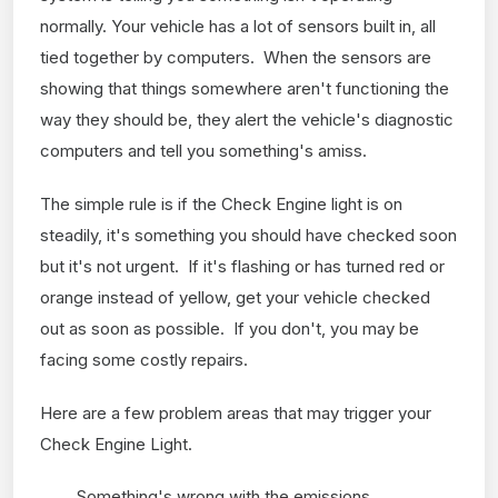
normally. Your vehicle has a lot of sensors built in, all
tied together by computers. When the sensors are
showing that things somewhere aren't functioning the
way they should be, they alert the vehicle's diagnostic
computers and tell you something's amiss.
The simple rule is if the Check Engine light is on
steadily, it's something you should have checked soon
but it's not urgent. If it's flashing or has turned red or
orange instead of yellow, get your vehicle checked
out as soon as possible. If you don't, you may be
facing some costly repairs.
Here are a few problem areas that may trigger your
Check Engine Light.
Something's wrong with the emissions