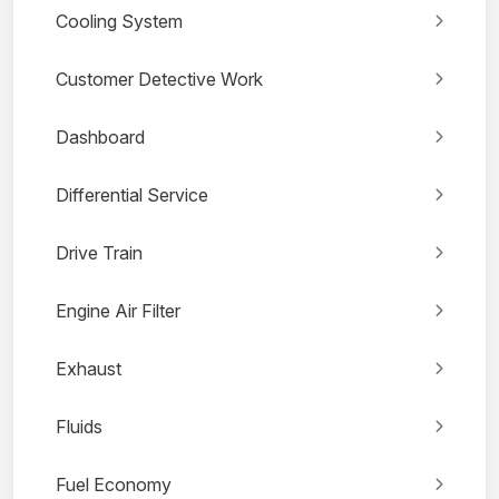
Cooling System
Customer Detective Work
Dashboard
Differential Service
Drive Train
Engine Air Filter
Exhaust
Fluids
Fuel Economy