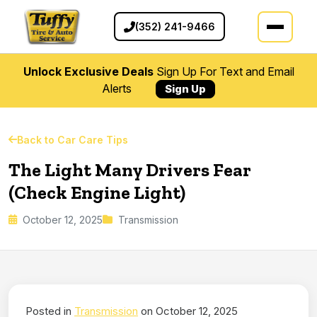
(352) 241-9466
Unlock Exclusive Deals
Sign Up For Text and Email
Alerts
Sign Up
Back to Car Care Tips
The Light Many Drivers Fear
(Check Engine Light)
October 12, 2025
Transmission
Posted in
Transmission
on October 12, 2025