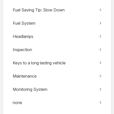
Fuel Saving Tip: Slow Down
Fuel System
Headlamps
Inspection
Keys to a long lasting vehicle
Maintenance
Monitoring System
none