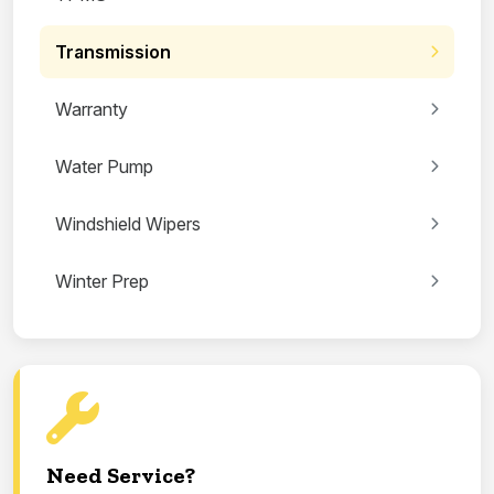
Transmission
Warranty
Water Pump
Windshield Wipers
Winter Prep
Need Service?