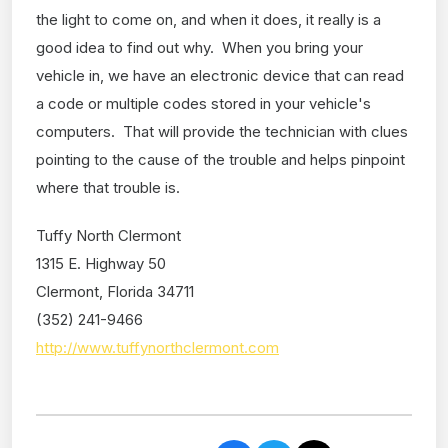
the light to come on, and when it does, it really is a
good idea to find out why. When you bring your
vehicle in, we have an electronic device that can read
a code or multiple codes stored in your vehicle's
computers. That will provide the technician with clues
pointing to the cause of the trouble and helps pinpoint
where that trouble is.
Tuffy North Clermont
1315 E. Highway 50
Clermont, Florida 34711
(352) 241-9466
http://www.tuffynorthclermont.com