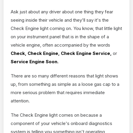
Ask just about any driver about one thing they fear
seeing inside their vehicle and they'll say it's the
Check Engine light coming on. You know, that little light
on your instrument panel that is in the shape of a
vehicle engine, often accompanied by the words
Check, Check Engine, Check Engine Service,
or
Service Engine Soon.
There are so many different reasons that light shows
up, from something as simple as a loose gas cap to a
more serious problem that requires immediate
attention.
The Check Engine light comes on because a
component of your vehicle's onboard diagnostics
system is telling you something isn't operating