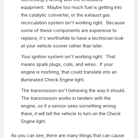
equipment. Maybe too much fuel is getting into
the catalytic converter, or the exhaust gas
recirculation system isn't working right. Because
some of these components are expensive to
replace, it's worthwhile to have a technician look
at your vehicle sooner rather than later.
Your ignition system isn't working right. That
means spark plugs, coils, and wires. If your
engine is misfiring, that could translate into an
illuminated Check Engine light.
The transmission isn't behaving the way it should.
The transmission works in tandem with the
engine, so if a sensor sees something wrong
there, it will tell the vehicle to turn on the Check
Engine light.
As you can see, there are many things that can cause