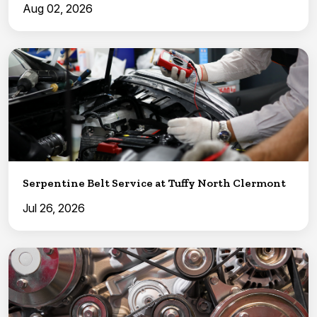
Aug 02, 2026
Serpentine Belt Service at Tuffy North Clermont
Jul 26, 2026