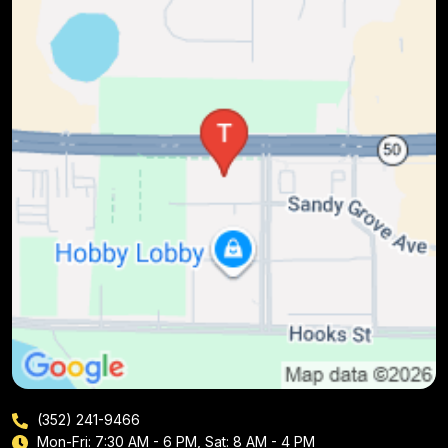
(352) 241-9466
Mon-Fri: 7:30 AM - 6 PM, Sat: 8 AM - 4 PM