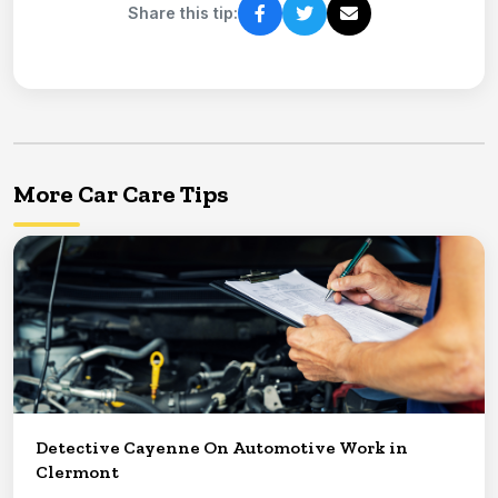
Share this tip:
More Car Care Tips
Detective Cayenne On Automotive Work in
Clermont