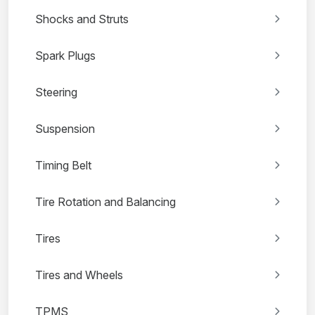
Shocks and Struts
Spark Plugs
Steering
Suspension
Timing Belt
Tire Rotation and Balancing
Tires
Tires and Wheels
TPMS