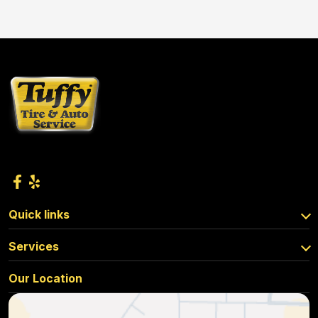
Quick links
Services
Our Location