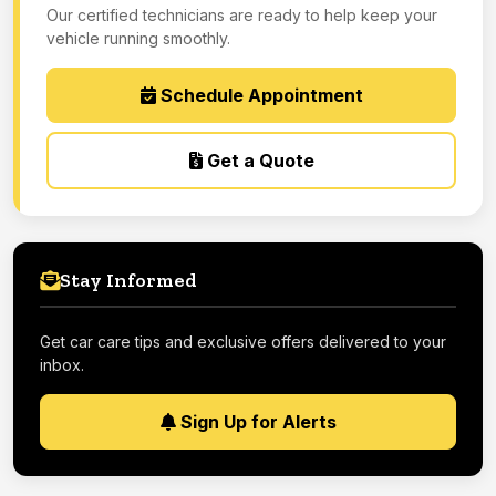
Our certified technicians are ready to help keep your
vehicle running smoothly.
Schedule Appointment
Get a Quote
Stay Informed
Get car care tips and exclusive offers delivered to your
inbox.
Sign Up for Alerts