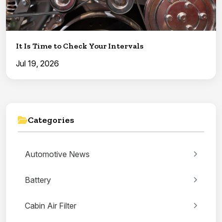
It Is Time to Check Your Intervals
Jul 19, 2026
Categories
Automotive News
Battery
Cabin Air Filter