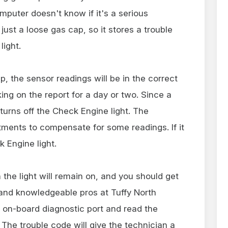
mputer doesn't know if it's a serious
just a loose gas cap, so it stores a trouble
light.
 the sensor readings will be in the correct
ng on the report for a day or two. Since a
turns off the Check Engine light. The
tments to compensate for some readings. If it
k Engine light.
 the light will remain on, and you should get
y and knowledgeable pros at Tuffy North
e on-board diagnostic port and read the
 The trouble code will give the technician a