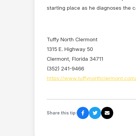
starting place as he diagnoses the c
Tuffy North Clermont
1315 E. Highway 50
Clermont, Florida 34711
(352) 241-9466
https://www.tuffynorthclermont.com
Share this tip: