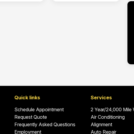
Quick links
Services
Schedule Appointment
2 Year/24,000 Mile
Request Quote
Air Conditioning
Frequently Asked Questions
Alignment
Employment
Auto Repair