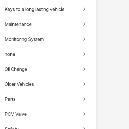
Keys to a long lasting vehicle
Maintenance
Monitoring System
none
Oil Change
Older Vehicles
Parts
PCV Valve
Safety