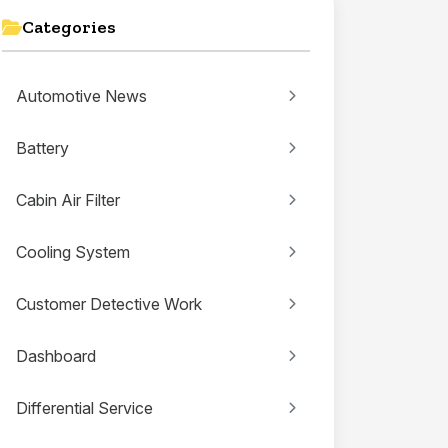
Categories
Automotive News
Battery
Cabin Air Filter
Cooling System
Customer Detective Work
Dashboard
Differential Service