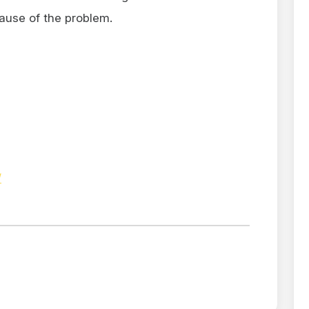
ause of the problem.
/