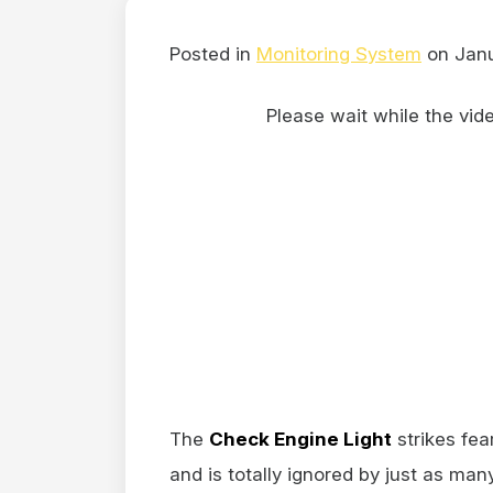
Posted in
Monitoring System
on Janu
Please wait while the video
The
Check Engine Light
strikes fea
and is totally ignored by just as ma