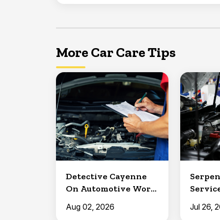
More Car Care Tips
Detective Cayenne
Serpen
On Automotive Work
Service
in Clermont
North 
Aug 02, 2026
Jul 26, 