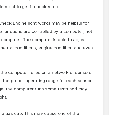
ermont to get it checked out.
heck Engine light works may be helpful for
e functions are controlled by a computer, not
ol computer. The computer is able to adjust
mental conditions, engine condition and even
 the computer relies on a network of sensors
 the proper operating range for each sensor.
nge, the computer runs some tests and may
ght.
ing gas cap. This may cause one of the