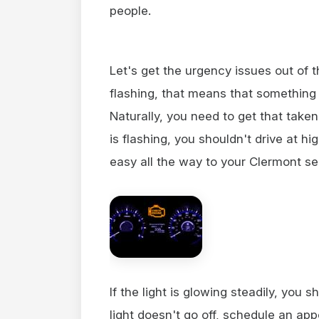
people.
Let's get the urgency issues out of th
flashing, that means that something
Naturally, you need to get that taken
is flashing, you shouldn't drive at h
easy all the way to your Clermont se
If the light is glowing steadily, you s
light doesn't go off, schedule an ap