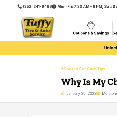
(352) 241-9466
Mon-Fri: 7:30 AM - 6 PM, Sat: 8
Coupons & Savings
Se
Unloc
Back to Car Care Tips
Why Is My Ch
January 30, 2022
Monitor