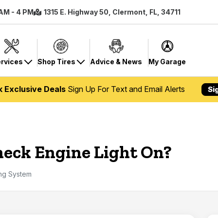
 AM - 4 PM
1315 E. Highway 50, Clermont, FL, 34711
rvices
Shop Tires
Advice & News
My Garage
k Exclusive Deals
Sign Up For Text and Email Alerts
Si
eck Engine Light On?
ing System