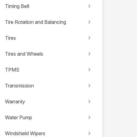
Timing Belt
Tire Rotation and Balancing
Tires
Tires and Wheels
TPMS
Transmission
Warranty
Water Pump
Windshield Wipers