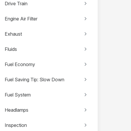
Drive Train
Engine Air Filter
Exhaust
Fluids
Fuel Economy
Fuel Saving Tip: Slow Down
Fuel System
Headlamps
Inspection