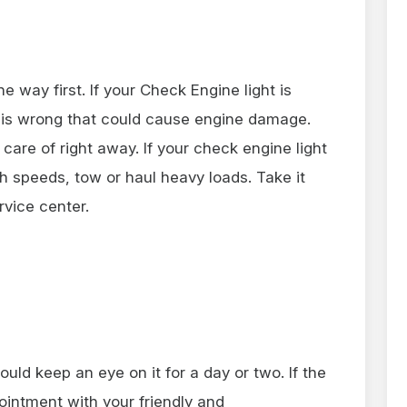
e way first. If your Check Engine light is
 is wrong that could cause engine damage.
 care of right away. If your check engine light
igh speeds, tow or haul heavy loads. Take it
rvice center.
hould keep an eye on it for a day or two. If the
pointment with your friendly and