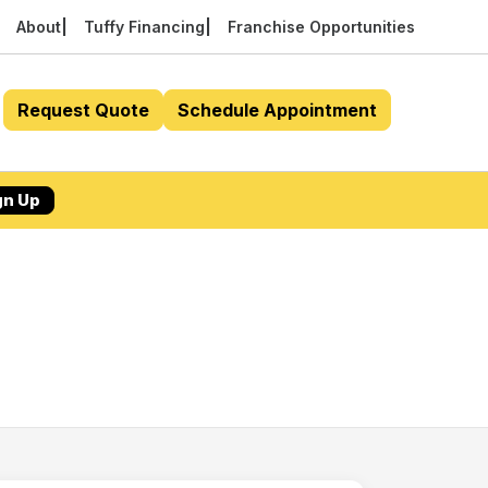
About
Tuffy Financing
Franchise Opportunities
Request Quote
Schedule Appointment
gn Up