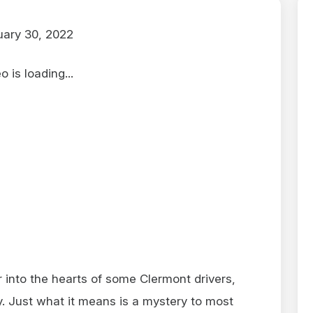
ary 30, 2022
 is loading...
r into the hearts of some Clermont drivers,
ny. Just what it means is a mystery to most