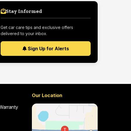
Stay Informed
Get car care tips and exclusive offers
delivered to your inbox.
Sign Up for Alerts
Our Location
 Warranty