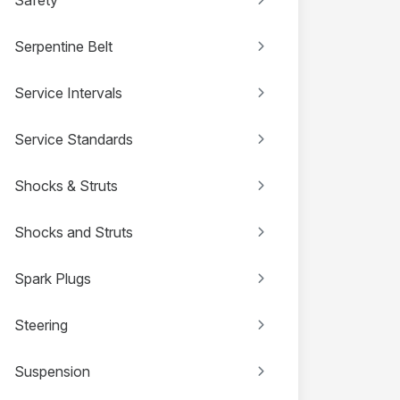
Serpentine Belt
Service Intervals
Service Standards
Shocks & Struts
Shocks and Struts
Spark Plugs
Steering
Suspension