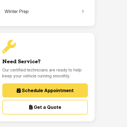
Winter Prep
Need Service?
Our certified technicians are ready to help
keep your vehicle running smoothly.
Schedule Appointment
Get a Quote