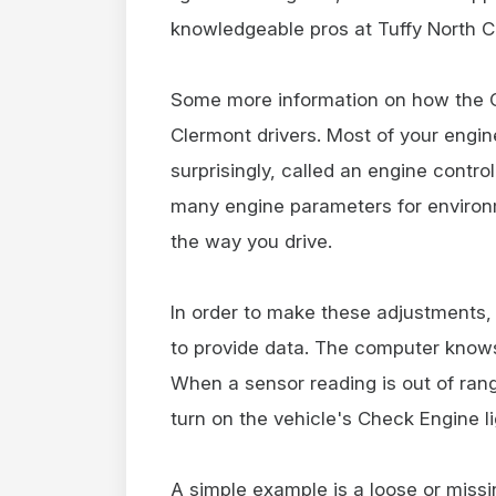
knowledgeable pros at Tuffy North Cl
Some more information on how the C
Clermont drivers. Most of your engin
surprisingly, called an engine contr
many engine parameters for environ
the way you drive.
In order to make these adjustments,
to provide data. The computer knows
When a sensor reading is out of ra
turn on the vehicle's Check Engine li
A simple example is a loose or miss