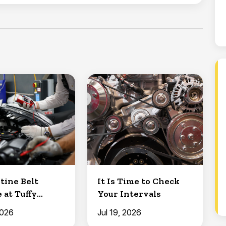
tine Belt
It Is Time to Check
 at Tuffy
Your Intervals
Clermont
2026
Jul 19, 2026