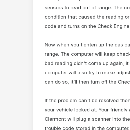
sensors to read out of range. The co
condition that caused the reading or 
code and turns on the Check Engine 
Now when you tighten up the gas cap,
range. The computer will keep checki
bad reading didn't come up again, it 
computer will also try to make adjus
can do so, it'll then turn off the Chec
If the problem can't be resolved then
your vehicle looked at. Your friendl
Clermont will plug a scanner into th
trouble code stored in the computer.