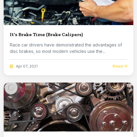
It's Brake Time (Brake Calipers)
Race car drivers have demonstrated the advantages of
disc brakes, so most modern vehicles use the...
Read
Apr 07, 2021