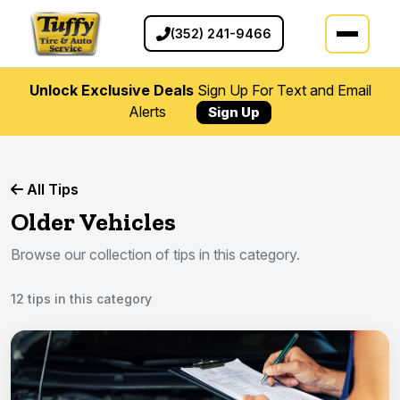
(352) 241-9466
Unlock Exclusive Deals
Sign Up For Text and Email
Alerts
Sign Up
All Tips
Older Vehicles
Browse our collection of tips in this category.
12 tips in this category