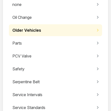
none
Oil Change
Older Vehicles
Parts
PCV Valve
Safety
Serpentine Belt
Service Intervals
Service Standards