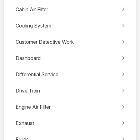
Cabin Air Filter
Cooling System
Customer Detective Work
Dashboard
Differential Service
Drive Train
Engine Air Filter
Exhaust
Fluids