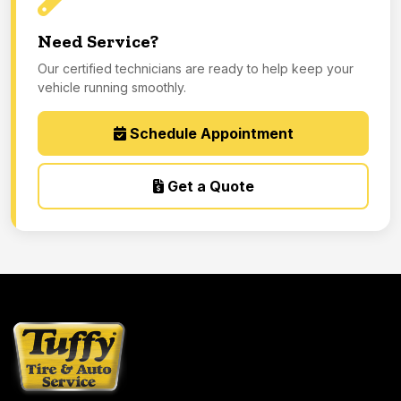
Need Service?
Our certified technicians are ready to help keep your
vehicle running smoothly.
Schedule Appointment
Get a Quote