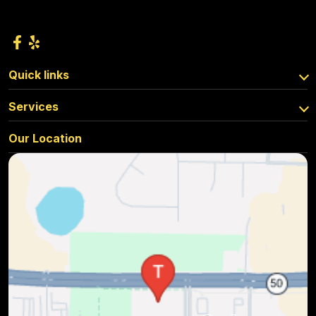
Quick links
Services
Our Location