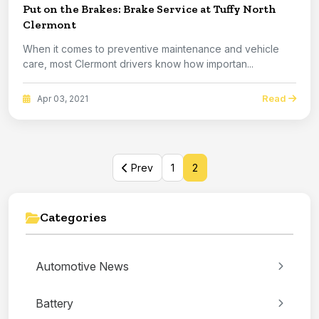
Put on the Brakes: Brake Service at Tuffy North
Clermont
When it comes to preventive maintenance and vehicle
care, most Clermont drivers know how importan...
Read
Apr 03, 2021
Prev
1
2
Categories
Automotive News
Battery