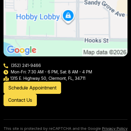
(352) 241-9466
Mon-Fri: 7:30 AM - 6 PM, Sat: 8 AM - 4 PM
1315 E. Highway 50, Clermont, FL, 34711
Schedule Appointment
Contact Us
This site is protected by reCAPTCHA and the Google
Privacy Policy