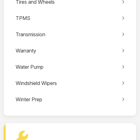
Tires and Wheels
TPMS
Transmission
Warranty
Water Pump
Windshield Wipers
Winter Prep