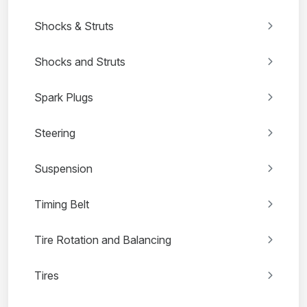
Shocks & Struts
Shocks and Struts
Spark Plugs
Steering
Suspension
Timing Belt
Tire Rotation and Balancing
Tires