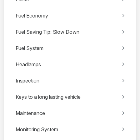
Fuel Economy
Fuel Saving Tip: Slow Down
Fuel System
Headlamps
Inspection
Keys to a long lasting vehicle
Maintenance
Monitoring System