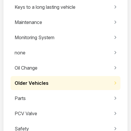
Keys to a long lasting vehicle
Maintenance
Monitoring System
none
Oil Change
Older Vehicles
Parts
PCV Valve
Safety