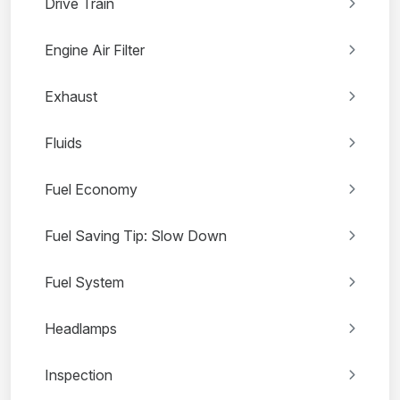
Drive Train
Engine Air Filter
Exhaust
Fluids
Fuel Economy
Fuel Saving Tip: Slow Down
Fuel System
Headlamps
Inspection