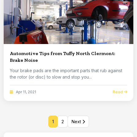
Automotive Tips from Tuffy North Clermont:
Brake Noise
Your brake pads are the important parts that rub against
the rotor (or disc) to slow and stop you...
Read
Apr 11, 2021
1
2
Next