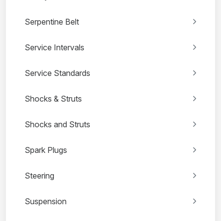
Serpentine Belt
Service Intervals
Service Standards
Shocks & Struts
Shocks and Struts
Spark Plugs
Steering
Suspension