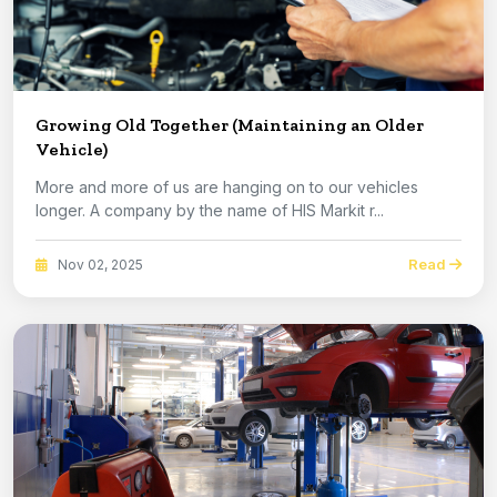
Growing Old Together (Maintaining an Older
Vehicle)
More and more of us are hanging on to our vehicles
longer. A company by the name of HIS Markit r...
Read
Nov 02, 2025