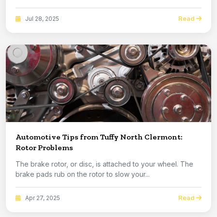
Read
Jul 28, 2025
Automotive Tips from Tuffy North Clermont:
Rotor Problems
The brake rotor, or disc, is attached to your wheel. The
brake pads rub on the rotor to slow your...
Read
Apr 27, 2025