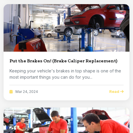
Put the Brakes On! (Brake Caliper Replacement)
Keeping your vehicle's brakes in top shape is one of the
most important things you can do for you...
Read
Mar 24, 2024