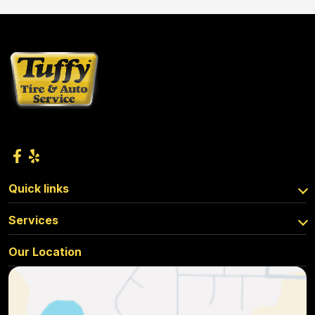
Quick links
Services
Our Location