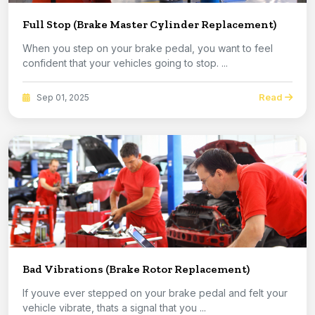
Full Stop (Brake Master Cylinder Replacement)
When you step on your brake pedal, you want to feel
confident that your vehicles going to stop. ...
Read
Sep 01, 2025
Bad Vibrations (Brake Rotor Replacement)
If youve ever stepped on your brake pedal and felt your
vehicle vibrate, thats a signal that you ...