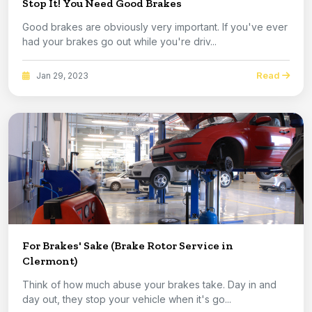
Stop It! You Need Good Brakes
Good brakes are obviously very important. If you've ever
had your brakes go out while you're driv...
Read
Jan 29, 2023
For Brakes' Sake (Brake Rotor Service in
Clermont)
Think of how much abuse your brakes take. Day in and
day out, they stop your vehicle when it's go...