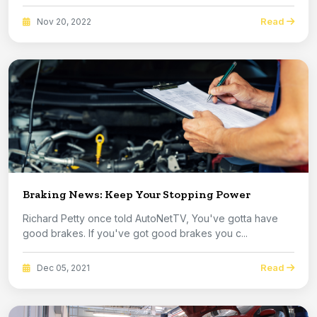
Read
Nov 20, 2022
Braking News: Keep Your Stopping Power
Richard Petty once told AutoNetTV, You've gotta have
good brakes. If you've got good brakes you c...
Read
Dec 05, 2021