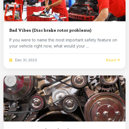
Bad Vibes (Disc brake rotor problems)
If you were to name the most important safety feature on
your vehicle right now, what would your ...
Read
Dec 31, 2023