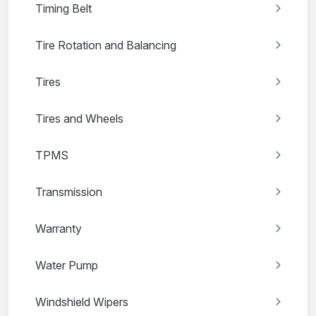
Timing Belt
Tire Rotation and Balancing
Tires
Tires and Wheels
TPMS
Transmission
Warranty
Water Pump
Windshield Wipers