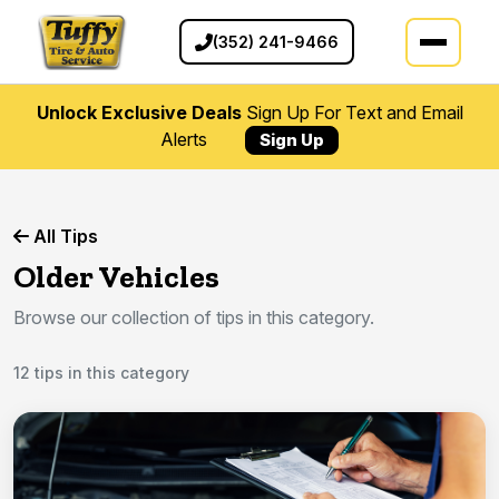
(352) 241-9466
Unlock Exclusive Deals
Sign Up For Text and Email
Alerts
Sign Up
All Tips
Older Vehicles
Browse our collection of tips in this category.
12 tips in this category