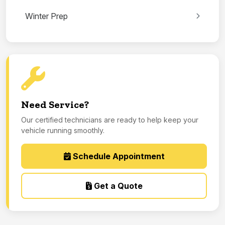
Winter Prep
Need Service?
Our certified technicians are ready to help keep your
vehicle running smoothly.
Schedule Appointment
Get a Quote