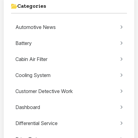
Categories
Automotive News
Battery
Cabin Air Filter
Cooling System
Customer Detective Work
Dashboard
Differential Service