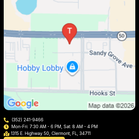
(352) 241-9466
Mon-Fri: 7:30 AM - 6 PM, Sat: 8 AM - 4 PM
1315 E. Highway 50, Clermont, FL, 34711