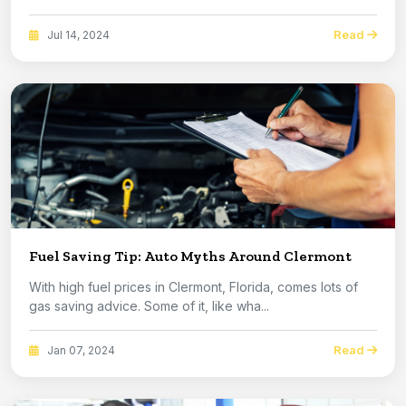
Read
Jul 14, 2024
Fuel Saving Tip: Auto Myths Around Clermont
With high fuel prices in Clermont, Florida, comes lots of
gas saving advice. Some of it, like wha...
Read
Jan 07, 2024