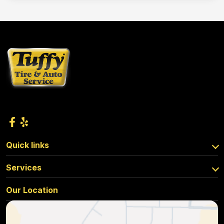
Quick links
Services
Our Location