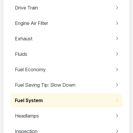
Drive Train
Engine Air Filter
Exhaust
Fluids
Fuel Economy
Fuel Saving Tip: Slow Down
Fuel System
Headlamps
Inspection