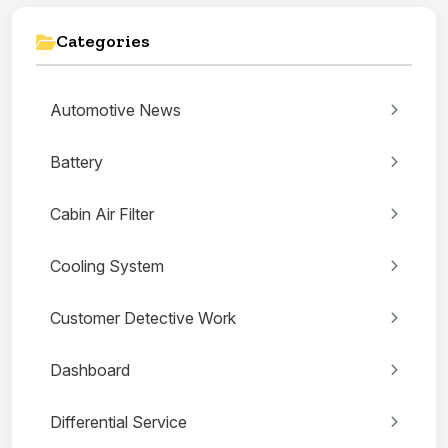
Categories
Automotive News
Battery
Cabin Air Filter
Cooling System
Customer Detective Work
Dashboard
Differential Service