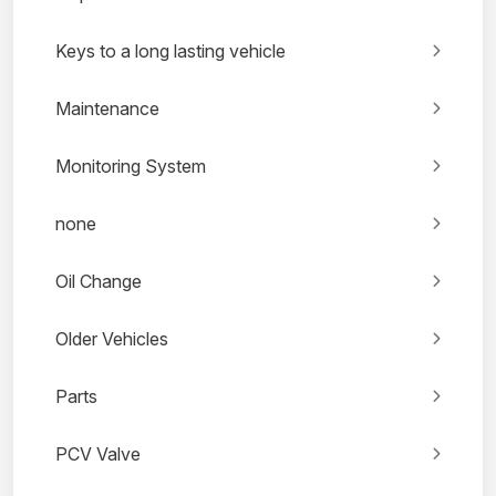
Keys to a long lasting vehicle
Maintenance
Monitoring System
none
Oil Change
Older Vehicles
Parts
PCV Valve