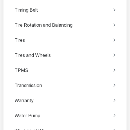
Timing Belt
Tire Rotation and Balancing
Tires
Tires and Wheels
TPMS
Transmission
Warranty
Water Pump