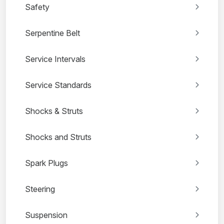
Safety
Serpentine Belt
Service Intervals
Service Standards
Shocks & Struts
Shocks and Struts
Spark Plugs
Steering
Suspension