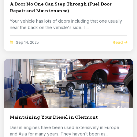
A Door No One Can Step Through (Fuel Door
Repair and Maintenance)
Your vehicle has lots of doors including that one usually
near the back on the vehicle's side. T...
Read
Sep 14, 2025
Maintaining Your Diesel in Clermont
Diesel engines have been used extensively in Europe
and Asia for many years. They haven't been as...