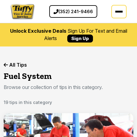
(352) 241-9466
Unlock Exclusive Deals
Sign Up For Text and Email
Alerts
Sign Up
All Tips
Fuel System
Browse our collection of tips in this category.
19 tips in this category