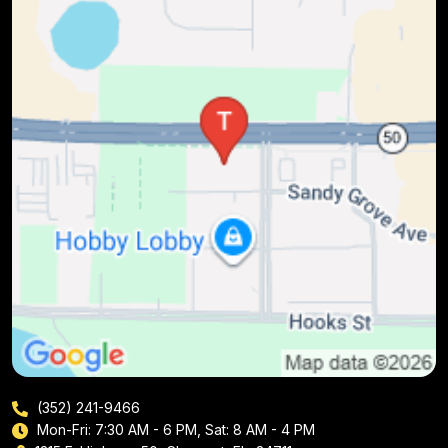
(352) 241-9466
Mon-Fri: 7:30 AM - 6 PM, Sat: 8 AM - 4 PM