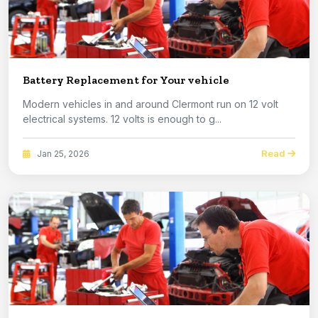
Battery Replacement for Your vehicle
Modern vehicles in and around Clermont run on 12 volt
electrical systems. 12 volts is enough to g...
Read
Jan 25, 2026