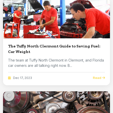
The Tuffy North Clermont Guide to Saving Fuel:
Car Weight
The team at Tuffy North Clermont in Clermont, and Florida
car owners are all talking right now. B...
Read
Dec 17, 2023