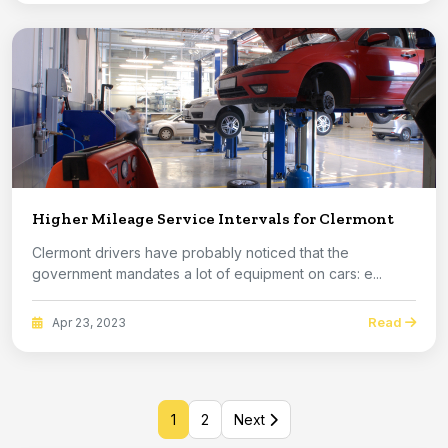
Higher Mileage Service Intervals for Clermont
Clermont drivers have probably noticed that the
government mandates a lot of equipment on cars: e...
Read
Apr 23, 2023
1
2
Next