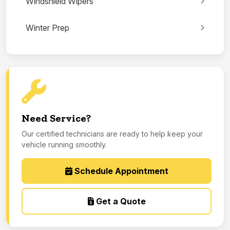
Windshield Wipers
Winter Prep
Need Service?
Our certified technicians are ready to help keep your
vehicle running smoothly.
Schedule Appointment
Get a Quote