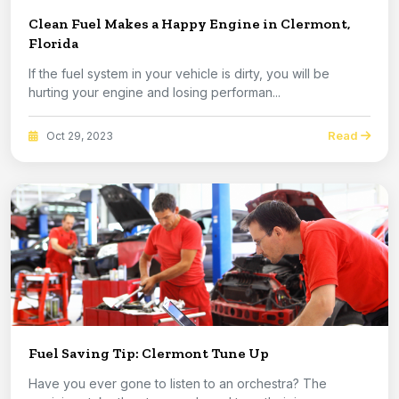
Clean Fuel Makes a Happy Engine in Clermont,
Florida
If the fuel system in your vehicle is dirty, you will be
hurting your engine and losing performan...
Read
Oct 29, 2023
Fuel Saving Tip: Clermont Tune Up
Have you ever gone to listen to an orchestra? The