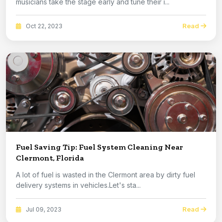
musicians take the stage early and tune their i...
Read
Oct 22, 2023
Fuel Saving Tip: Fuel System Cleaning Near
Clermont, Florida
A lot of fuel is wasted in the Clermont area by dirty fuel
delivery systems in vehicles.Let's sta...
Read
Jul 09, 2023