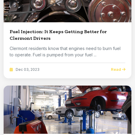
Fuel Injection: It Keeps Getting Better for
Clermont Drivers
Clermont residents know that engines need to burn fuel
to operate. Fuel is pumped from your fuel ...
Read
Dec 03, 2023